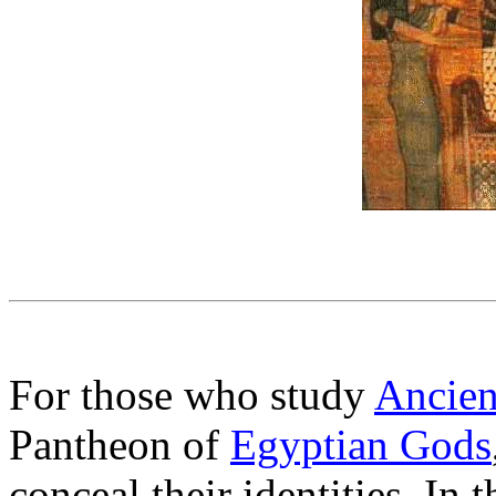
For those who study
Ancien
Pantheon of
Egyptian Gods
conceal their identities. I