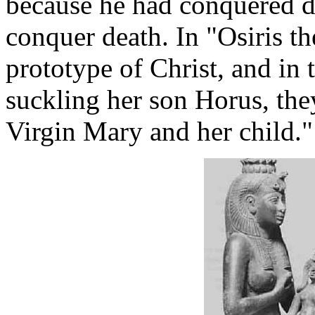
because he had conquered de
conquer death. In "Osiris t
prototype of Christ, and in t
suckling her son Horus, the
Virgin Mary and her child."