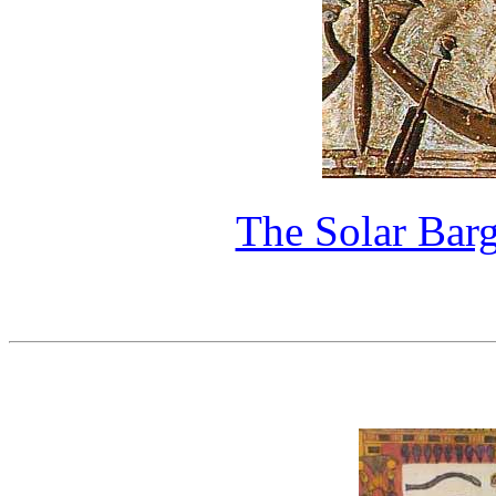
The Solar Bar