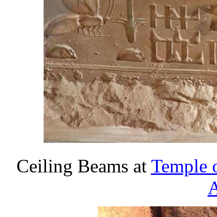
Ceiling Beams at
Temple 
A