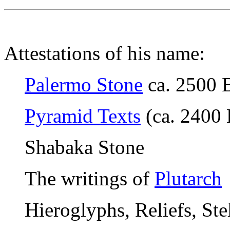
Attestations of his name:
Palermo Stone
ca. 2500 
Pyramid Texts
(ca. 2400 
Shabaka Stone
The writings of
Plutarch
Hieroglyphs, Reliefs, Ste