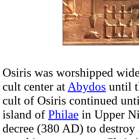
Osiris was worshipped widel
cult center at
Abydos
until 
cult of Osiris continued unt
island of
Philae
in Upper Ni
decree (380 AD) to destroy 