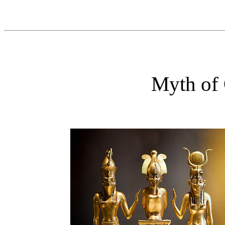
Myth of 