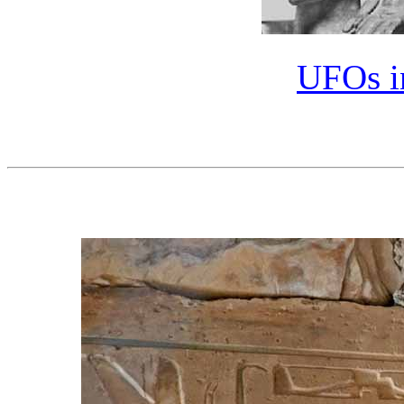
UFOs in