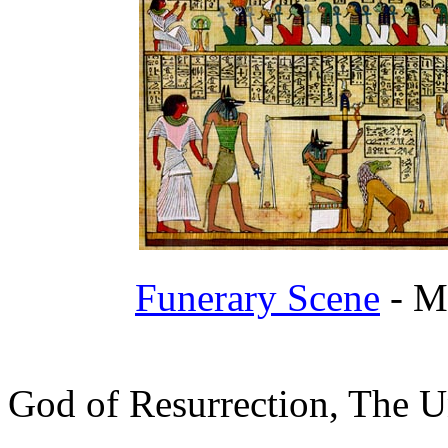
Funerary Scene
- Me
God of Resurrection, The U