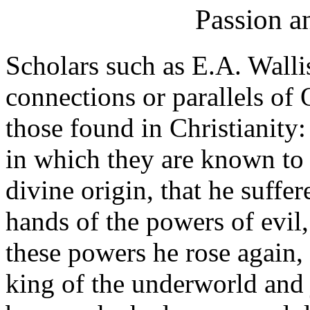
Passion a
Scholars such as E.A. Wall
connections or parallels of O
those found in Christianity
in which they are known to 
divine origin, that he suffe
hands of the powers of evil, 
these powers he rose again,
king of the underworld and 