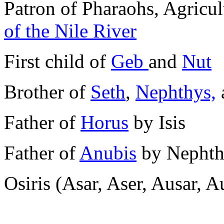
Patron of Pharaohs, Agricult
of the Nile River
First child of
Geb
and
Nut
Brother of
Seth
,
Nephthys,
Father of
Horus
by Isis
Father of
Anubis
by Nephth
Osiris (Asar, Aser, Ausar, A