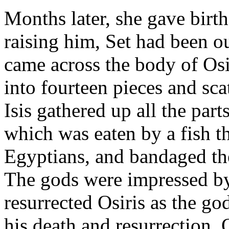
Months later, she gave birt
raising him, Set had been o
came across the body of Osi
into fourteen pieces and sc
Isis gathered up all the part
which was eaten by a fish t
Egyptians, and bandaged the
The gods were impressed by 
resurrected Osiris as the g
his death and resurrection, O