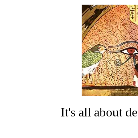
It's all about d