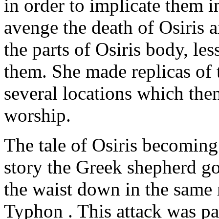
in order to implicate them i
avenge the death of Osiris a
the parts of Osiris body, les
them. She made replicas of 
several locations which the
worship.
The tale of Osiris becoming 
story the Greek shepherd g
the waist down in the same r
Typhon . This attack was par