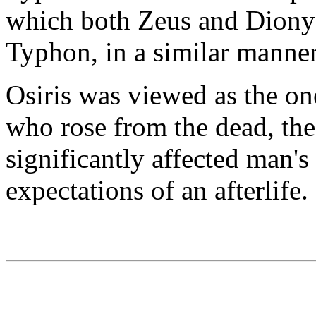
which both Zeus and Diony
Typhon, in a similar manner
Osiris was viewed as the on
who rose from the dead, the f
significantly affected man'
expectations of an afterlife.