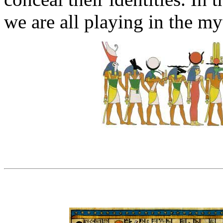
we are all playing in the myt