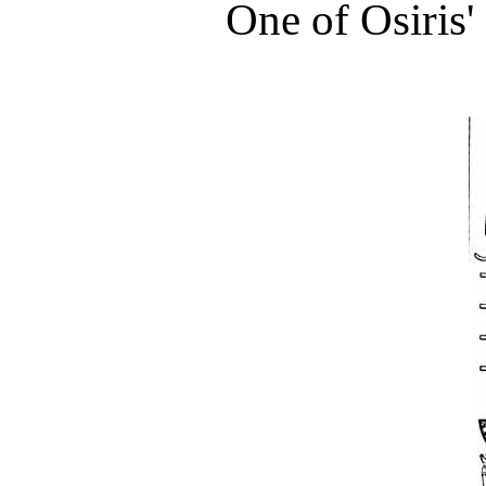
One of Osiris'