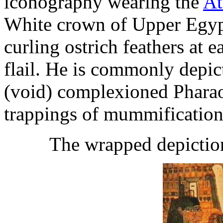
iconography wearing the
At
White crown of Upper Egypt
curling ostrich feathers at 
flail. He is commonly depict
(void) complexioned Phara
trappings of mummificatio
The wrapped depictio