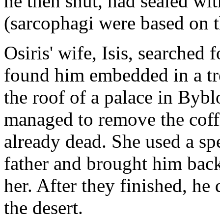
he then shut, had sealed wit
(sarcophagi were based on t
Osiris' wife, Isis, searched 
found him embedded in a tr
the roof of a palace in Byb
managed to remove the coffi
already dead. She used a sp
father and brought him back
her. After they finished, he
the desert.