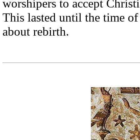
worshipers to accept Christi
This lasted until the time o
about rebirth.