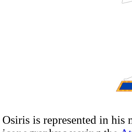
Osiris is represented in hi