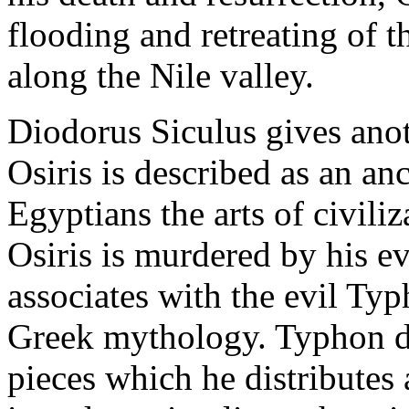
flooding and retreating of t
along the Nile valley.
Diodorus Siculus gives anot
Osiris is described as an an
Egyptians the arts of civiliz
Osiris is murdered by his e
associates with the evil Ty
Greek mythology. Typhon di
pieces which he distributes