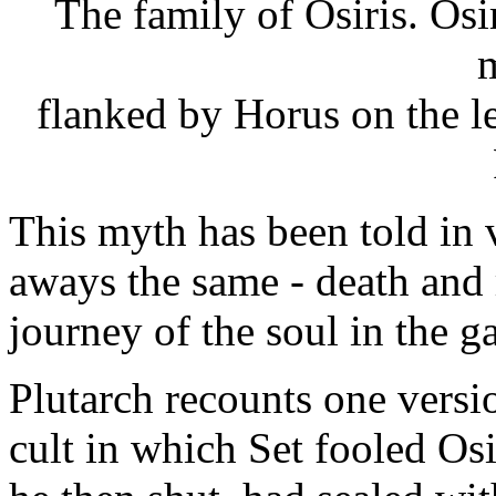
The family of Osiris. Osiri
m
flanked by Horus on the le
This myth has been told in 
aways the same - death and 
journey of the soul in the 
Plutarch recounts one versi
cult in which Set fooled Osi