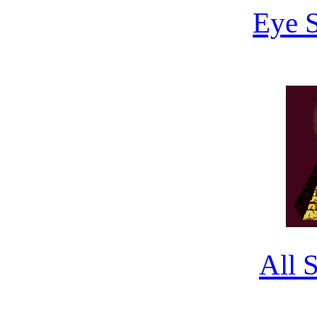
Eye 
All 