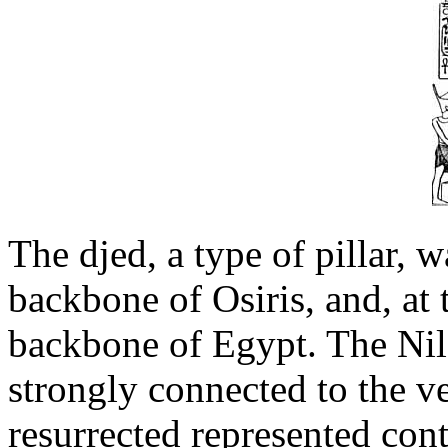
The djed, a type of pillar, 
backbone of Osiris, and, at 
backbone of Egypt. The Nile
strongly connected to the v
resurrected represented cont