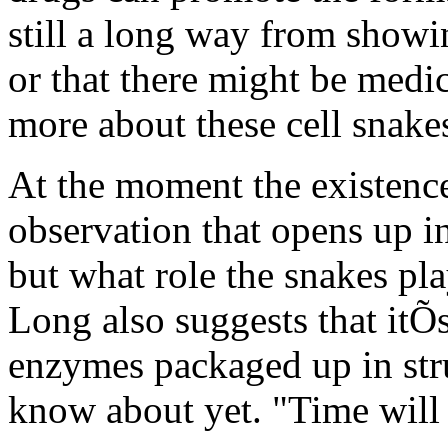
still a long way from showin
or that there might be medi
more about these cell snake
At the moment the existence 
observation that opens up i
but what role the snakes pla
Long also suggests that itÕs
enzymes packaged up in struc
know about yet. "Time will t