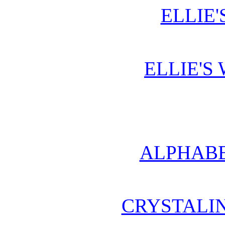
ELLIE'
ELLIE'S
ALPHABE
CRYSTALI