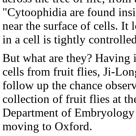
"Cytoophidia are found insi
near the surface of cells. It
in a cell is tightly controlle
But what are they? Having i
cells from fruit flies, Ji-L
follow up the chance observ
collection of fruit flies at t
Department of Embryology 
moving to Oxford.