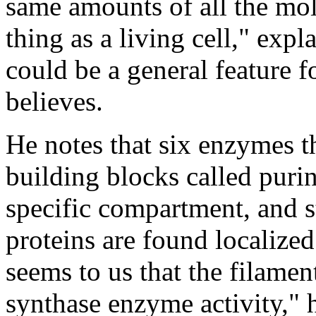
same amounts of all the mo
thing as a living cell," ex
could be a general feature f
believes.
He notes that six enzymes t
building blocks called purin
specific compartment, and 
proteins are found localized i
seems to us that the filamen
synthase enzyme activity," h