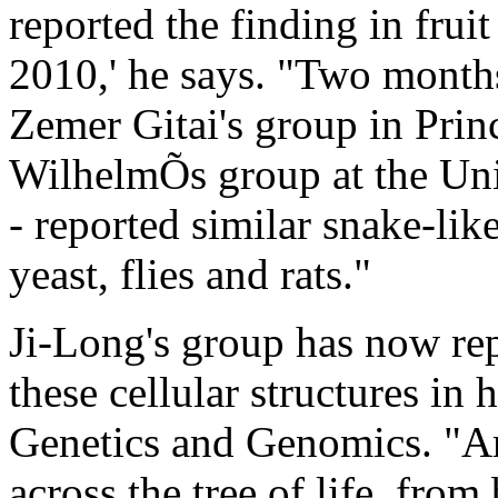
reported the finding in fruit
2010,' he says. "Two months
Zemer Gitai's group in Prin
WilhelmÕs group at the Uni
- reported similar snake-like
yeast, flies and rats."
Ji-Long's group has now rep
these cellular structures in 
Genetics and Genomics. "Am
across the tree of life, fro