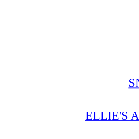
S
ELLIE'S 