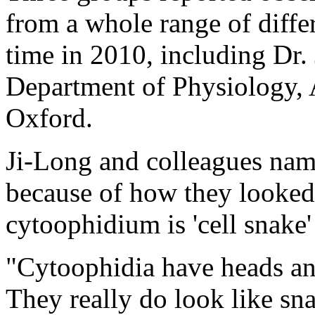
from a whole range of diffe
time in 2010, including Dr. 
Department of Physiology,
Oxford.
Ji-Long and colleagues name
because of how they looked
cytoophidium is 'cell snake'
"Cytoophidia have heads an
They really do look like sna