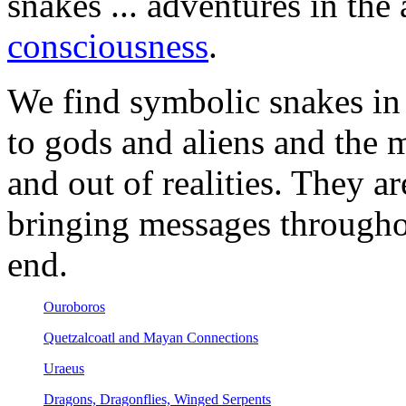
snakes ... adventures in the
consciousness
.
We find symbolic snakes in 
to gods and aliens and the
and out of realities. They a
bringing messages througho
end.
Ouroboros
Quetzalcoatl and Mayan Connections
Uraeus
Dragons, Dragonflies, Winged Serpents