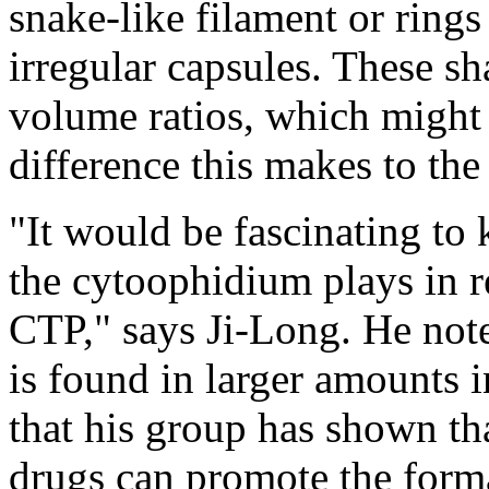
snake-like filament or rings 
irregular capsules. These sh
volume ratios, which might 
difference this makes to the
"It would be fascinating to
the cytoophidium plays in r
CTP," says Ji-Long. He not
is found in larger amounts i
that his group has shown th
drugs can promote the forma