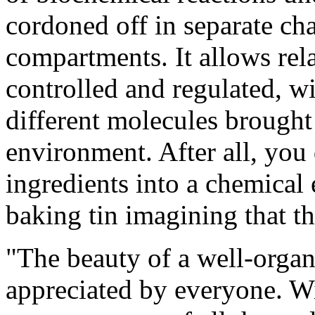
cordoned off in separate ch
compartments. It allows rela
controlled and regulated, wi
different molecules brought 
environment. After all, you 
ingredients into a chemical 
baking tin imagining that th
"The beauty of a well-organ
appreciated by everyone. Wit