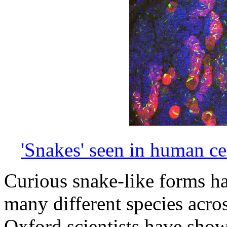
'Snakes' seen in human ce
Curious snake-like forms ha
many different species acro
Oxford scientists have show