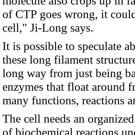
molecule also crops up in fa
of CTP goes wrong, it could
cell," Ji-Long says.
It is possible to speculate
these long filament structures
long way from just being ba
enzymes that float around fr
many functions, reactions a
The cell needs an organized 
of biochemical reactions un