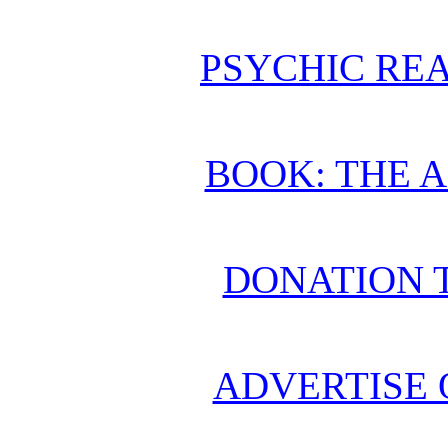
PSYCHIC REA
BOOK: THE 
DONATION 
ADVERTISE 