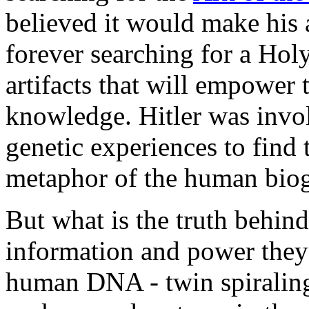
believed it would make his 
forever searching for a Holy
artifacts that will empowe
knowledge. Hitler was invol
genetic experiences to find
metaphor of the human bioge
But what is the truth behind
information and power they
human DNA - twin spiraling