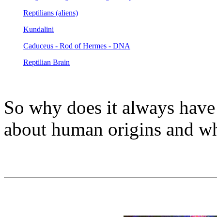
Reptilians (aliens)
Kundalini
Caduceus - Rod of Hermes - DNA
Reptilian Brain
So why does it always have
about human origins and whe