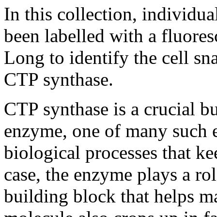
In this collection, individual
been labelled with a fluores
Long to identify the cell s
CTP synthase.
CTP synthase is a crucial b
enzyme, one of many such 
biological processes that kee
case, the enzyme plays a ro
building block that helps