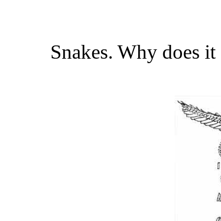
Snakes. Why does it 