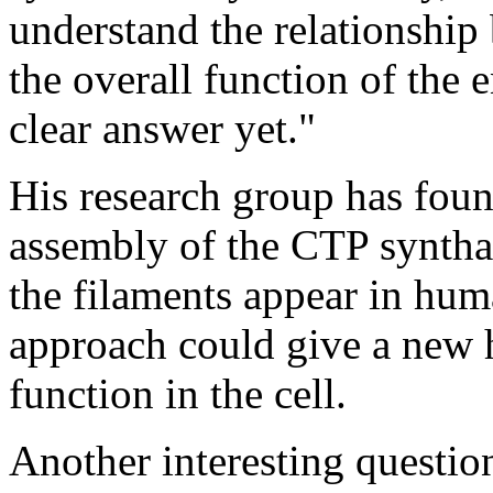
understand the relationshi
the overall function of the 
clear answer yet."
His research group has foun
assembly of the CTP syntha
the filaments appear in huma
approach could give a new h
function in the cell.
Another interesting questio