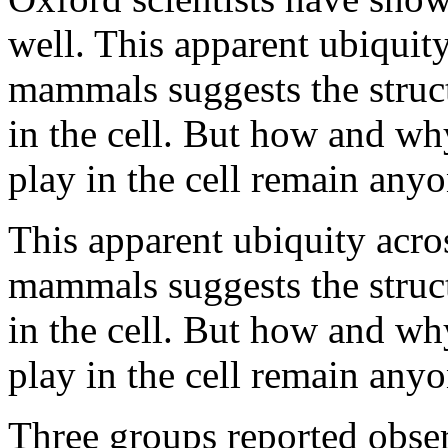
well. This apparent ubiquity
mammals suggests the struct
in the cell. But how and wh
play in the cell remain anyo
This apparent ubiquity acros
mammals suggests the struct
in the cell. But how and wh
play in the cell remain anyo
Three groups reported obser