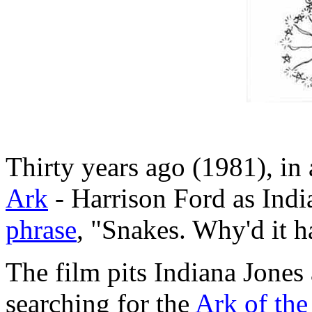
Thirty years ago (1981), in 
Ark
- Harrison Ford as Ind
phrase
, "Snakes. Why'd it h
The film pits Indiana Jones
searching for the
Ark of th