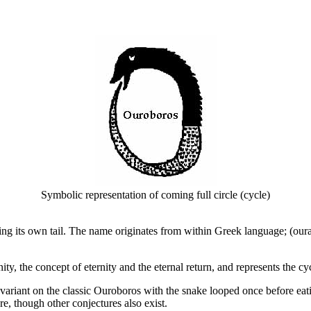
Symbolic representation of coming full circle (cycle)
ing its own tail. The name originates from within Greek language; (our
ty, the concept of eternity and the eternal return, and represents the cycl
variant on the classic Ouroboros with the snake looped once before eatin
re, though other conjectures also exist.