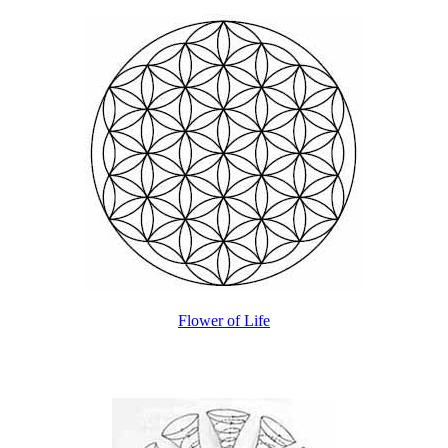
Flower of Life