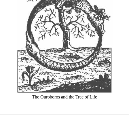
The Ouroboros and the Tree of Life