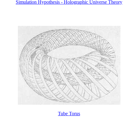
Simulation Hypothesis - Holographic Universe Theory
Tube Torus