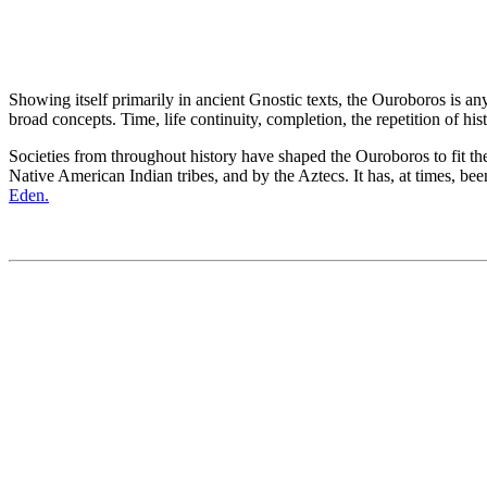
Showing itself primarily in ancient Gnostic texts, the Ouroboros is an
broad concepts. Time, life continuity, completion, the repetition of his
Societies from throughout history have shaped the Ouroboros to fit th
Native American Indian tribes, and by the Aztecs. It has, at times, b
Eden.