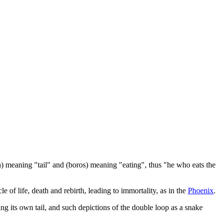
a) meaning "tail" and (boros) meaning "eating", thus "he who eats the
e of life, death and rebirth, leading to immortality, as in the
Phoenix
.
g its own tail, and such depictions of the double loop as a snake