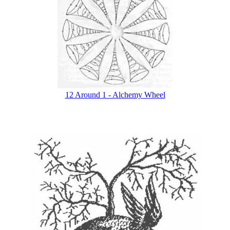
12 Around 1 - Alchemy Wheel