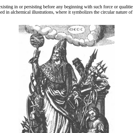
 existing in or persisting before any beginning with such force or qualit
 in alchemical illustrations, where it symbolizes the circular nature of 