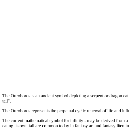
The Ouroboros is an ancient symbol depicting a serpent or dragon eat
tail".
The Ouroboros represents the perpetual cyclic renewal of life and infini
The current mathematical symbol for infinity - may be derived from a 
eating its own tail are common today in fantasy art and fantasy literatu