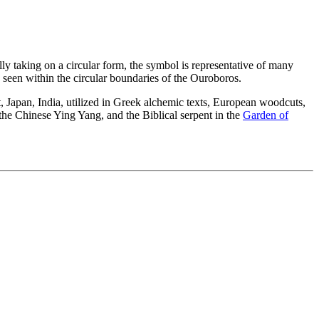
lly taking on a circular form, the symbol is representative of many
 be seen within the circular boundaries of the Ouroboros.
, Japan, India, utilized in Greek alchemic texts, European woodcuts,
 the Chinese Ying Yang, and the Biblical serpent in the
Garden of