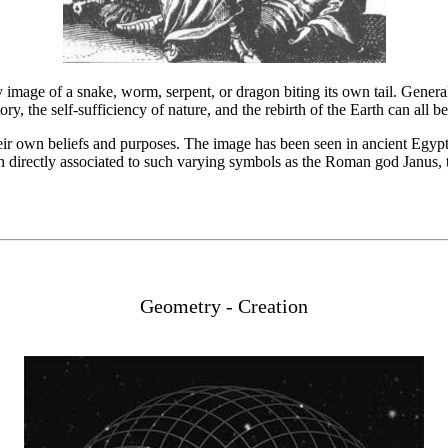
y image of a snake, worm, serpent, or dragon biting its own tail. Genera
tory, the self-sufficiency of nature, and the rebirth of the Earth can all
eir own beliefs and purposes. The image has been seen in ancient Egypt
een directly associated to such varying symbols as the Roman god Janus,
Geometry - Creation