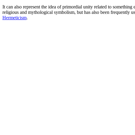
It can also represent the idea of primordial unity related to something
religious and mythological symbolism, but has also been frequently used
Hermeticism
.