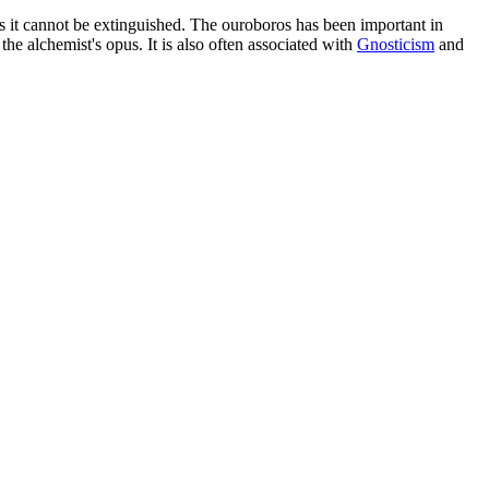
ies it cannot be extinguished. The ouroboros has been important in
the alchemist's opus. It is also often associated with
Gnosticism
and