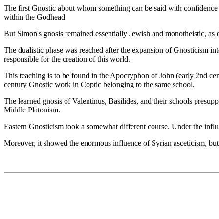
The first Gnostic about whom something can be said with confidence 
within the Godhead.
But Simon's gnosis remained essentially Jewish and monotheistic, as di
The dualistic phase was reached after the expansion of Gnosticism in
responsible for the creation of this world.
This teaching is to be found in the Apocryphon of John (early 2nd ce
century Gnostic work in Coptic belonging to the same school.
The learned gnosis of Valentinus, Basilides, and their schools presu
Middle Platonism.
Eastern Gnosticism took a somewhat different course. Under the influ
Moreover, it showed the enormous influence of Syrian asceticism, but i