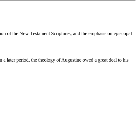
tion of the New Testament Scriptures, and the emphasis on episcopal
n a later period, the theology of Augustine owed a great deal to his