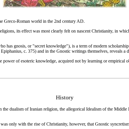
 the Greco-Roman world in the 2nd century AD.
gions, its effect was most clearly felt on nascent Christianity, in which
ho has gnosis, or "secret knowledge"), is a term of modern scholarshi
phanius, c. 375) and in the Gnostic writings themselves, reveals a divers
 power of esoteric knowledge, acquired not by learning or empirical ob
History
the dualism of Iranian religion, the allegorical Idealism of the Middle
as only with the rise of Christianity, however, that Gnostic syncretism