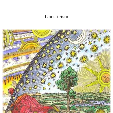
Gnosticism