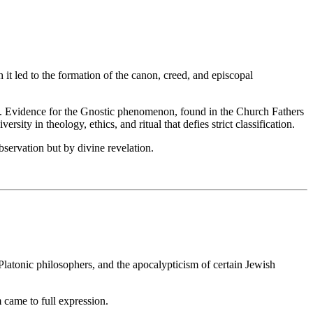
 it led to the formation of the canon, creed, and episcopal
p. Evidence for the Gnostic phenomenon, found in the Church Fathers
ity in theology, ethics, and ritual that defies strict classification.
servation but by divine revelation.
 Platonic philosophers, and the apocalypticism of certain Jewish
 came to full expression.