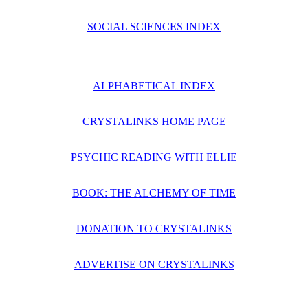
SOCIAL SCIENCES INDEX
ALPHABETICAL INDEX
CRYSTALINKS HOME PAGE
PSYCHIC READING WITH ELLIE
BOOK: THE ALCHEMY OF TIME
DONATION TO CRYSTALINKS
ADVERTISE ON CRYSTALINKS