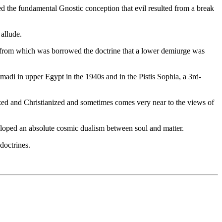
 the fundamental Gnostic conception that evil resulted from a break
 allude.
y, from which was borrowed the doctrine that a lower demiurge was
adi in upper Egypt in the 1940s and in the Pistis Sophia, a 3rd-
ized and Christianized and sometimes comes very near to the views of
eloped an absolute cosmic dualism between soul and matter.
doctrines.