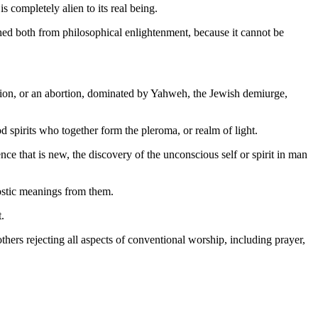
s completely alien to its real being.
shed both from philosophical enlightenment, because it cannot be
usion, or an abortion, dominated by Yahweh, the Jewish demiurge,
d spirits who together form the pleroma, or realm of light.
ce that is new, the discovery of the unconscious self or spirit in man
ostic meanings from them.
.
ers rejecting all aspects of conventional worship, including prayer,