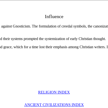
Influence
on against Gnosticism. The formulation of creedal symbols, the canoniza
d their systems prompted the systemization of early Christian thought.
nd grace, which for a time lost their emphasis among Christian writers. I
RELIGION INDEX
ANCIENT CIVILIZATIONS INDEX