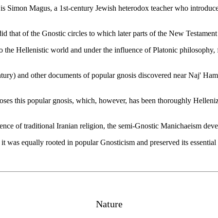
is Simon Magus, a 1st-century Jewish heterodox teacher who introduced
d that of the Gnostic circles to which later parts of the New Testament
to the Hellenistic world and under the influence of Platonic philosoph
ntury) and other documents of popular gnosis discovered near Naj' Hamm
pposes this popular gnosis, which, however, has been thoroughly Hellen
ence of traditional Iranian religion, the semi-Gnostic Manichaeism dev
t was equally rooted in popular Gnosticism and preserved its essential 
Nature