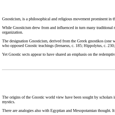
Gnosticism, is a philosophical and religious movement prominent in
While Gnosticism drew from and influenced in turn many traditional reli
organization.
The designation Gnosticism, derived from the Greek gnostikos (one w
who opposed Gnostic teachings (Irenaeus, c. 185; Hippolytus, c. 230; Epi
Yet Gnostic sects appear to have shared an emphasis on the redemptive
The origins of the Gnostic world view have been sought by scholars in 
mystics.
There are analogies also with Egyptian and Mesopotamian thought. It w