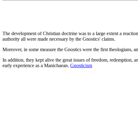
The development of Christian doctrine was to a large extent a reacti
authority all were made necessary by the Gnostics' claims.
Moreover, in some measure the Gnostics were the first theologians, an
In addition, they kept alive the great issues of freedom, redemption, a
early experience as a Manichaean.
Gnosticism