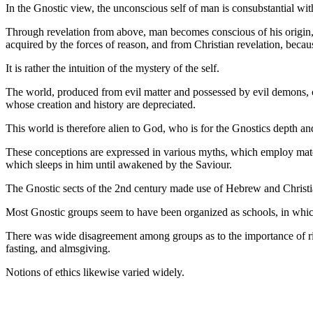
In the Gnostic view, the unconscious self of man is consubstantial with 
Through revelation from above, man becomes conscious of his origin, e
acquired by the forces of reason, and from Christian revelation, because
It is rather the intuition of the mystery of the self.
The world, produced from evil matter and possessed by evil demons, c
whose creation and history are depreciated.
This world is therefore alien to God, who is for the Gnostics depth an
These conceptions are expressed in various myths, which employ materia
which sleeps in him until awakened by the Saviour.
The Gnostic sects of the 2nd century made use of Hebrew and Christia
Most Gnostic groups seem to have been organized as schools, in which 
There was wide disagreement among groups as to the importance of rite
fasting, and almsgiving.
Notions of ethics likewise varied widely.