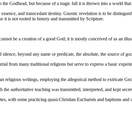
the Godhead, but because of a tragic fall it is thrown into a world that i
ssence, and transcedant destiny. Gnostic revelation is to be distingui
 it is not rooted in history and transmitted by Scripture.
annot be a creation of a good God; it is mostly conceived of as an ill
d silence, beyond any name or predicate, the absolute, the source of goo
l from many traditional religions but serve to express a basic experien
n religious writings, employing the allegorical method to extricate Gn
the authoritative teaching was transmitted, interpreted, and kept secret
s, with some practicing quasi-Christian Eucharists and baptisms and oth