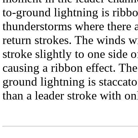
to-ground lightning is ribb
thunderstorms where there a
return strokes. The winds w
stroke slightly to one side o
causing a ribbon effect. The
ground lightning is staccat
than a leader stroke with on