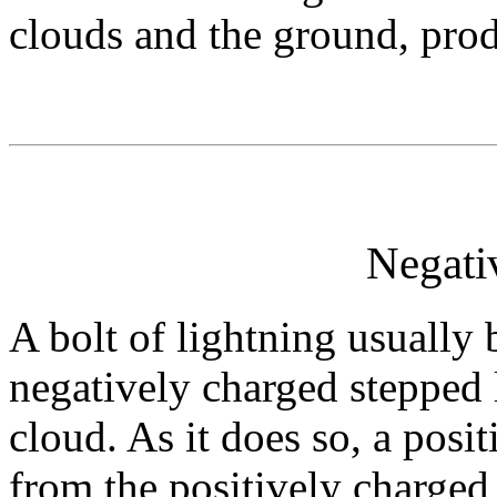
clouds and the ground, prod
Negati
A bolt of lightning usually
negatively charged stepped l
cloud. As it does so, a posi
from the positively charge