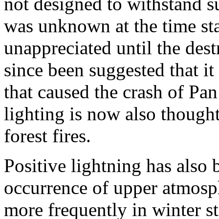
not designed to withstand su
was unknown at the time sta
unappreciated until the destr
since been suggested that i
that caused the crash of Pa
lighting is now also though
forest fires.
Positive lightning has also 
occurrence of upper atmosph
more frequently in winter st