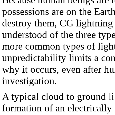
possessions are on the Eart
destroy them, CG lightning 
understood of the three typ
more common types of lightn
unpredictability limits a c
why it occurs, even after hu
investigation.
A typical cloud to ground li
formation of an electricall