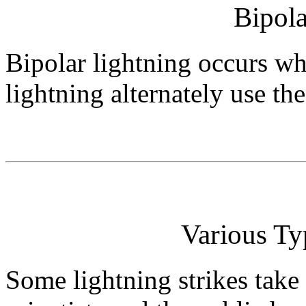
Bipola
Bipolar lightning occurs wh
lightning alternately use th
Various Ty
Some lightning strikes take 