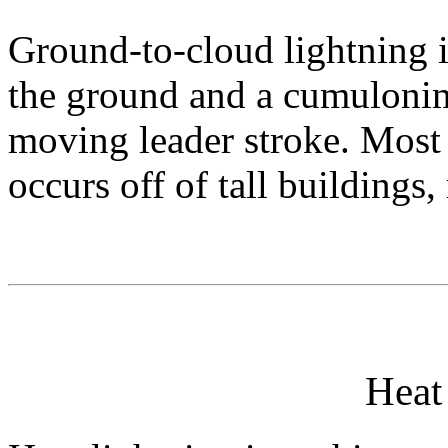
Ground-to-cloud lightning i
the ground and a cumuloni
moving leader stroke. Most
occurs off of tall buildings
Heat