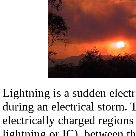
Lightning is a sudden electr
during an electrical storm.
electrically charged regions
lightning or IC), between t