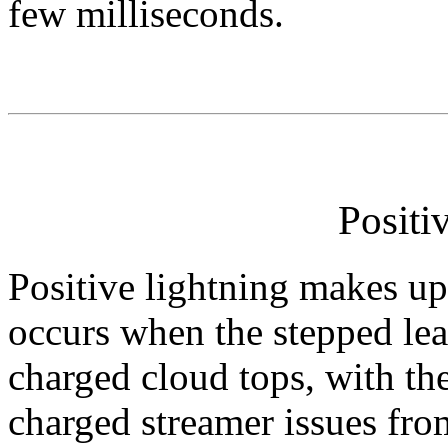
few milliseconds.
Positi
Positive lightning makes up 
occurs when the stepped lea
charged cloud tops, with th
charged streamer issues fro