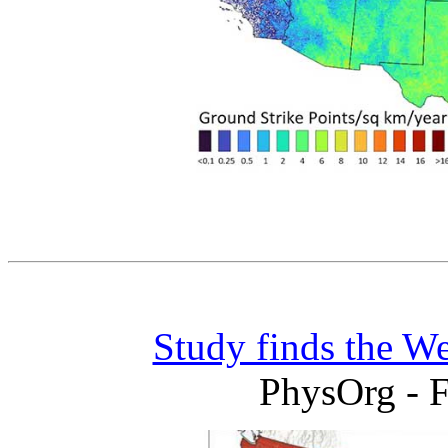
Study finds the We
PhysOrg - F