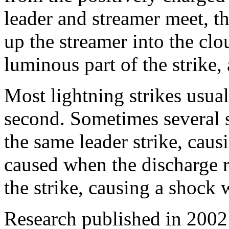
leader and streamer meet, th
up the streamer into the clo
luminous part of the strike, a
Most lightning strikes usual
second. Sometimes several s
the same leader strike, causi
caused when the discharge r
the strike, causing a shock 
Research published in 2002 i