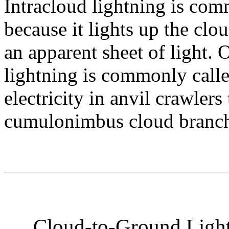
Intracloud lightning is co
because it lights up the cl
an apparent sheet of light. 
lightning is commonly calle
electricity in anvil crawlers
cumulonimbus cloud branchi
Cloud-to-Ground Light