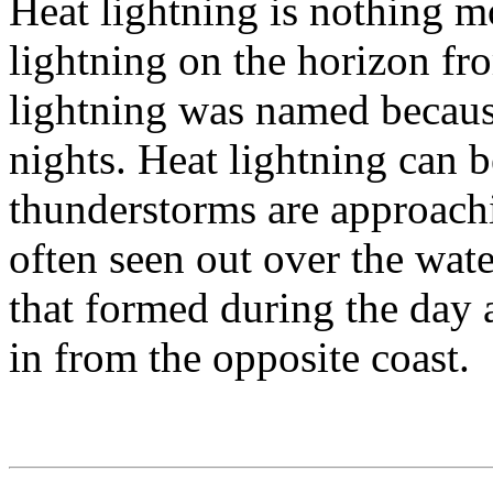
Heat lightning is nothing mo
lightning on the horizon fr
lightning was named becaus
nights. Heat lightning can b
thunderstorms are approachin
often seen out over the wate
that formed during the day 
in from the opposite coast.