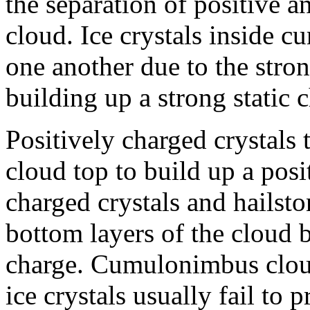
the separation of positive a
cloud. Ice crystals inside 
one another due to the stron
building up a strong static 
Positively charged crystals t
cloud top to build up a posi
charged crystals and hailst
bottom layers of the cloud b
charge. Cumulonimbus clou
ice crystals usually fail to 