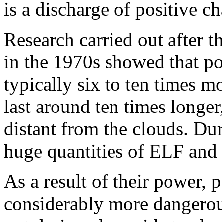
is a discharge of positive c
Research carried out after t
in the 1970s showed that pos
typically six to ten times m
last around ten times longer
distant from the clouds. Dur
huge quantities of ELF and
As a result of their power, p
considerably more dangerous