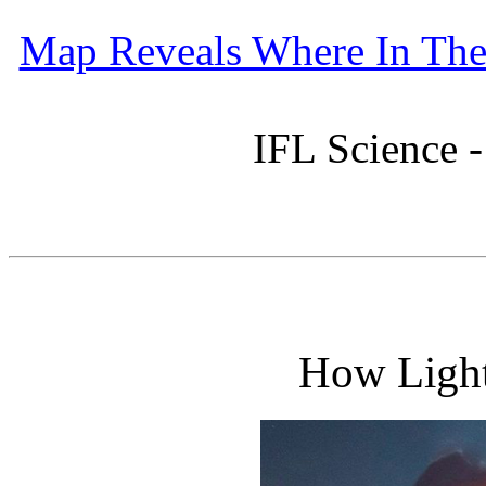
Map Reveals Where In The 
IFL Science 
How Light