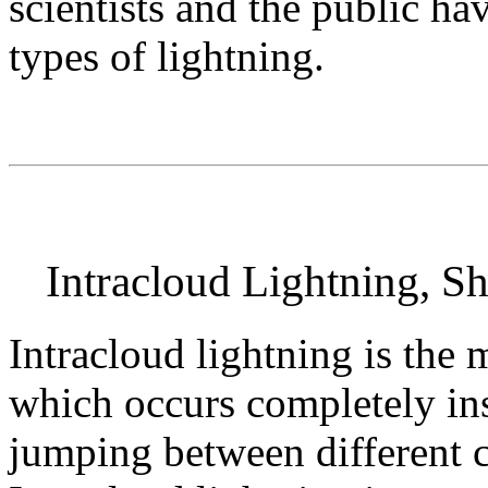
scientists and the public ha
types of lightning.
Intracloud Lightning, Sh
Intracloud lightning is the
which occurs completely i
jumping between different c