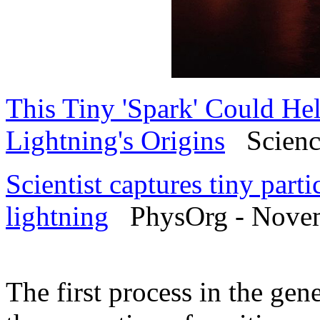
This Tiny 'Spark' Could He
Lightning's Origins
Science
Scientist captures tiny part
lightning
PhysOrg - Novem
The first process in the gen