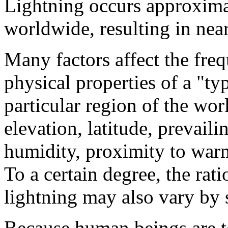
Lightning occurs approxim
worldwide, resulting in near
Many factors affect the freq
physical properties of a "typ
particular region of the wor
elevation, latitude, prevaili
humidity, proximity to warm
To a certain degree, the ra
lightning may also vary by 
Because human beings are te