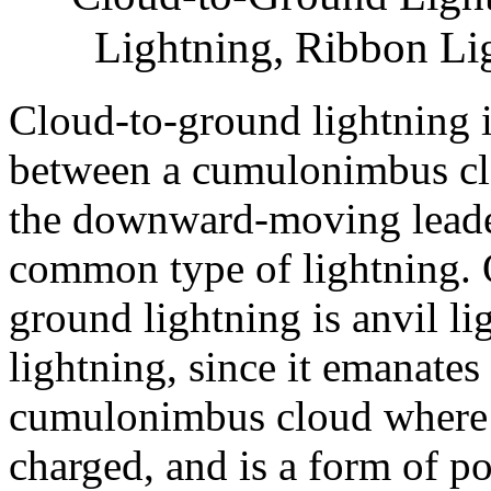
Lightning, Ribbon Lig
Cloud-to-ground lightning i
between a cumulonimbus clo
the downward-moving leader
common type of lightning. O
ground lightning is anvil li
lightning, since it emanates
cumulonimbus cloud where th
charged, and is a form of po