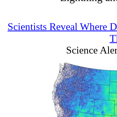
Scientists Reveal Where D
T
Science Ale