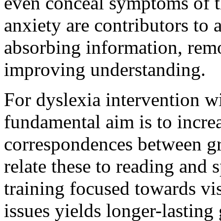
even conceal symptoms of th
anxiety are contributors to 
absorbing information, remo
improving understanding.
For dyslexia intervention w
fundamental aim is to increa
correspondences between g
relate these to reading and s
training focused towards vi
issues yields longer-lasting