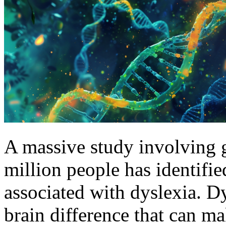
A massive study involving g
million people has identifi
associated with dyslexia. D
brain difference that can ma