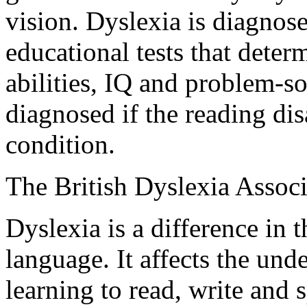
vision. Dyslexia is diagnos
educational tests that dete
abilities, IQ and problem-so
diagnosed if the reading disa
condition.
The British Dyslexia Associ
Dyslexia is a difference in t
language. It affects the unde
learning to read, write and 