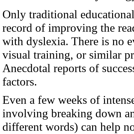
Only traditional educationa
record of improving the rea
with dyslexia. There is no e
visual training, or similar 
Anecdotal reports of succes
factors.
Even a few weeks of intense
involving breaking down an
different words) can help no