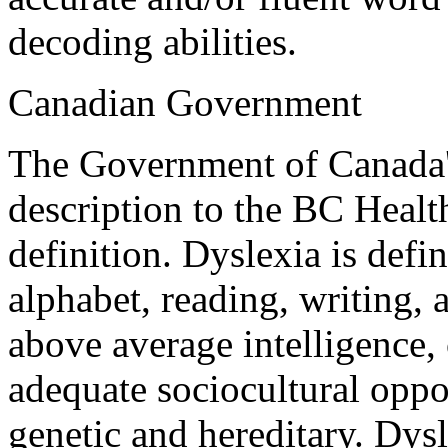
decoding abilities.
Canadian Government
The Government of Canada's 
description to the BC Healt
definition. Dyslexia is defin
alphabet, reading, writing, 
above average intelligence,
adequate sociocultural oppo
genetic and hereditary. Dys