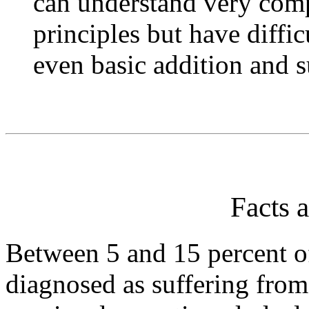
can understand very com
principles but have diffi
even basic addition and s
Facts a
Between 5 and 15 percent o
diagnosed as suffering from