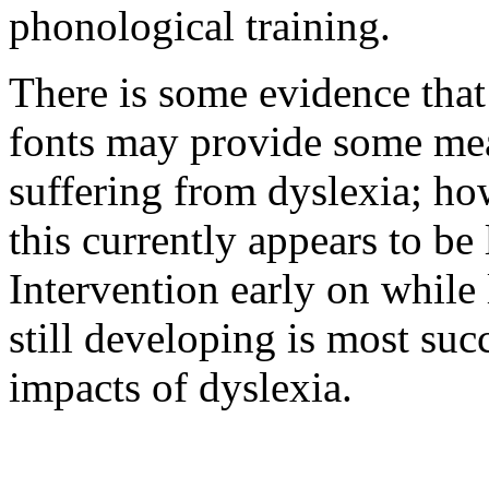
phonological training.
There is some evidence that 
fonts may provide some meas
suffering from dyslexia; ho
this currently appears to be 
Intervention early on while 
still developing is most suc
impacts of dyslexia.