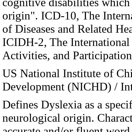
cognitive disabilities which
origin". ICD-10, The Interna
of Diseases and Related Hea
ICIDH-2, The International 
Activities, and Participation
US National Institute of C
Development (NICHD) / Inte
Defines Dyslexia as a specif
neurological origin. Charact
accurate and/or fluent word