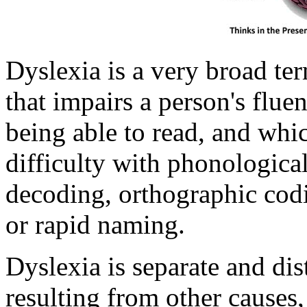
Dyslexia is a very broad ter
that impairs a person's flu
being able to read, and whic
difficulty with phonologica
decoding, orthographic cod
or rapid naming.
Dyslexia is separate and dis
resulting from other causes