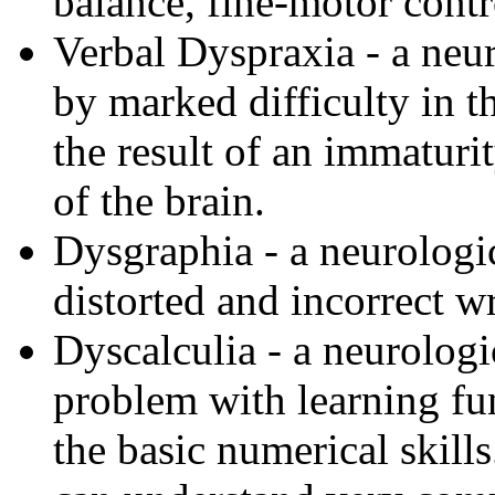
balance, fine-motor contr
Verbal Dyspraxia - a neur
by marked difficulty in t
the result of an immaturi
of the brain.
Dysgraphia - a neurologic
distorted and incorrect wr
Dyscalculia - a neurologi
problem with learning fu
the basic numerical skills