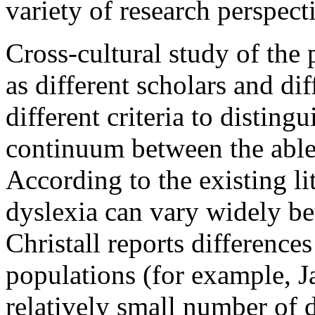
variety of research perspec
Cross-cultural study of the p
as different scholars and dif
different criteria to disting
continuum between the able 
According to the existing li
dyslexia can vary widely be
Christall reports differen
populations (for example, 
relatively small number of 