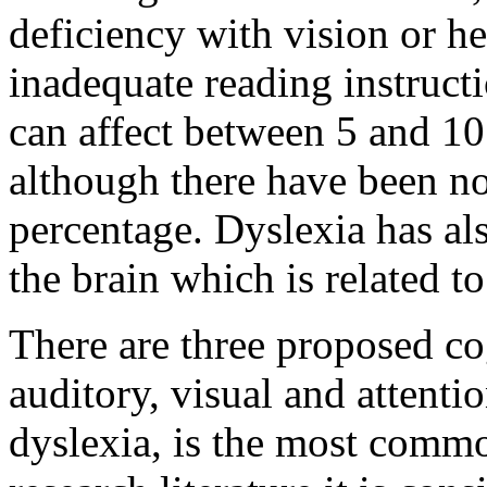
deficiency with vision or h
inadequate reading instructio
can affect between 5 and 10
although there have been no 
percentage. Dyslexia has als
the brain which is related t
There are three proposed co
auditory, visual and attentio
dyslexia, is the most commo