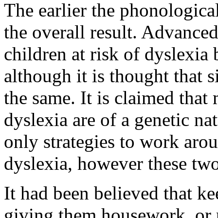
The earlier the phonological
the overall result. Advanced
children at risk of dyslexia
although it is thought that 
the same. It is claimed that
dyslexia are of a genetic nat
only strategies to work aro
dyslexia, however these two
It had been believed that ke
giving them housework, or 