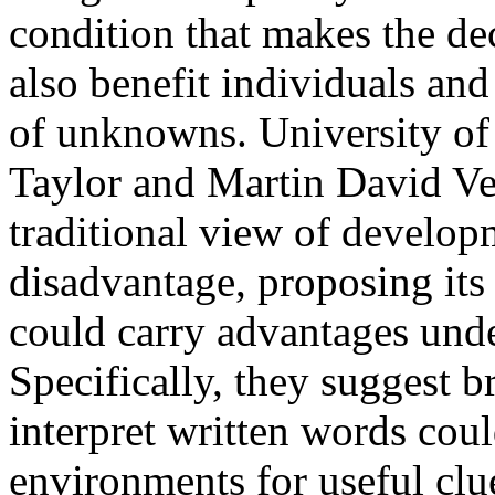
condition that makes the dec
also benefit individuals and
of unknowns. University of
Taylor and Martin David Ve
traditional view of develop
disadvantage, proposing its 
could carry advantages unde
Specifically, they suggest br
interpret written words could
environments for useful clu