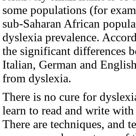
some populations (for examp
sub-Saharan African popula
dyslexia prevalence. Accord
the significant differences 
Italian, German and English
from dyslexia.
There is no cure for dyslexi
learn to read and write with
There are techniques, and t