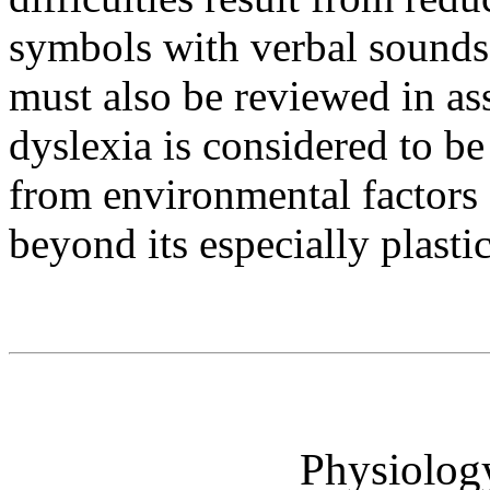
symbols with verbal sounds.
must also be reviewed in as
dyslexia is considered to be 
from environmental factors 
beyond its especially plasti
Physiolog