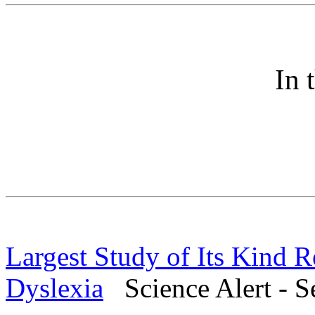
In 
Largest Study of Its Kind 
Dyslexia
Science Alert - S