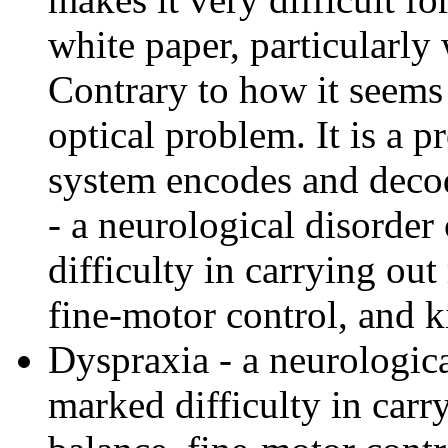
white paper, particularly 
Contrary to how it seems 
optical problem. It is a 
system encodes and deco
- a neurological disorder
difficulty in carrying out
fine-motor control, and k
Dyspraxia - a neurologica
marked difficulty in carr