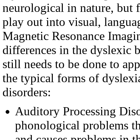
neurological in nature, but 
play out into visual, langu
Magnetic Resonance Imagin
differences in the dyslexic 
still needs to be done to ap
the typical forms of dyslexi
disorders:
Auditory Processing Disor
phonological problems th
and causes problems in 