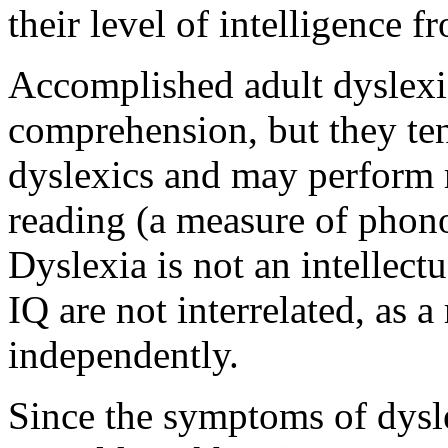
their level of intelligence f
Accomplished adult dyslexi
comprehension, but they te
dyslexics and may perform 
reading (a measure of phono
Dyslexia is not an intellectu
IQ are not interrelated, as 
independently.
Since the symptoms of dysle