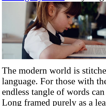
The modern world is stitche
language. For those with the
endless tangle of words can 
Long framed purely as a lea