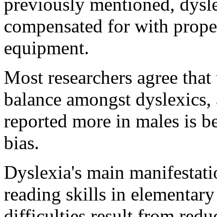
previously mentioned, dysle
compensated for with proper
equipment.
Most researchers agree that 
balance amongst dyslexics, an
reported more in males is be
bias.
Dyslexia's main manifestatio
reading skills in elementar
difficulties result from redu