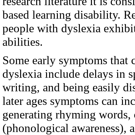
research literature it is con
based learning disability. R
people with dyslexia exhibi
abilities.
Some early symptoms that co
dyslexia include delays in sp
writing, and being easily d
later ages symptoms can incl
generating rhyming words, o
(phonological awareness), a