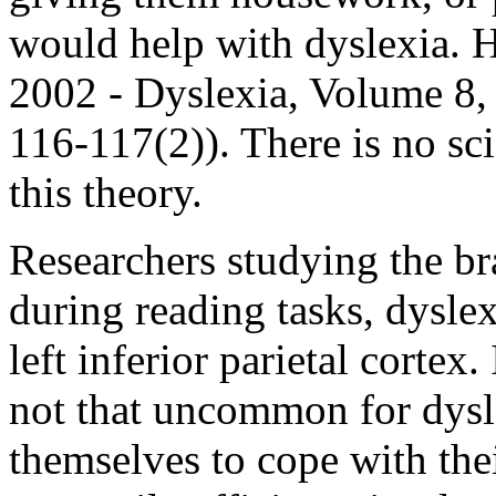
would help with dyslexia. H
2002 - Dyslexia, Volume 8,
116-117(2)). There is no sci
this theory.
Researchers studying the br
during reading tasks, dyslex
left inferior parietal cortex.
not that uncommon for dysl
themselves to cope with thei