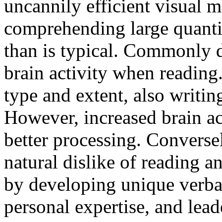
uncannily efficient visual 
comprehending large quantit
than is typical. Commonly 
brain activity when reading
type and extent, also writin
However, increased brain act
better processing. Convers
natural dislike of reading 
by developing unique verbal
personal expertise, and leade