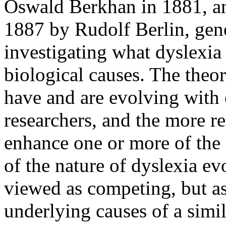
Oswald Berkhan in 1881, an
1887 by Rudolf Berlin, gene
investigating what dyslexia 
biological causes. The theor
have and are evolving with 
researchers, and the more re
enhance one or more of the 
of the nature of dyslexia ev
viewed as competing, but as
underlying causes of a simi