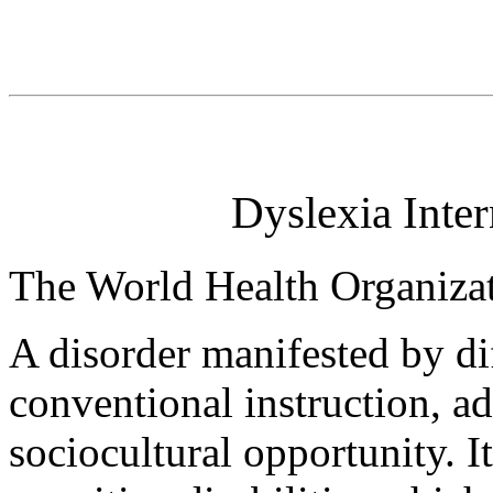
Dyslexia Inter
The World Health Organiz
A disorder manifested by dif
conventional instruction, a
sociocultural opportunity. 