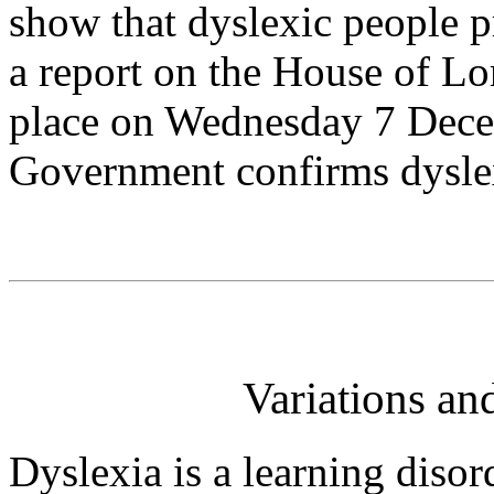
show that dyslexic people p
a report on the House of L
place on Wednesday 7 Decem
Government confirms dyslex
Variations an
Dyslexia is a learning disor