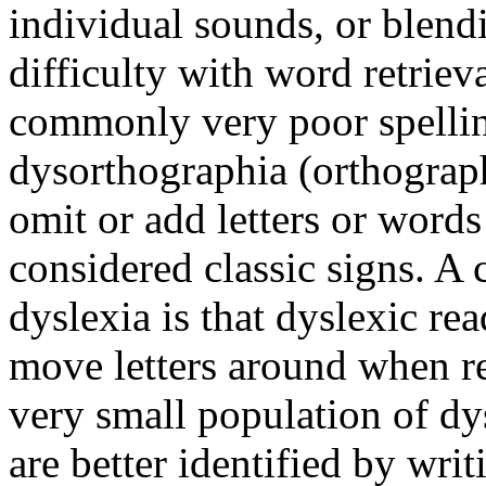
individual sounds, or blen
difficulty with word retrie
commonly very poor spellin
dysorthographia (orthograph
omit or add letters or word
considered classic signs. 
dyslexia is that dyslexic r
move letters around when re
very small population of dy
are better identified by wri