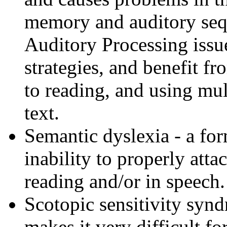
memory and auditory seq
Auditory Processing issu
strategies, and benefit 
to reading, and using mul
text.
Semantic dyslexia - a for
inability to properly att
reading and/or in speech.
Scotopic sensitivity syn
makes it very difficult fo