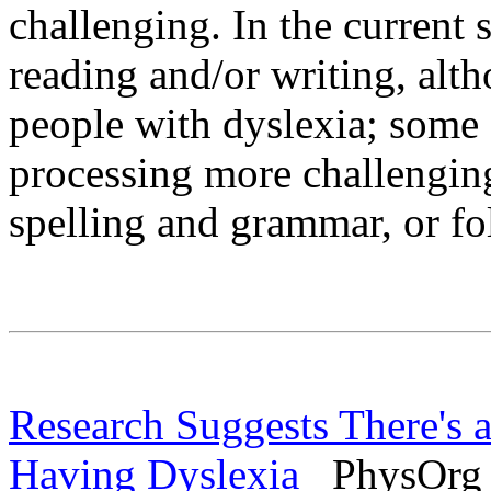
challenging. In the current 
reading and/or writing, altho
people with dyslexia; some 
processing more challenging
spelling and grammar, or fo
Research Suggests There's 
Having Dyslexia
PhysOrg -