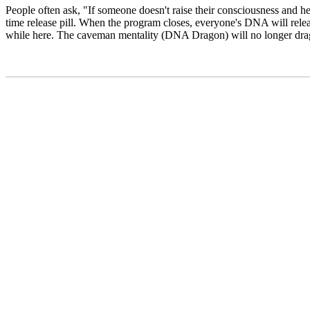
People often ask, "If someone doesn't raise their consciousness and h
time release pill. When the program closes, everyone's DNA will release
while here. The caveman mentality (DNA Dragon) will no longer drag-o