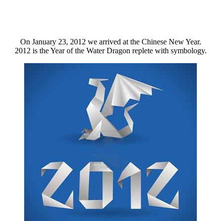
On January 23, 2012 we arrived at the Chinese New Year.
2012 is the Year of the Water Dragon replete with symbology.