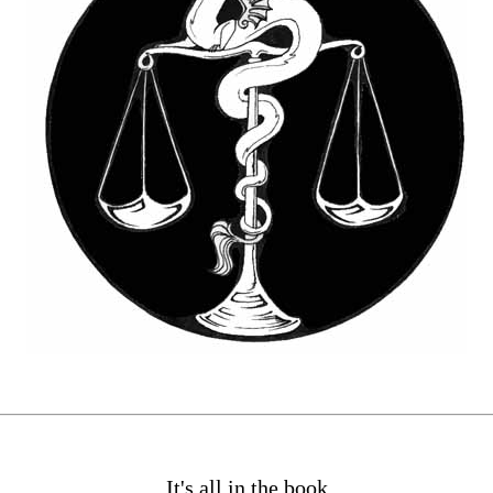
It's all in the book