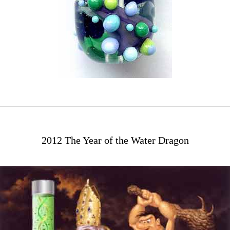
2012 The Year of the Water Dragon