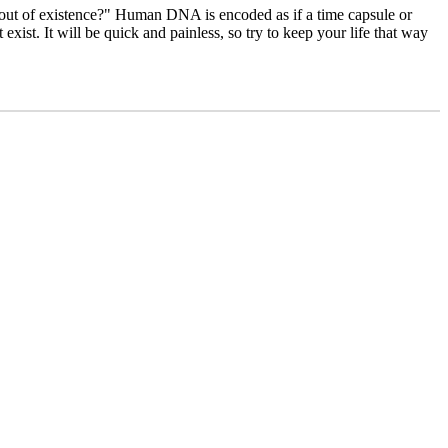
g out of existence?" Human DNA is encoded as if a time capsule or
xist. It will be quick and painless, so try to keep your life that way