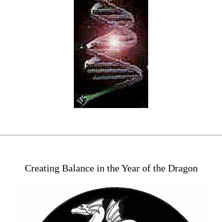
Creating Balance in the Year of the Dragon