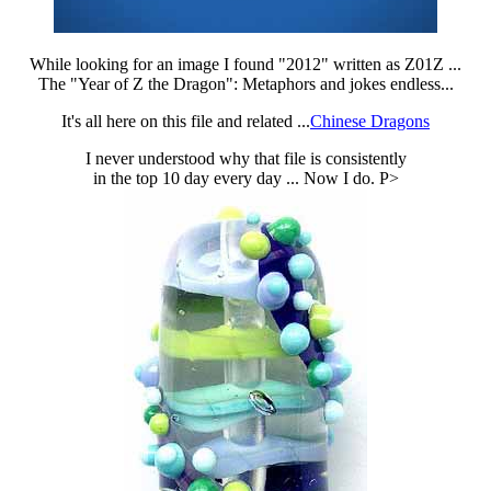
While looking for an image I found "2012" written as Z01Z ...
The "Year of Z the Dragon": Metaphors and jokes endless...
It's all here on this file and related ...
Chinese Dragons
I never understood why that file is consistently
in the top 10 day every day ... Now I do. P>