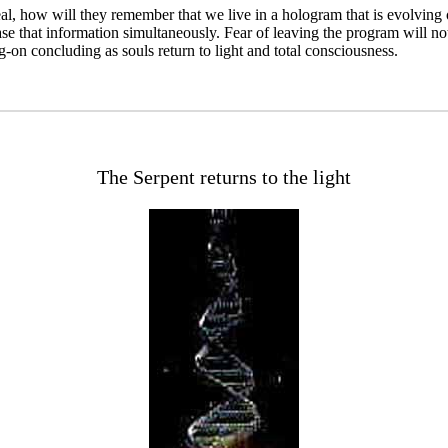
eal, how will they remember that we live in a hologram that is evolvin
 that information simultaneously. Fear of leaving the program will not e
n concluding as souls return to light and total consciousness.
The Serpent returns to the light