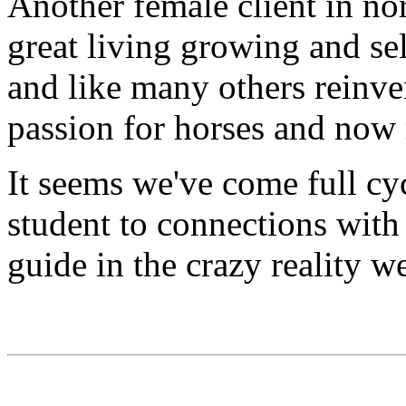
Another female client in no
great living growing and sel
and like many others reinve
passion for horses and now
It seems we've come full c
student to connections with
guide in the crazy reality we