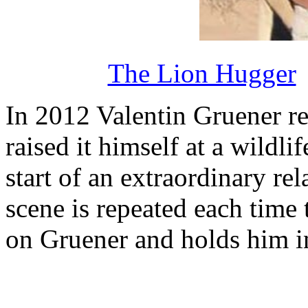
The Lion Hugger
In 2012 Valentin Gruener r
raised it himself at a wildli
start of an extraordinary re
scene is repeated each time 
on Gruener and holds him in