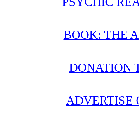
PSYCHIC REA
BOOK: THE 
DONATION 
ADVERTISE 