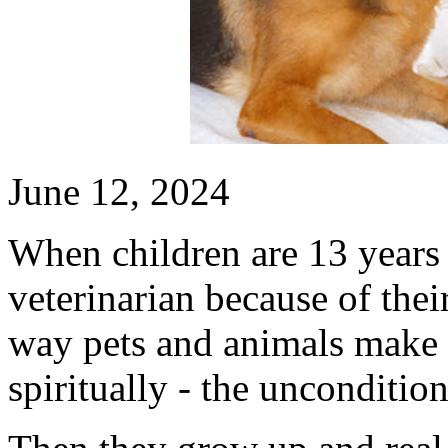
June 12, 2024
When children are 13 years 
veterinarian because of their
way pets and animals make 
spiritually - the unconditi