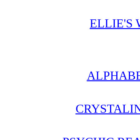
ELLIE'S
ALPHABE
CRYSTALI