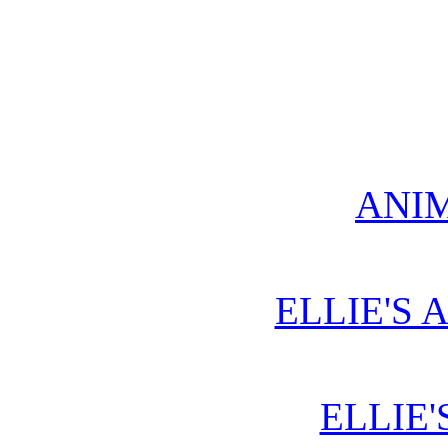
ANIM
ELLIE'S 
ELLIE'