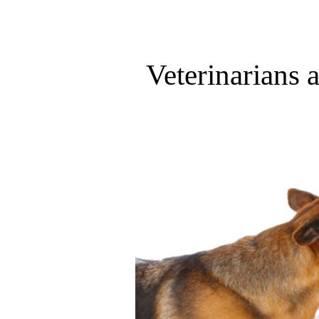
Veterinarians 