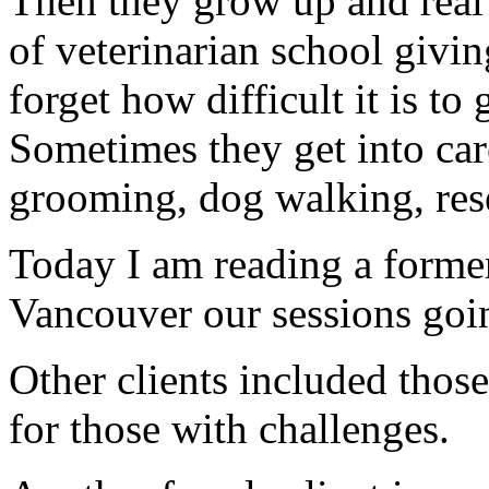
Then they grow up and real 
of veterinarian school giving
forget how difficult it is to
Sometimes they get into car
grooming, dog walking, resea
Today I am reading a former 
Vancouver our sessions goin
Other clients included tho
for those with challenges.