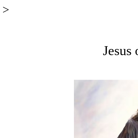
>
Jesus 