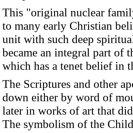
This "original nuclear fami
to many early Christian beli
unit with such deep spiritual
became an integral part of 
which has a tenet belief in 
The Scriptures and other a
down either by word of mo
later in works of art that di
The symbolism of the Child 