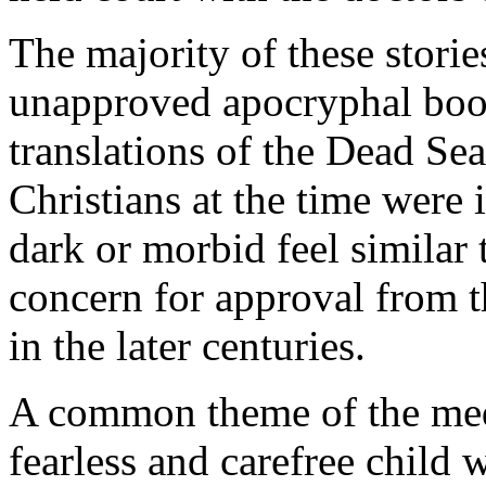
The majority of these stori
unapproved apocryphal boo
translations of the Dead Sea
Christians at the time were i
dark or morbid feel similar 
concern for approval from 
in the later centuries.
A common theme of the medie
fearless and carefree child 