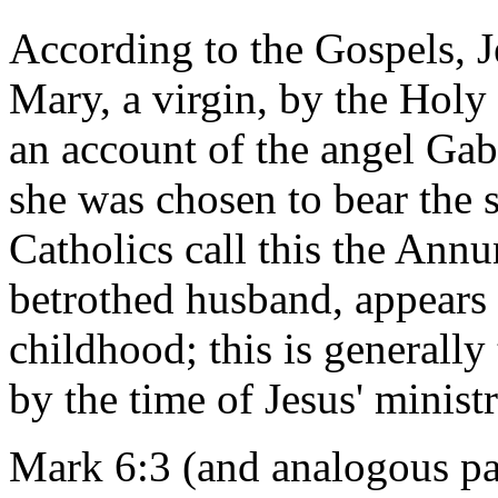
According to the Gospels, 
Mary, a virgin, by the Holy
an account of the angel Gabr
she was chosen to bear the
Catholics call this the Annu
betrothed husband, appears o
childhood; this is generally
by the time of Jesus' ministr
Mark 6:3 (and analogous p