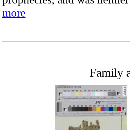
more
Family a