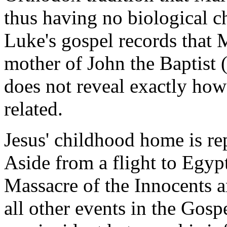
thus having no biological ch
Luke's gospel records that M
mother of John the Baptist 
does not reveal exactly ho
related.
Jesus' childhood home is re
Aside from a flight to Egyp
Massacre of the Innocents a
all other events in the Gospe