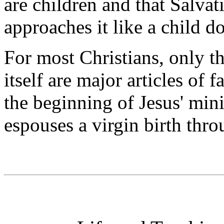
are children and that Salvat
approaches it like a child do
For most Christians, only th
itself are major articles of f
the beginning of Jesus' min
espouses a virgin birth thr