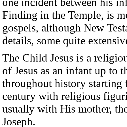
one incident between his inf
Finding in the Temple, is m
gospels, although New Test
details, some quite extensiv
The Child Jesus is a religio
of Jesus as an infant up to t
throughout history starting
century with religious figur
usually with His mother, th
Joseph.