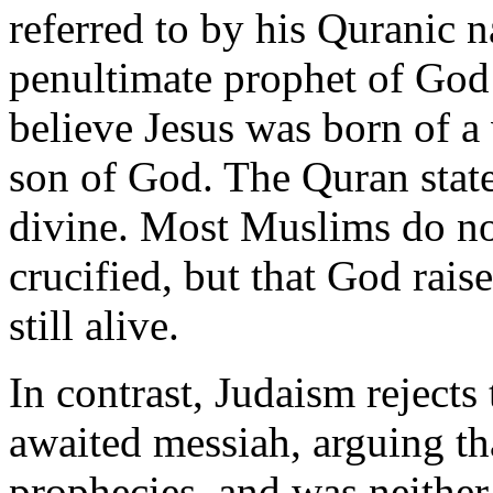
referred to by his Quranic n
penultimate prophet of God
believe Jesus was born of a
son of God. The Quran state
divine. Most Muslims do not
crucified, but that God rai
still alive.
In contrast, Judaism rejects 
awaited messiah, arguing tha
prophecies, and was neither