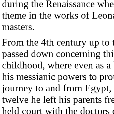
during the Renaissance wher
theme in the works of Leon
masters.
From the 4th century up to 
passed down concerning this 
childhood, where even as a
his messianic powers to prot
journey to and from Egypt, 
twelve he left his parents fr
held court with the doctors 