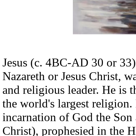
Jesus (c. 4BC-AD 30 or 33) a
Nazareth or Jesus Christ, wa
and religious leader. He is t
the world's largest religion.
incarnation of God the Son 
Christ), prophesied in the 