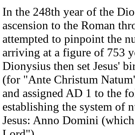
In the 248th year of the Dio
ascension to the Roman thr
attempted to pinpoint the nu
arriving at a figure of 753 
Dionysius then set Jesus' 
(for "Ante Christum Natum",
and assigned AD 1 to the fo
establishing the system of 
Jesus: Anno Domini (which t
Lord").