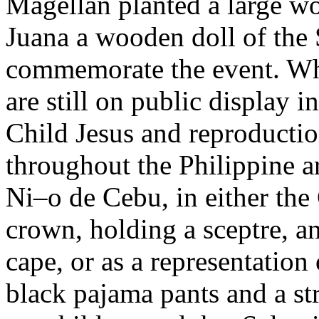
Magellan planted a large w
Juana a wooden doll of the 
commemorate the event. Whil
are still on public display 
Child Jesus and reproductio
throughout the Philippine a
Ni–o de Cebu, in either the
crown, holding a sceptre, a
cape, or as a representati
black pajama pants and a st