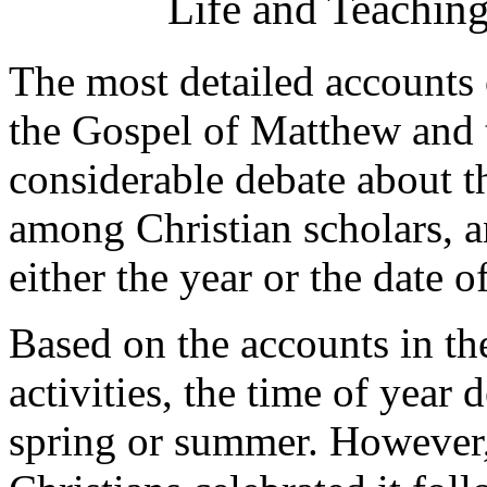
Life and Teaching
The most detailed accounts o
the Gospel of Matthew and 
considerable debate about th
among Christian scholars, 
either the year or the date of
Based on the accounts in th
activities, the time of year 
spring or summer. However,