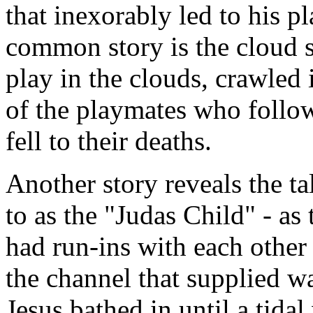
that inexorably led to his 
common story is the cloud s
play in the clouds, crawled 
of the playmates who follow
fell to their deaths.
Another story reveals the ta
to as the "Judas Child" - as
had run-ins with each other
the channel that supplied w
Jesus bathed in until a tid