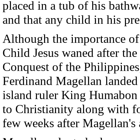
placed in a tub of his bathw
and that any child in his pr
Although the importance of 
Child Jesus waned after the
Conquest of the Philippines
Ferdinand Magellan landed 
island ruler King Humabon
to Christianity along with f
few weeks after Magellan's a