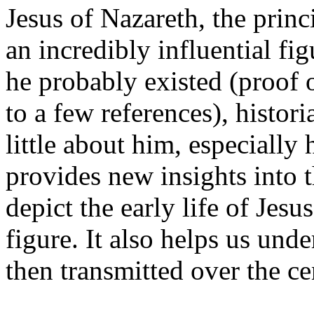
Jesus of Nazareth, the princi
an incredibly influential f
he probably existed (proof ou
to a few references), histo
little about him, especially 
provides new insights into t
depict the early life of Jes
figure. It also helps us und
then transmitted over the ce