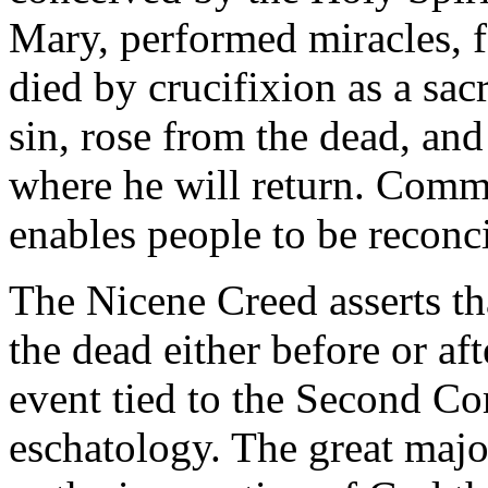
Mary, performed miracles, 
died by crucifixion as a sac
sin, rose from the dead, an
where he will return. Commo
enables people to be reconc
The Nicene Creed asserts tha
the dead either before or aft
event tied to the Second Co
eschatology. The great majo