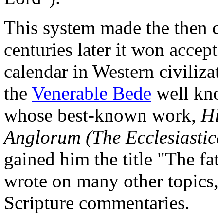
This system made the then 
centuries later it won acce
calendar in Western civiliz
the
Venerable Bede
well kno
whose best-known work,
Hi
Anglorum (The Ecclesiastica
gained him the title "The fa
wrote on many other topics,
Scripture commentaries.