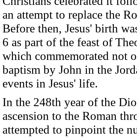
Christians celebrated it fol
an attempt to replace the Ro
Before then, Jesus' birth wa
6 as part of the feast of T
which commemorated not onl
baptism by John in the Jord
events in Jesus' life.
In the 248th year of the Dio
ascension to the Roman thr
attempted to pinpoint the nu