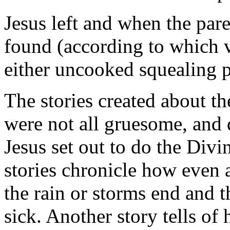
Jesus left and when the par
found (according to which v
either uncooked squealing p
The stories created about the
were not all gruesome, and d
Jesus set out to do the Divi
stories chronicle how even 
the rain or storms end and t
sick. Another story tells o