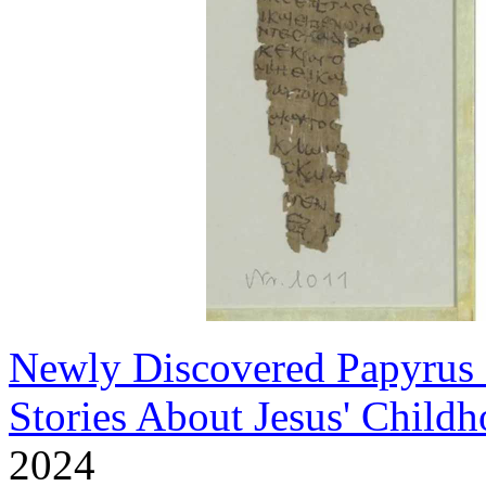
Newly Discovered Papyrus F
Stories About Jesus' Child
2024