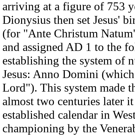
arriving at a figure of 753 
Dionysius then set Jesus' 
(for "Ante Christum Natum",
and assigned AD 1 to the fo
establishing the system of 
Jesus: Anno Domini (which t
Lord"). This system made th
almost two centuries later 
established calendar in West
championing by the Venera