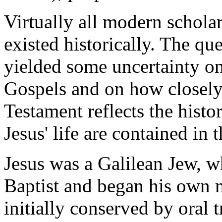
Virtually all modern scholar
existed historically. The que
yielded some uncertainty on t
Gospels and on how closely
Testament reflects the histor
Jesus' life are contained in 
Jesus was a Galilean Jew, 
Baptist and began his own m
initially conserved by oral