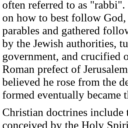
often referred to as "rabbi"
on how to best follow God, 
parables and gathered follo
by the Jewish authorities, 
government, and crucified on
Roman prefect of Jerusalem.
believed he rose from the 
formed eventually became t
Christian doctrines include 
conceived by the Holy Spiri