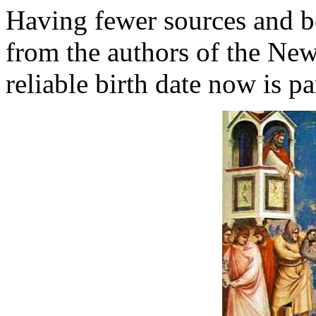
Having fewer sources and b
from the authors of the New
reliable birth date now is par