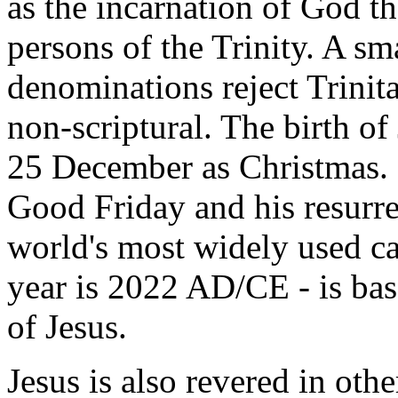
as the incarnation of God th
persons of the Trinity. A sm
denominations reject Trinita
non-scriptural. The birth of
25 December as Christmas. 
Good Friday and his resurr
world's most widely used ca
year is 2022 AD/CE - is bas
of Jesus.
Jesus is also revered in othe