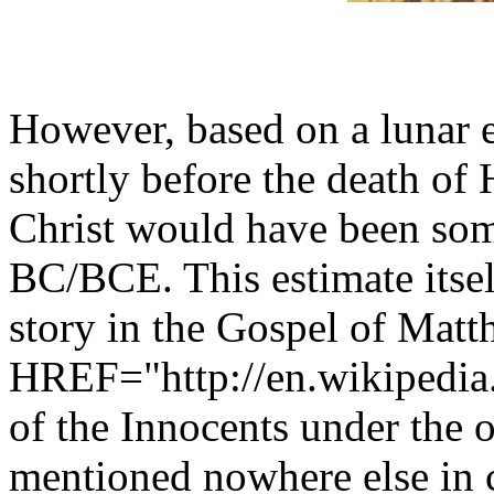
However, based on a lunar e
shortly before the death of 
Christ would have been som
BC/BCE. This estimate itself
story in the Gospel of Matt
HREF="http://en.wikipedia
of the Innocents under the 
mentioned nowhere else in