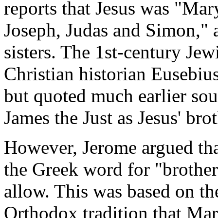
reports that Jesus was "Mar
Joseph, Judas and Simon," a
sisters. The 1st-century Jew
Christian historian Eusebiu
but quoted much earlier sour
James the Just as Jesus' brot
However, Jerome argued tha
the Greek word for "brother
allow. This was based on t
Orthodox tradition that Mar