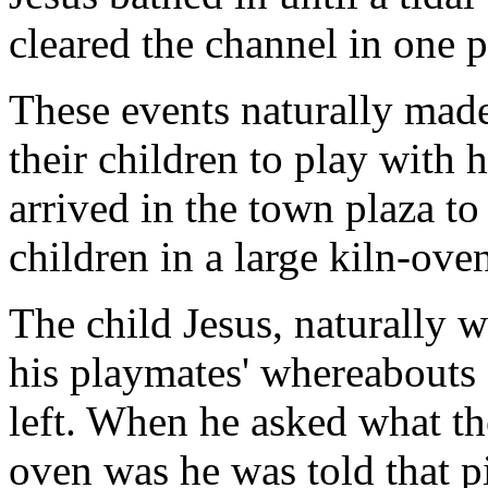
cleared the channel in one p
These events naturally made
their children to play with 
arrived in the town plaza to
children in a large kiln-oven
The child Jesus, naturally w
his playmates' whereabouts 
left. When he asked what th
oven was he was told that p