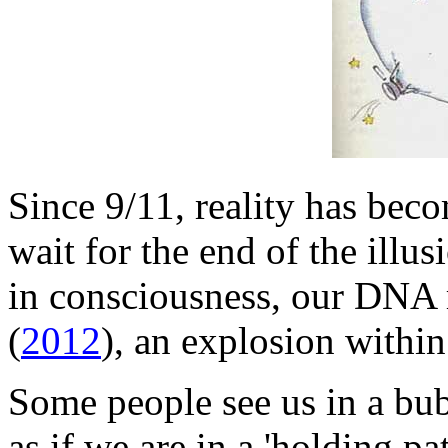
Since 9/11, reality has bec
wait for the end of the illus
in consciousness, our DNA r
(
2012
), an explosion withi
Some people see us in a bubb
as if we are in a 'holding pat