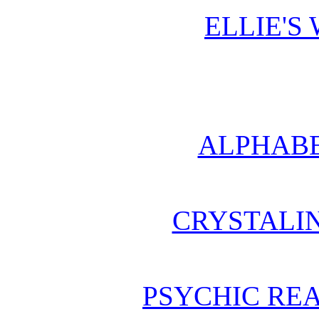
ELLIE'S
ALPHABE
CRYSTALI
PSYCHIC REA