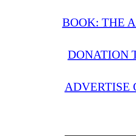
BOOK: THE 
DONATION 
ADVERTISE 