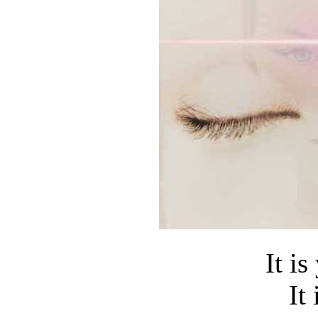
It is
It