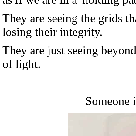
They are seeing the grids tha
losing their integrity.
They are just seeing beyond 
of light.
Someone i