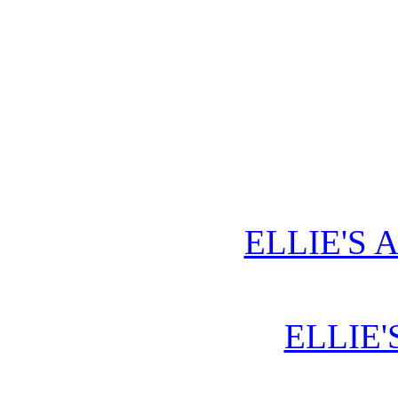
ELLIE'S 
ELLIE'