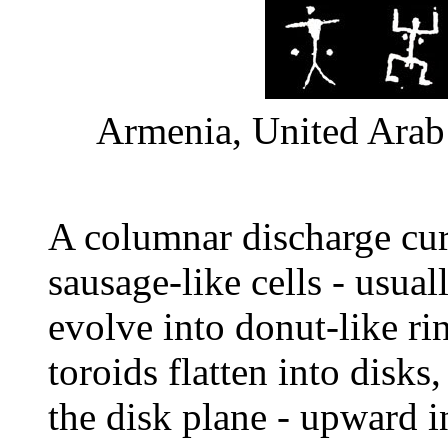
Armenia, United Arab 
A columnar discharge curr
sausage-like cells - usua
evolve into donut-like ri
toroids flatten into disk
the disk plane - upward 