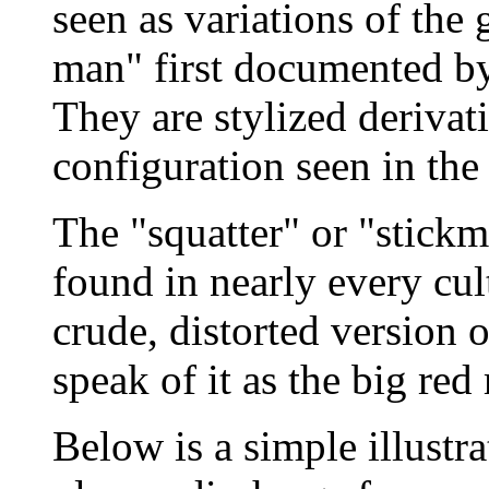
seen as variations of the 
man" first documented by
They are stylized derivat
configuration seen in the
The "squatter" or "stickm
found in nearly every cult
crude, distorted version
speak of it as the big red
Below is a simple illustr