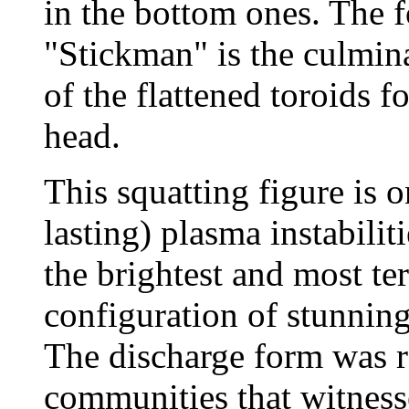
in the bottom ones. The f
"Stickman" is the culmina
of the flattened toroids f
head.
This squatting figure is o
lasting) plasma instabiliti
the brightest and most te
configuration of stunnin
The discharge form was r
communities that witnesse