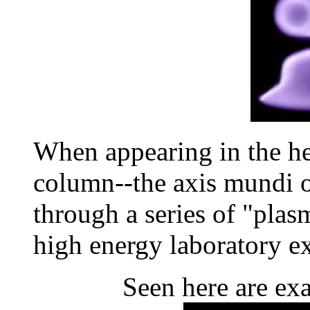
When appearing in the he
column--the axis mundi 
through a series of "plas
high energy laboratory e
Seen here are exa