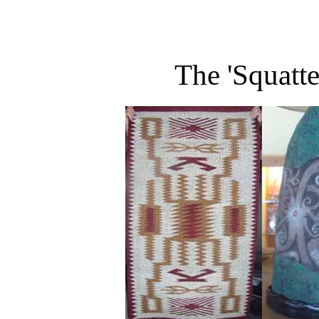
The 'Squatt