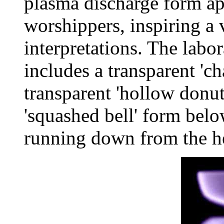
plasma discharge form ap
worshippers, inspiring a 
interpretations. The labo
includes a transparent 'c
transparent 'hollow donu
'squashed bell' form below
running down from the he