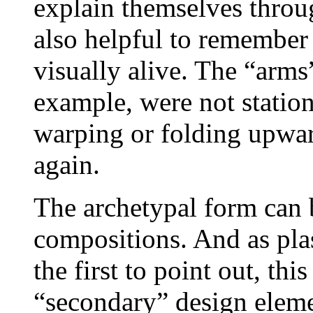
explain themselves throug
also helpful to remember 
visually alive. The “arms”
example, were not statio
warping or folding upwa
again.
The archetypal form can 
compositions. And as pla
the first to point out, th
“secondary” design eleme