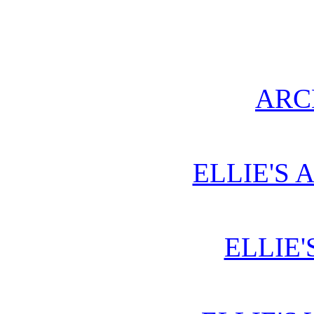
ARC
ELLIE'S 
ELLIE'