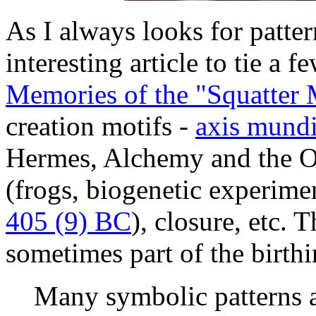
As I always looks for patter
interesting article to tie a 
Memories of the "Squatter 
creation motifs -
axis mund
Hermes, Alchemy and the
(frogs, biogenetic experimen
405 (9) BC
), closure, etc. 
sometimes part of the birthi
Many symbolic patterns 