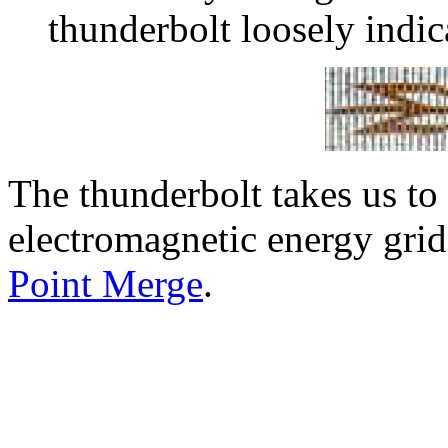
thunderbolt loosely indic
The thunderbolt takes us to
electromagnetic energy gri
Point Merge
.