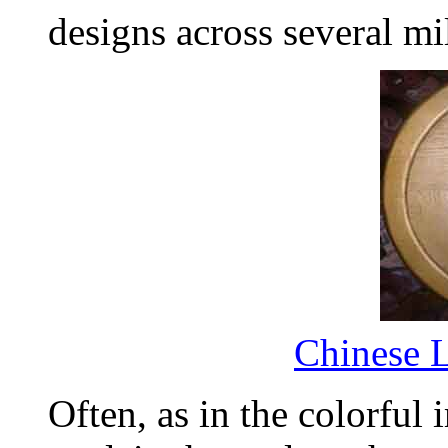
designs across several mi
Chinese 
Often, as in the colorful