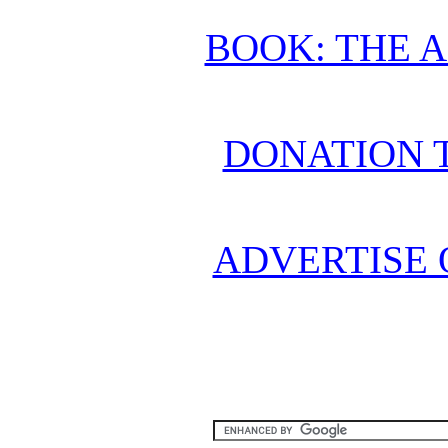
BOOK: THE 
DONATION 
ADVERTISE 