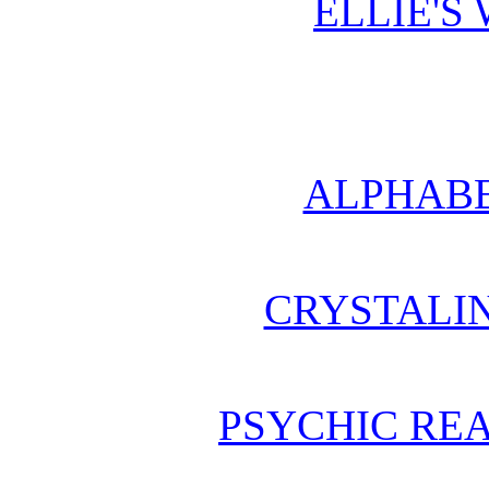
ELLIE'S
ALPHABE
CRYSTALI
PSYCHIC REA