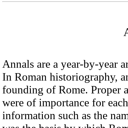
Annals are a year-by-year ar
In Roman historiography, an
founding of Rome. Proper a
were of importance for each 
information such as the nam