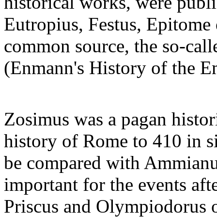
historical works, were publi
Eutropius, Festus, Epitome 
common source, the so-cal
(Enmann's History of the Em
Zosimus was a pagan histor
history of Rome to 410 in s
be compared with Ammianus
important for the events aft
Priscus and Olympiodorus of