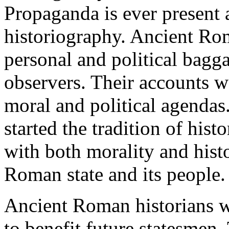
Propaganda is ever present 
historiography. Ancient Rom
personal and political bagg
observers. Their accounts we
moral and political agendas
started the tradition of his
with both morality and histo
Roman state and its people.
Ancient Roman historians wr
to benefit future statesmen