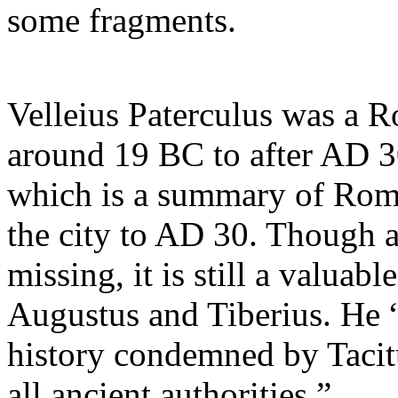
some fragments.
Velleius Paterculus was a 
around 19 BC to after AD 3
which is a summary of Roma
the city to AD 30. Though a
missing, it is still a valuab
Augustus and Tiberius. He “
history condemned by Tacitu
all ancient authorities.”