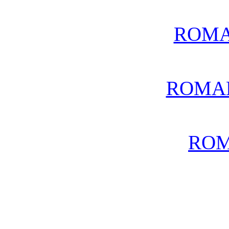
ROMA
ROMA
ROM