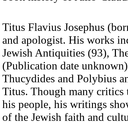
Titus Flavius Josephus (bor
and apologist. His works in
Jewish Antiquities (93), Th
(Publication date unknown)
Thucydides and Polybius a
Titus. Though many critics t
his people, his writings sh
of the Jewish faith and cultu