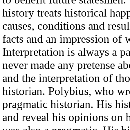
history treats historical ha
causes, conditions and resu
facts and an impression of 
Interpretation is always a 
never made any pretense abo
and the interpretation of th
historian. Polybius, who wro
pragmatic historian. His his
and reveal his opinions on 