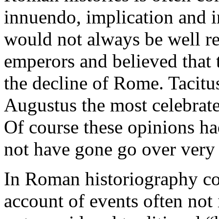
innuendo, implication and in
would not always be well re
emperors and believed that 
the decline of Rome. Tacitu
Augustus the most celebrat
Of course these opinions ha
not have gone go over very 
In Roman historiography co
account of events often not 