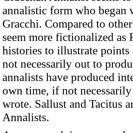
annalistic form who began wr
Gracchi. Compared to other 
seem more fictionalized as 
histories to illustrate poin
not necessarily out to produ
annalists have produced inte
own time, if not necessarily
wrote. Sallust and Tacitus 
Annalists.