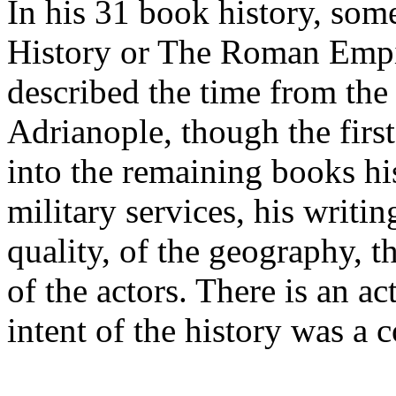
In his 31 book history, so
History or The Roman Emp
described the time from the 
Adrianople, though the first
into the remaining books hi
military services, his writi
quality, of the geography, t
of the actors. There is an a
intent of the history was a 