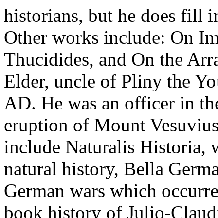
historians, but he does fill 
Other works include: On Im
Thucidides, and On the Arr
Elder, uncle of Pliny the Yo
AD. He was an officer in t
eruption of Mount Vesuviu
include Naturalis Historia, 
natural history, Bella Germa
German wars which occurred
book history of Julio-Clau