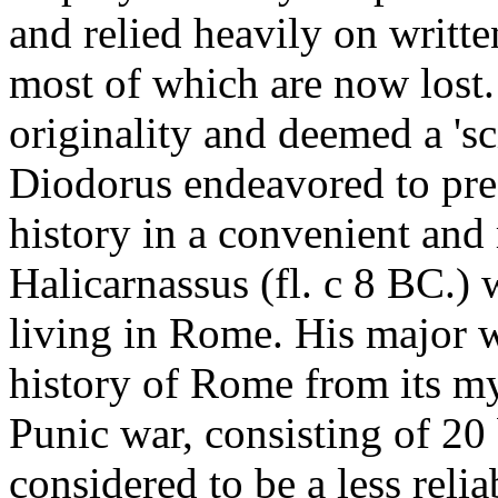
and relied heavily on writte
most of which are now lost. 
originality and deemed a 'sc
Diodorus endeavored to pr
history in a convenient and
Halicarnassus (fl. c 8 BC.) 
living in Rome. His major 
history of Rome from its myt
Punic war, consisting of 20
considered to be a less reli