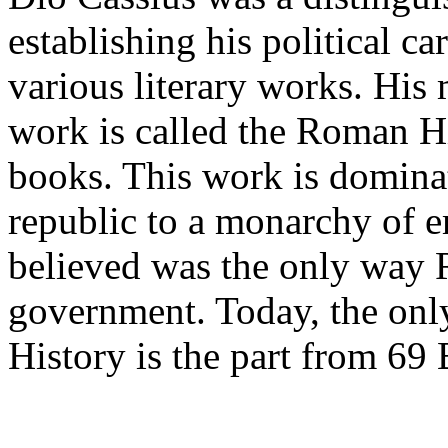
establishing his political c
various literary works. His
work is called the Roman Hi
books. This work is domin
republic to a monarchy of 
believed was the only way 
government. Today, the onl
History is the part from 69