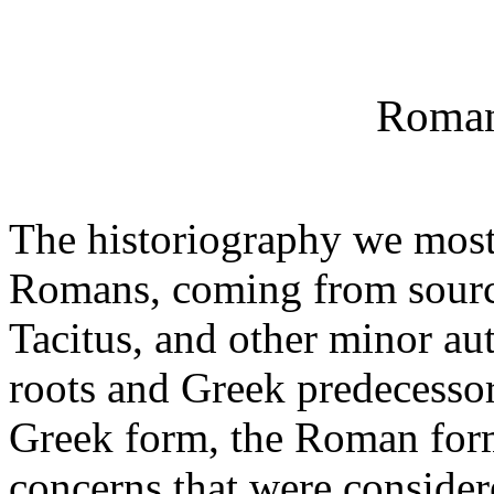
Roman
The historiography we most 
Romans, coming from sources
Tacitus, and other minor au
roots and Greek predecessor
Greek form, the Roman form
concerns that were consider