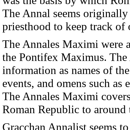
was the basis by which Roma
The Annal seems originally
priesthood to keep track of
The Annales Maximi were a 
the Pontifex Maximus. The
information as names of the
events, and omens such as e
The Annales Maximi covers 
Roman Republic to around t
Gracchan Annalist seems to r