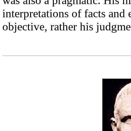
was also a pragmatic. His hi
interpretations of facts and
objective, rather his judgme