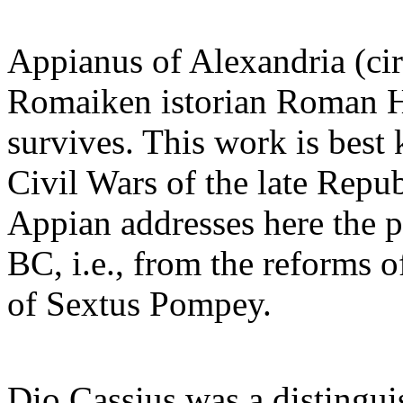
Appianus of Alexandria (cir
Romaiken istorian Roman Hi
survives. This work is best 
Civil Wars of the late Repub
Appian addresses here the 
BC, i.e., from the reforms o
of Sextus Pompey.
Dio Cassius was a distingui