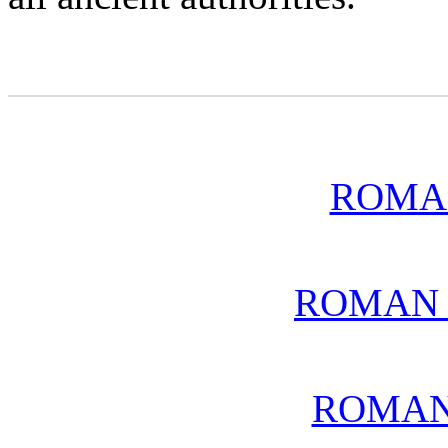
ROMA
ROMAN 
ROMAN