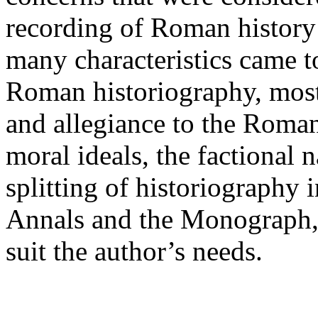
recording of Roman history
many characteristics came 
Roman historiography, most
and allegiance to the Roman 
moral ideals, the factional n
splitting of historiography i
Annals and the Monograph, a
suit the author’s needs.