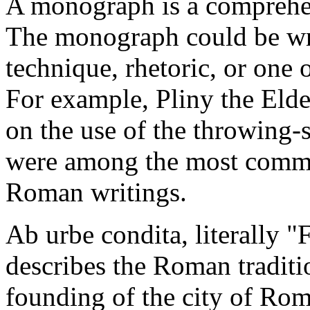
A monograph is a comprehen
The monograph could be writ
technique, rhetoric, or one 
For example, Pliny the Eld
on the use of the throwing
were among the most commo
Roman writings.
Ab urbe condita, literally "
describes the Roman traditio
founding of the city of Rom