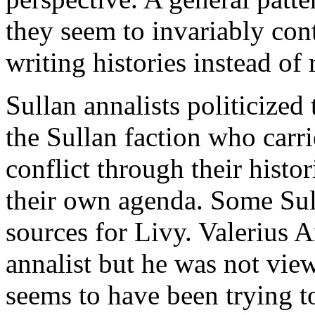
they seem to invariably cont
writing histories instead of
Sullan annalists politicized
the Sullan faction who carr
conflict through their histor
their own agenda. Some Sul
sources for Livy. Valerius A
annalist but he was not view
seems to have been trying t