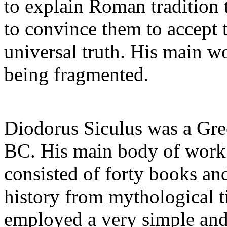
to explain Roman tradition 
to convince them to accept
universal truth. His main wor
being fragmented.
Diodorus Siculus was a Gree
BC. His main body of work 
consisted of forty books an
history from mythological t
employed a very simple and 