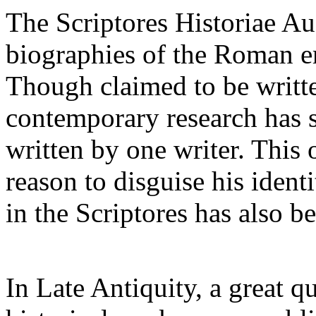
The Scriptores Historiae Au
biographies of the Roman e
Though claimed to be writte
contemporary research has 
written by one writer. Thi
reason to disguise his ident
in the Scriptores has also b
In Late Antiquity, a great qu