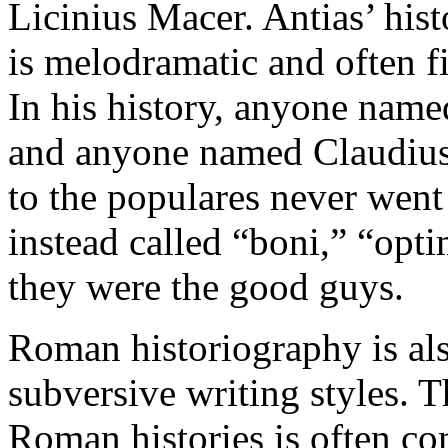
Licinius Macer. Antias’ hist
is melodramatic and often fi
In his history, anyone name
and anyone named Claudius 
to the populares never went
instead called “boni,” “opt
they were the good guys.
Roman historiography is al
subversive writing styles. T
Roman histories is often c