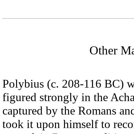
Other Ma
Polybius (c. 208-116 BC) 
figured strongly in the Ac
captured by the Romans and
took it upon himself to rec