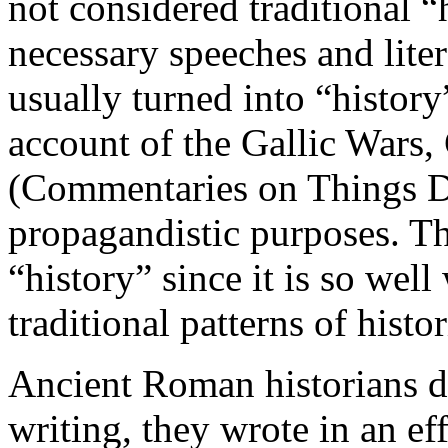
not considered traditional “
necessary speeches and lite
usually turned into “history
account of the Gallic War
(Commentaries on Things Do
propagandistic purposes. The
“history” since it is so wel
traditional patterns of histo
Ancient Roman historians di
writing, they wrote in an ef