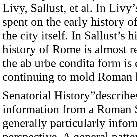
Livy, Sallust, et al. In Liv
spent on the early history 
the city itself. In Sallust’s 
history of Rome is almost r
the ab urbe condita form is
continuing to mold Roman h
Senatorial History”describes
information from a Roman Se
generally particularly infor
perspective. A general patter