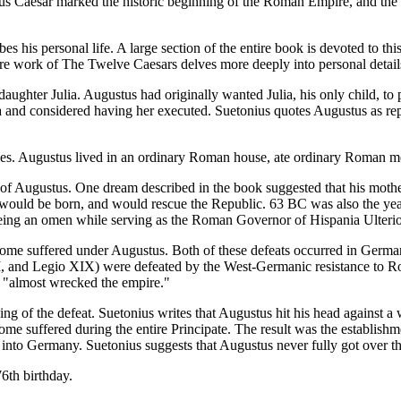
ulius Caesar marked the historic beginning of the Roman Empire, and th
s his personal life. A large section of the entire book is devoted to thi
ntire work of The Twelve Caesars delves more deeply into personal detai
ughter Julia. Augustus had originally wanted Julia, his only child, to p
ria and considered having her executed. Suetonius quotes Augustus as re
ries. Augustus lived in an ordinary Roman house, ate ordinary Roman m
h of Augustus. One dream described in the book suggested that his mot
g would be born, and would rescue the Republic. 63 BC was also the y
seeing an omen while serving as the Roman Governor of Hispania Ulterio
Rome suffered under Augustus. Both of these defeats occurred in German
, and Legio XIX) were defeated by the West-Germanic resistance to R
le "almost wrecked the empire."
g of the defeat. Suetonius writes that Augustus hit his head against a wa
me suffered during the entire Principate. The result was the establishm
nto Germany. Suetonius suggests that Augustus never fully got over thi
6th birthday.