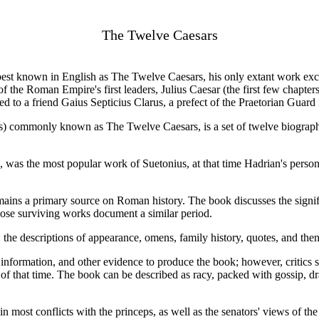
The Twelve Caesars
est known in English as The Twelve Caesars, his only extant work exce
of the Roman Empire's first leaders, Julius Caesar (the first few chapte
 to a friend Gaius Septicius Clarus, a prefect of the Praetorian Guard 
esars) commonly known as The Twelve Caesars, is a set of twelve biograp
was the most popular work of Suetonius, at that time Hadrian's personal
mains a primary source on Roman history. The book discusses the signific
hose surviving works document a similar period.
: the descriptions of appearance, omens, family history, quotes, and then
 information, and other evidence to produce the book; however, critics 
es of that time. The book can be described as racy, packed with gossip,
n most conflicts with the princeps, as well as the senators' views of th