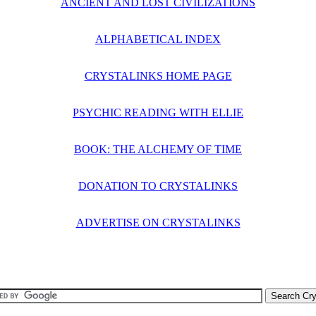
ANCIENT AND LOST CIVILIZATIONS
ALPHABETICAL INDEX
CRYSTALINKS HOME PAGE
PSYCHIC READING WITH ELLIE
BOOK: THE ALCHEMY OF TIME
DONATION TO CRYSTALINKS
ADVERTISE ON CRYSTALINKS