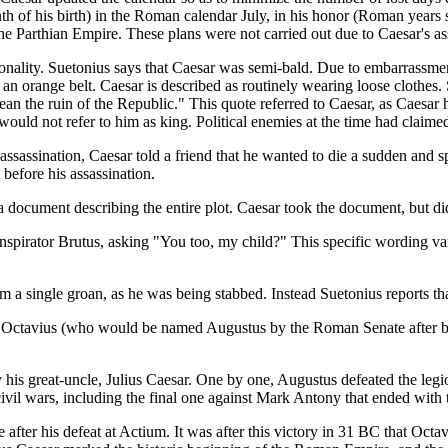
nth of his birth) in the Roman calendar July, in his honor (Roman years 
e Parthian Empire. These plans were not carried out due to Caesar's as
sonality. Suetonius says that Caesar was semi-bald. Due to embarrassme
h an orange belt. Caesar is described as routinely wearing loose clothe
mean the ruin of the Republic." This quote referred to Caesar, as Caesa
s would not refer to him as king. Political enemies at the time had clai
 assassination, Caesar told a friend that he wanted to die a sudden and 
before his assassination.
a document describing the entire plot. Caesar took the document, but did
nspirator Brutus, asking "You too, my child?" This specific wording va
m a single groan, as he was being stabbed. Instead Suetonius reports th
us Octavius (who would be named Augustus by the Roman Senate after be
y his great-uncle, Julius Caesar. One by one, Augustus defeated the leg
ivil wars, including the final one against Mark Antony that ended with 
e after his defeat at Actium. It was after this victory in 31 BC that O