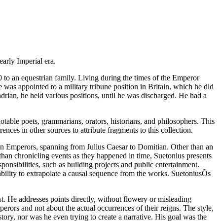
arly Imperial era.
 to an equestrian family. Living during the times of the Emperor
e was appointed to a military tribune position in Britain, which he did
rian, he held various positions, until he was discharged. He had a
notable poets, grammarians, orators, historians, and philosophers. This
ences in other sources to attribute fragments to this collection.
ian Emperors, spanning from Julius Caesar to Domitian. Other than an
than chronicling events as they happened in time, Suetonius presents
nsibilities, such as building projects and public entertainment.
ability to extrapolate a causal sequence from the works. SuetoniusÕs
st. He addresses points directly, without flowery or misleading
perors and not about the actual occurrences of their reigns. The style,
tory, nor was he even trying to create a narrative. His goal was the