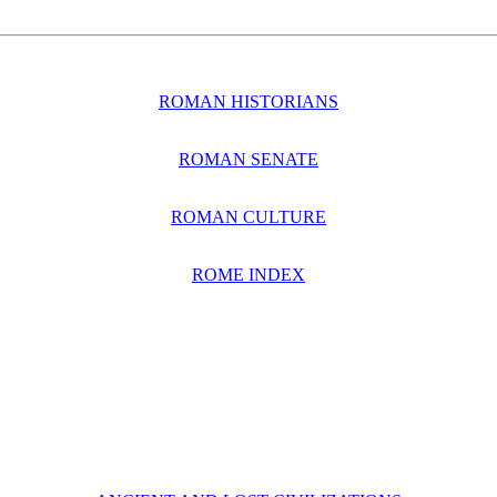
ROMAN HISTORIANS
ROMAN SENATE
ROMAN CULTURE
ROME INDEX