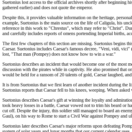
Suetonius lost access to the official archives shortly after beginnin
gathered earlier) and does not quote the emperor.
Despite this, it provides valuable information on the heritage, personal
example, Suetonius is the main source on the life of Caligula, his unc
reference in this work to "Chrestus", which may refer to "Christ". D
and carefully includes reports of omens portending Imperial births, ac
The first few chapters of this section are missing. Suetonius begins t
Caesar. Suetonius includes Caesar's famous decree, "Veni, vidi, vici" 
lost, "That man (Pompey) does not know how to win a war."
Suetonius describes an incident that would become one of the most me
discussion with the pirates while in captivity. He also promised that 
would be held for a ransom of 20 talents of gold, Caesar laughed, and s
It is from Suetonius that we first learn of another incident during the
Suetonius reports that Caesar fell to his knees, weeping. When asked
Suetonius describes Caesar's gift at winning the loyalty and admirati
took heavy losses in a battle, Caesar vowed not to trim his beard or ha
cut off. Despite the injury, this soldier still managed to board an en
Gaul), on his way to Rome to start a Civil War against Pompey and ul
Suetonius later describes Caesar's major reforms upon defeating Pom
system of solar years and lunar months that our current calendar uses