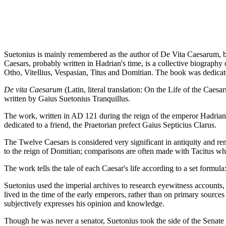
Suetonius is mainly remembered as the author of De Vita Caesarum, b
Caesars, probably written in Hadrian's time, is a collective biography 
Otho, Vitellius, Vespasian, Titus and Domitian. The book was dedicated
De vita Caesarum
(Latin, literal translation: On the Life of the Ca
written by Gaius Suetonius Tranquillus.
The work, written in AD 121 during the reign of the emperor Hadrian, 
dedicated to a friend, the Praetorian prefect Gaius Septicius Clarus.
The Twelve Caesars is considered very significant in antiquity and re
to the reign of Domitian; comparisons are often made with Tacitus w
The work tells the tale of each Caesar's life according to a set formula
Suetonius used the imperial archives to research eyewitness accounts,
lived in the time of the early emperors, rather than on primary sourc
subjectively expresses his opinion and knowledge.
Though he was never a senator, Suetonius took the side of the Senate i