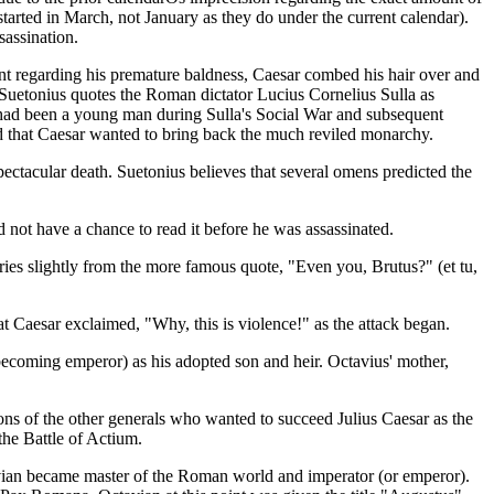
started in March, not January as they do under the current calendar).
sassination.
nt regarding his premature baldness, Caesar combed his hair over and
s. Suetonius quotes the Roman dictator Lucius Cornelius Sulla as
r had been a young man during Sulla's Social War and subsequent
med that Caesar wanted to bring back the much reviled monarchy.
spectacular death. Suetonius believes that several omens predicted the
 not have a chance to read it before he was assassinated.
ries slightly from the more famous quote, "Even you, Brutus?" (et tu,
at Caesar exclaimed, "Why, this is violence!" as the attack began.
coming emperor) as his adopted son and heir. Octavius' mother,
ions of the other generals who wanted to succeed Julius Caesar as the
the Battle of Actium.
ctavian became master of the Roman world and imperator (or emperor).