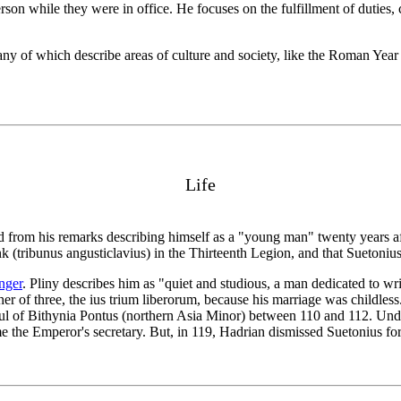
son while they were in office. He focuses on the fulfillment of duties, c
many of which describe areas of culture and society, like the Roman Ye
Life
rom his remarks describing himself as a "young man" twenty years after
rank (tribunus angusticlavius) in the Thirteenth Legion, and that Sueton
nger
. Pliny describes him as "quiet and studious, a man dedicated to wr
her of three, the ius trium liberorum, because his marriage was childle
of Bithynia Pontus (northern Asia Minor) between 110 and 112. Under T
e the Emperor's secretary. But, in 119, Hadrian dismissed Suetonius fo