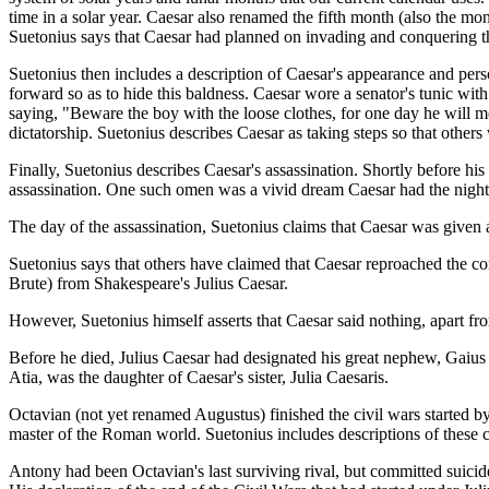
time in a solar year. Caesar also renamed the fifth month (also the mo
Suetonius says that Caesar had planned on invading and conquering th
Suetonius then includes a description of Caesar's appearance and per
forward so as to hide this baldness. Caesar wore a senator's tunic wit
saying, "Beware the boy with the loose clothes, for one day he will 
dictatorship. Suetonius describes Caesar as taking steps so that other
Finally, Suetonius describes Caesar's assassination. Shortly before his
assassination. One such omen was a vivid dream Caesar had the night 
The day of the assassination, Suetonius claims that Caesar was given 
Suetonius says that others have claimed that Caesar reproached the co
Brute) from Shakespeare's Julius Caesar.
However, Suetonius himself asserts that Caesar said nothing, apart fro
Before he died, Julius Caesar had designated his great nephew, Gai
Atia, was the daughter of Caesar's sister, Julia Caesaris.
Octavian (not yet renamed Augustus) finished the civil wars started b
master of the Roman world. Suetonius includes descriptions of these c
Antony had been Octavian's last surviving rival, but committed suicid