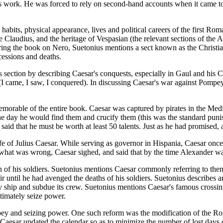
g his work. He was forced to rely on second-hand accounts when it came 
 habits, physical appearance, lives and political careers of the first Ro
le Claudius, and the heritage of Vespasian (the relevant sections of the
uring the book on Nero, Suetonius mentions a sect known as the Christi
cessions and deaths.
his section by describing Caesar's conquests, especially in Gaul and hi
(I came, I saw, I conquered). In discussing Caesar's war against Pompey
morable of the entire book. Caesar was captured by pirates in the Med
one day he would find them and crucify them (this was the standard punis
aid that he must be worth at least 50 talents. Just as he had promised, 
 life of Julius Caesar. While serving as governor in Hispania, Caesar onc
 what was wrong, Caesar sighed, and said that by the time Alexander w
on of his soldiers. Suetonius mentions Caesar commonly referring to th
ir until he had avenged the deaths of his soldiers. Suetonius describes a
emy ship and subdue its crew. Suetonius mentions Caesar's famous crossi
timately seize power.
pey and seizing power. One such reform was the modification of the Ro
. Caesar updated the calendar so as to minimize the number of lost days