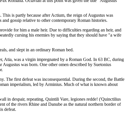
e Pax Romana. Octavian at this point was given the title "Augustus"
s. This is partly because after Actium, the reign of Augustus was
ls and gossip relative to other contemporary Roman histories.
rovide for him a male heir. Due to difficulties regarding an heir, and
peatedly cursing his enemies by saying that they should have "a wife
eals, and slept in an ordinary Roman bed.
her, Atia, was a virgin impregnated by a Roman God. In 63 BC, during
ear Augustus was born. One other omen described by Suetonius
r.
y. The first defeat was inconsequential. During the second, the Battle
oman imperialism, led by Arminius. Much of what is known about
ll in despair, repeating, Quintili Vare, legiones redde! ('Quinctilius
ent of the rivers Rhine and Danube as the natural northern border of
s defeat.