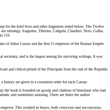
pt for the brief lives and other fragments noted below. The Twelve
rs are missing), Augustus, Tiberius, Caligula, Claudius, Nero, Galba,
in 119.
hies of Julius Caesar and the first 11 emperors of the Roman Empire
 secretary, and is the largest among his surviving writings. It was
ant and critical period of the Principate from the end of the Republic
 a history are given in a consistent order for each Caesar.
say the book is founded on gossip and citations of historians who had
 dramatic and sometimes amusing. There are times the author
e emperor. This resulted in biases, both conscious and unconscious.