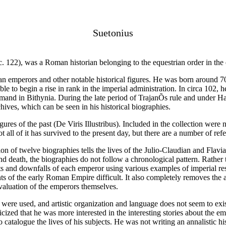
Suetonius
122), was a Roman historian belonging to the equestrian order in the e
an emperors and other notable historical figures. He was born around 70
 to begin a rise in rank in the imperial administration. In circa 102, h
and in Bithynia. During the late period of TrajanÕs rule and under Had
hives, which can be seen in his historical biographies.
ures of the past (De Viris Illustribus). Included in the collection were 
 all of it has survived to the present day, but there are a number of refer
n of twelve biographies tells the lives of the Julio-Claudian and Flav
 death, the biographies do not follow a chronological pattern. Rather 
 and downfalls of each emperor using various examples of imperial respo
s of the early Roman Empire difficult. It also completely removes the 
evaluation of the emperors themselves.
t were used, and artistic organization and language does not seem to exi
cized that he was more interested in the interesting stories about the em
catalogue the lives of his subjects. He was not writing an annalistic his