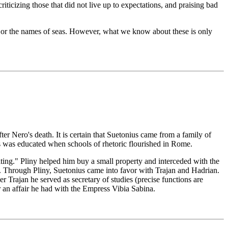
riticizing those that did not live up to expectations, and praising bad
ar or the names of seas. However, what we know about these is only
 Nero's death. It is certain that Suetonius came from a family of
ius was educated when schools of rhetoric flourished in Rome.
iting." Pliny helped him buy a small property and interceded with the
ss. Through Pliny, Suetonius came into favor with Trajan and Hadrian.
rajan he served as secretary of studies (precise functions are
r an affair he had with the Empress Vibia Sabina.