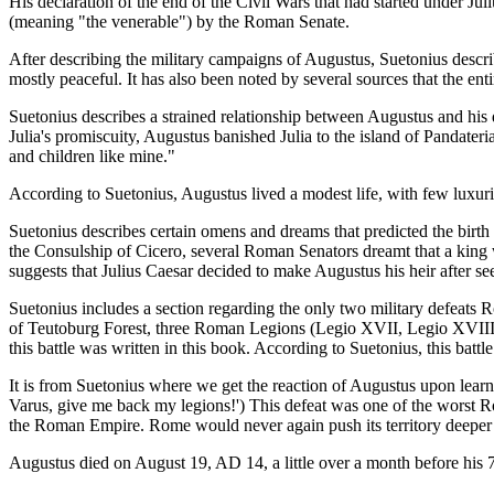
His declaration of the end of the Civil Wars that had started under J
(meaning "the venerable") by the Roman Senate.
After describing the military campaigns of Augustus, Suetonius describe
mostly peaceful. It has also been noted by several sources that the e
Suetonius describes a strained relationship between Augustus and his da
Julia's promiscuity, Augustus banished Julia to the island of Pandate
and children like mine."
According to Suetonius, Augustus lived a modest life, with few luxu
Suetonius describes certain omens and dreams that predicted the birt
the Consulship of Cicero, several Roman Senators dreamt that a kin
suggests that Julius Caesar decided to make Augustus his heir after 
Suetonius includes a section regarding the only two military defeats 
of Teutoburg Forest, three Roman Legions (Legio XVII, Legio XVIII
this battle was written in this book. According to Suetonius, this batt
It is from Suetonius where we get the reaction of Augustus upon learnin
Varus, give me back my legions!') This defeat was one of the worst Ro
the Roman Empire. Rome would never again push its territory deeper i
Augustus died on August 19, AD 14, a little over a month before his 7