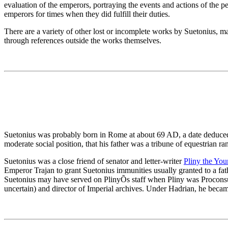
evaluation of the emperors, portraying the events and actions of the per
emperors for times when they did fulfill their duties.
There are a variety of other lost or incomplete works by Suetonius, 
through references outside the works themselves.
Suetonius was probably born in Rome at about 69 AD, a date deduced f
moderate social position, that his father was a tribune of equestrian 
Suetonius was a close friend of senator and letter-writer
Pliny the You
Emperor Trajan to grant Suetonius immunities usually granted to a fat
Suetonius may have served on PlinyÕs staff when Pliny was Proconsul 
uncertain) and director of Imperial archives. Under Hadrian, he becam