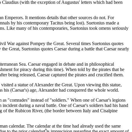
to Claudius (with the exception of Augustus' letters which had been
man Emperors. It mentions details that other sources do not. For
 Annals by his contemporary Tacitus being lost). Suetonius made a
ans. Like many of his contemporaries, Suetonius took omens seriously
s Civil War against Pompey the Great. Several times Suetonius quotes
 the Great, Suetonius quotes Caesar during a battle that Caesar nearly
iterranean Sea. Caesar engaged in debate and in philosophical
hment for piracy during this time). When told by the pirates that he
after being released, Caesar captured the pirates and crucified them.
e visited a statue of Alexander the Great. Upon viewing this statue,
as his (Caesar's) age, Alexander had conquered the whole world.
em as "comrades" instead of "soldiers." When one of Caesar's legions
n incident during a naval battle. One of Caesar's soldiers had his hand
ng of the Rubicon River, (the border between Italy and Cisalpine
man calendar. The calendar at the time had already used the same
 due to the prior calendarÕs imprecision regarding the exact amount of