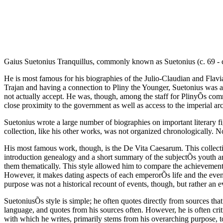
Gaius Suetonius Tranquillus, commonly known as Suetonius (c. 69 - c. 
He is most famous for his biographies of the Julio-Claudian and Flavi
Trajan and having a connection to Pliny the Younger, Suetonius was able
not actually accept. He was, though, among the staff for PlinyÕs comm
close proximity to the government as well as access to the imperial arc
Suetonius wrote a large number of biographies on important literary fig
collection, like his other works, was not organized chronologically. Not
His most famous work, though, is the De Vita Caesarum. This collectio
introduction genealogy and a short summary of the subjectÕs youth and
them thematically. This style allowed him to compare the achievements
However, it makes dating aspects of each emperorÕs life and the event
purpose was not a historical recount of events, though, but rather an 
SuetoniusÕs style is simple; he often quotes directly from sources tha
language, and quotes from his sources often. However, he is often criti
with which he writes, primarily stems from his overarching purpose, to 