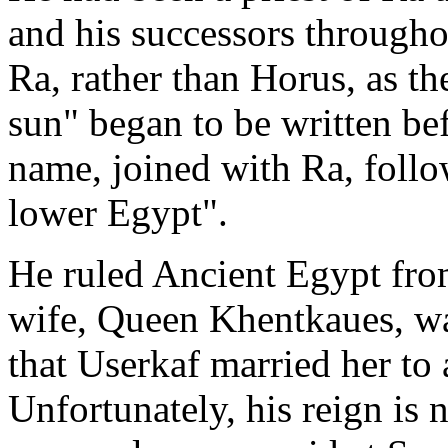
and his successors through
Ra, rather than Horus, as the
sun" began to be written be
name, joined with Ra, follo
lower Egypt".
He ruled Ancient Egypt fr
wife, Queen Khentkaues, was
that Userkaf married her to 
Unfortunately, his reign is 