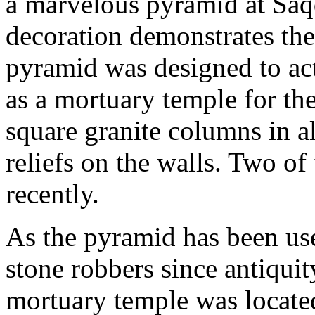
a marvelous pyramid at Saqq
decoration demonstrates the 
pyramid was designed to act
as a mortuary temple for th
square granite columns in a
reliefs on the walls. Two of
recently.
As the pyramid has been use
stone robbers since antiquit
mortuary temple was located