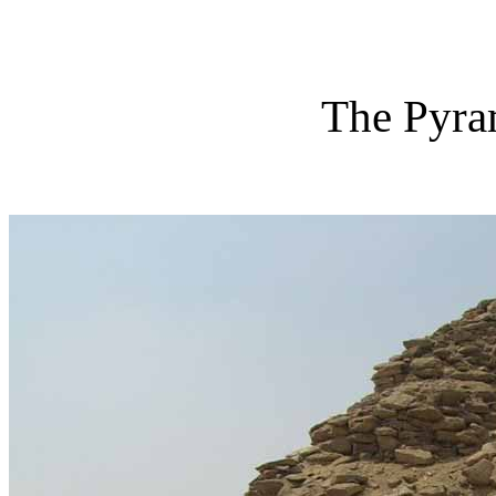
The Pyra