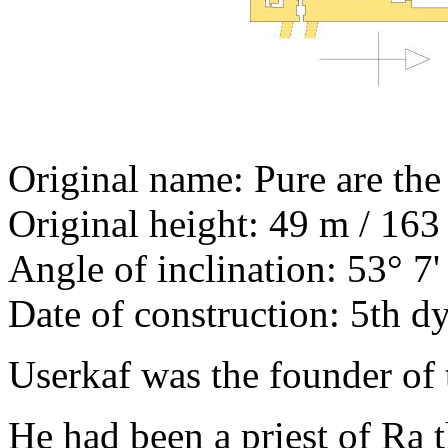
Original name: Pure are the 
Original height: 49 m / 163 
Angle of inclination: 53° 7'
Date of construction: 5th d
Userkaf was the founder of 
He had been a priest of Ra 