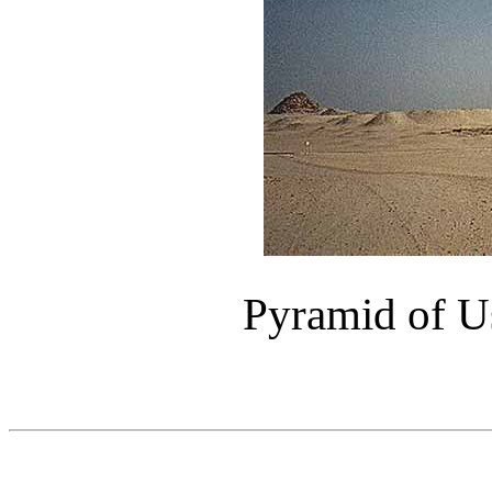
Pyramid of Us