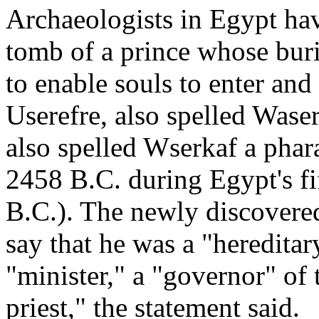
Archaeologists in Egypt ha
tomb of a prince whose buri
to enable souls to enter and
Userefre, also spelled Waser
also spelled Wserkaf a pha
2458 B.C. during Egypt's fi
B.C.). The newly discovered 
say that he was a "hereditary
"minister," a "governor" of
priest," the statement said.