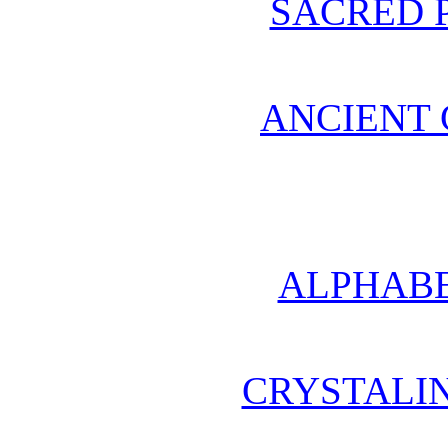
SACRED 
ANCIENT 
ALPHABE
CRYSTALI