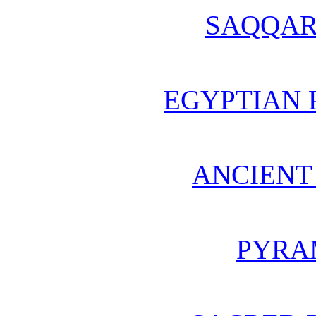
SAQQAR
EGYPTIAN 
ANCIENT
PYRA