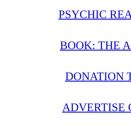
PSYCHIC REA
BOOK: THE 
DONATION 
ADVERTISE 