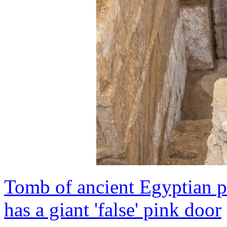
Tomb of ancient Egyptian p
has a giant 'false' pink door