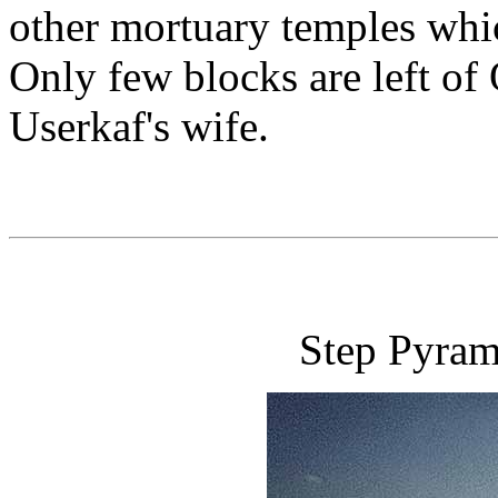
other mortuary temples which
Only few blocks are left of
Userkaf's wife.
Step Pyrami