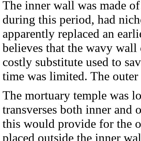
The inner wall was made of
during this period, had nic
apparently replaced an earl
believes that the wavy wall
costly substitute used to sa
time was limited. The oute
The mortuary temple was loc
transverses both inner and o
this would provide for the o
placed outside the inner wal