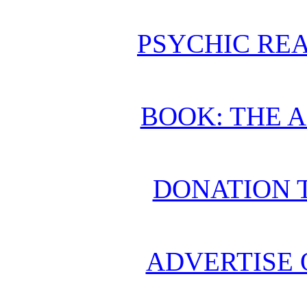
PSYCHIC REA
BOOK: THE 
DONATION 
ADVERTISE 