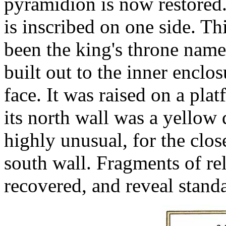
pyramidion is now restored
is inscribed on one side. Th
been the king's throne name
built out to the inner enclo
face. It was raised on a pla
its north wall was a yellow 
highly unusual, for the clos
south wall. Fragments of re
recovered, and reveal standa