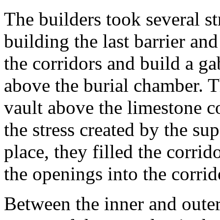
The builders took several st
building the last barrier an
the corridors and build a g
above the burial chamber. T
vault above the limestone co
the stress created by the sup
place, they filled the corr
the openings into the corrid
Between the inner and outer