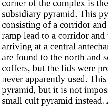
corner of the complex is t
subsidiary pyramid. This py
consisting of a corridor an
ramp lead to a corridor and
arriving at a central antec
are found to the north and 
coffers, but the lids were p
never apparently used. This
pyramid, but it is not impos
small cult pyramid instead. 