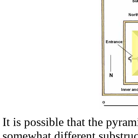
It is possible that the pyra
somewhat different substruct