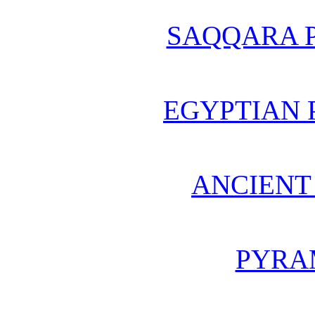
SAQQARA 
EGYPTIAN 
ANCIENT
PYRA