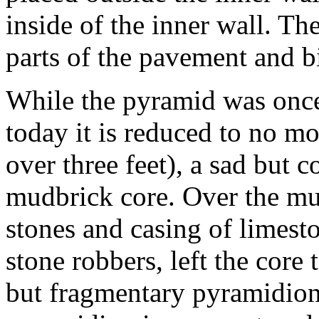
inside of the inner wall. Th
parts of the pavement and bi
While the pyramid was once 
today it is reduced to no mo
over three feet), a sad but 
mudbrick core. Over the mu
stones and casing of limest
stone robbers, left the core
but fragmentary pyramidion 