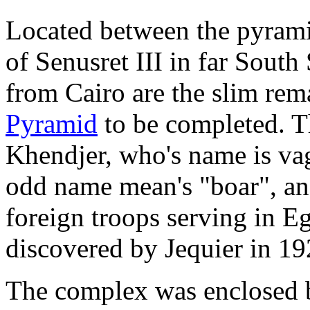
Located between the pyrami
of Senusret III in far South
from Cairo are the slim rem
Pyramid
to be completed. T
Khendjer, who's name is vag
odd name mean's "boar", an
foreign troops serving in 
discovered by Jequier in 19
The complex was enclosed b