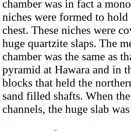
chamber was in fact a monol
niches were formed to hold 
chest. These niches were co
huge quartzite slaps. The me
chamber was the same as th
pyramid at Hawara and in 
blocks that held the norther
sand filled shafts. When th
channels, the huge slab was