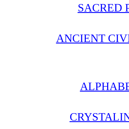
SACRED 
ANCIENT CIV
ALPHABE
CRYSTALI