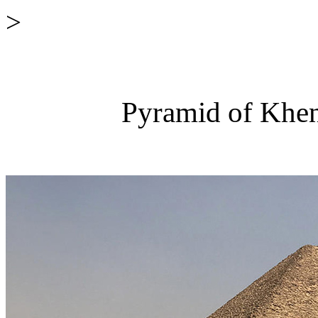
>
Pyramid of Khen