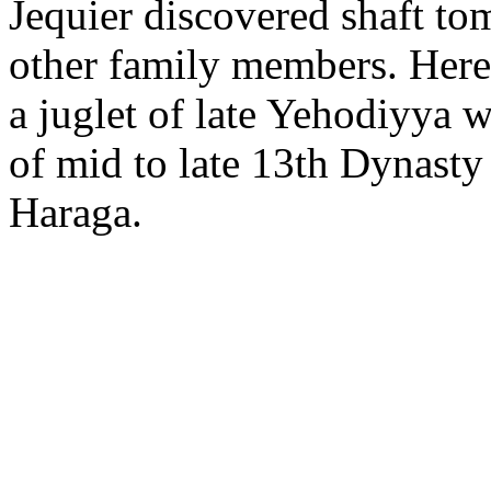
Jequier discovered shaft to
other family members. Here,
a juglet of late Yehodiyya w
of mid to late 13th Dynasty 
Haraga.