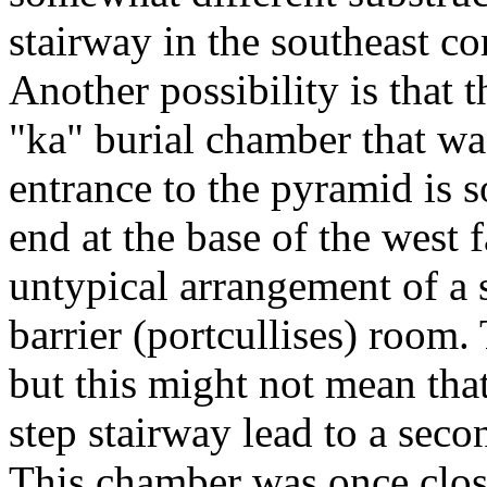
stairway in the southeast co
Another possibility is that 
"ka" burial chamber that wa
entrance to the pyramid is
end at the base of the west 
untypical arrangement of a 
barrier (portcullises) room.
but this might not mean tha
step stairway lead to a seco
This chamber was once clos