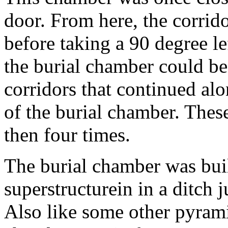
door. From here, the corrido
before taking a 90 degree le
the burial chamber could be
corridors that continued al
of the burial chamber. Thes
then four times.
The burial chamber was built
superstructurein in a ditch 
Also like some other pyramid