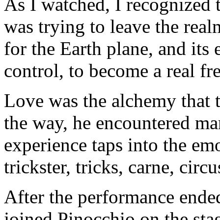
As I watched, I recognized 
was trying to leave the rea
for the Earth plane, and it
control, to become a real fre
Love was the alchemy that t
the way, he encountered ma
experience taps into the em
trickster, tricks, carne, cir
After the performance ende
joined Pinocchio on the stag