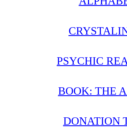
ALPHABE
CRYSTALI
PSYCHIC REA
BOOK: THE 
DONATION 