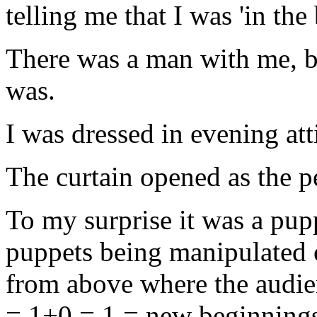
telling me that I was 'in th
There was a man with me, b
was.
I was dressed in evening at
The curtain opened as the 
To my surprise it was a pu
puppets being manipulated 
from above where the audien
= 1+0 = 1 = new beginnings. 