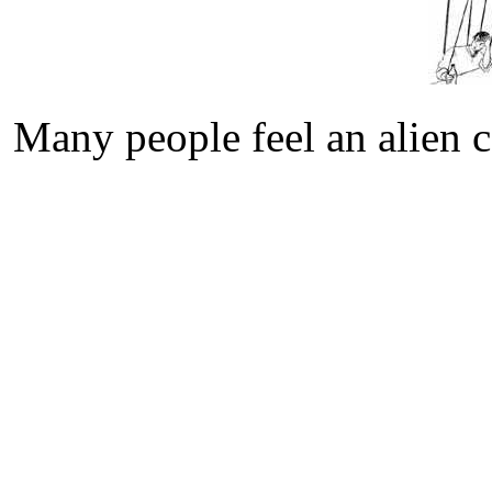
Many people feel an alien c