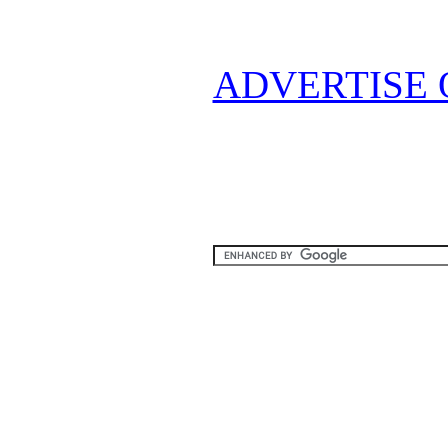
ADVERTISE 