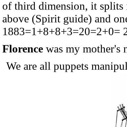
of third dimension, it splits
above (Spirit guide) and o
1883=1+8+8+3=20=2+0= 2, 
Florence
was my mother's 
We are all puppets manipul