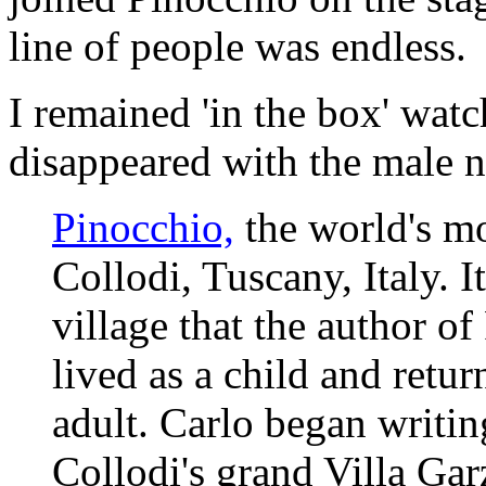
line of people was endless.
I remained 'in the box' watc
disappeared with the male n
Pinocchio,
the world's m
Collodi, Tuscany, Italy. It
village that the author o
lived as a child and retu
adult. Carlo began writin
Collodi's grand Villa Gar