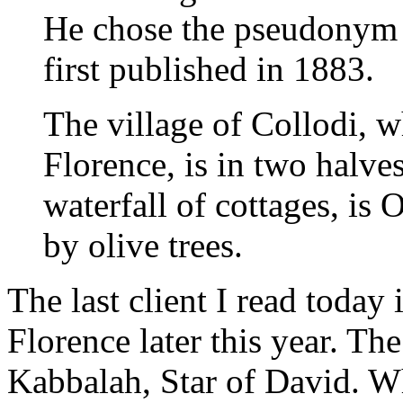
He chose the pseudonym 
first published in 1883.
The village of Collodi, w
Florence, is in two halve
waterfall of cottages, is 
by olive trees.
The last client I read today
Florence later this year. The
Kabbalah, Star of David. Wh