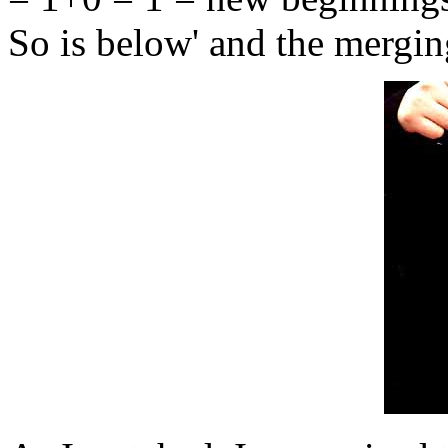
So is below' and the merging