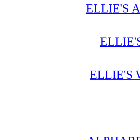
ELLIE'S 
ELLIE'
ELLIE'S