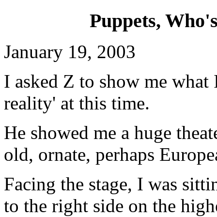
Puppets, Who's 
January 19, 2003
I asked Z to show me what I
reality' at this time.
He showed me a huge theate
old, ornate, perhaps Europe
Facing the stage, I was sitti
to the right side on the high