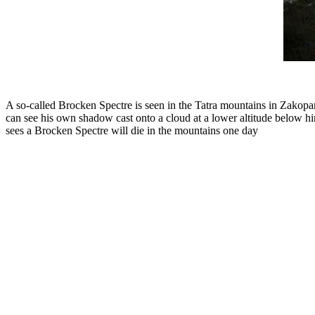
A so-called Brocken Spectre is seen in the Tatra mountains in Zakopa
can see his own shadow cast onto a cloud at a lower altitude below hi
sees a Brocken Spectre will die in the mountains one day