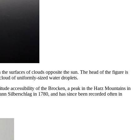
he surfaces of clouds opposite the sun. The head of the figure is
cloud of uniformly-sized water droplets.
ude accessibility of the Brocken, a peak in the Harz Mountains in
n Silberschlag in 1780, and has since been recorded often in