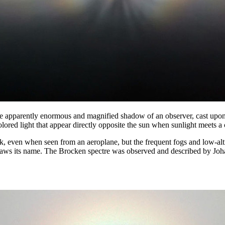
e apparently enormous and magnified shadow of an observer, cast upon t
lored light that appear directly opposite the sun when sunlight meets a 
even when seen from an aeroplane, but the frequent fogs and low-altit
ws its name. The Brocken spectre was observed and described by Johan