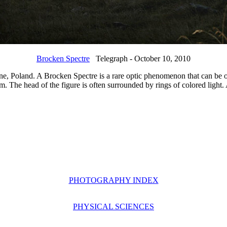
Brocken Spectre
Telegraph - October 10, 2010
ne, Poland. A Brocken Spectre is a rare optic phenomenon that can be 
m. The head of the figure is often surrounded by rings of colored light
PHOTOGRAPHY INDEX
PHYSICAL SCIENCES