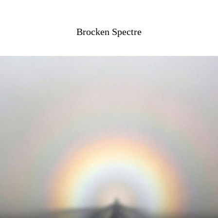
Brocken Spectre