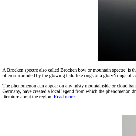
A Brocken spectre also called Brocken bow or mountain spectre, is th
often surrounded by the glowing halo-like rings of a gloryÑrings of co
The phenomenon can appear on any misty mountainside or cloud bank, 
Germany, have created a local legend from which the phenomenon dra
literature about the region.
Read more