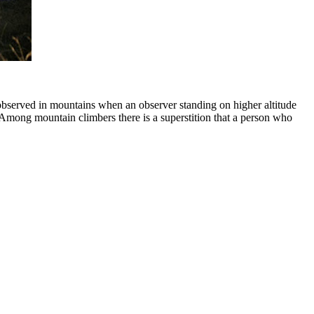
observed in mountains when an observer standing on higher altitude
. Among mountain climbers there is a superstition that a person who