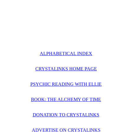
ALPHABETICAL INDEX
CRYSTALINKS HOME PAGE
PSYCHIC READING WITH ELLIE
BOOK: THE ALCHEMY OF TIME
DONATION TO CRYSTALINKS
ADVERTISE ON CRYSTALINKS