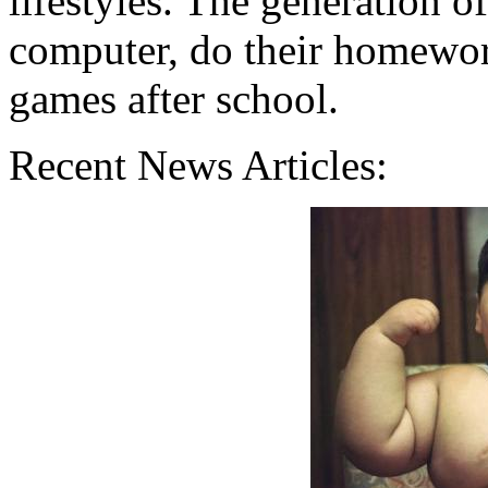
lifestyles. The generation o
computer, do their homework
games after school.
Recent News Articles: