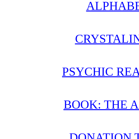
ALPHABE
CRYSTALI
PSYCHIC REA
BOOK: THE 
DONATION 