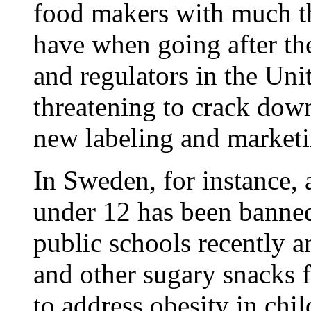
food makers with much th
have when going after th
and regulators in the Uni
threatening to crack dow
new labeling and marketin
In Sweden, for instance, 
under 12 has been banne
public schools recently 
and other sugary snacks
to address obesity in chil