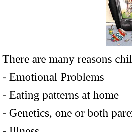
There are many reasons chi
- Emotional Problems
- Eating patterns at home
- Genetics, one or both par
- Illness