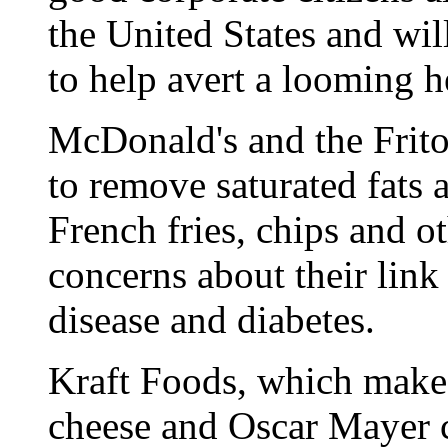
the United States and wil
to help avert a looming he
McDonald's and the Frito
to remove saturated fats 
French fries, chips and o
concerns about their link 
disease and diabetes.
Kraft Foods, which make
cheese and Oscar Mayer co