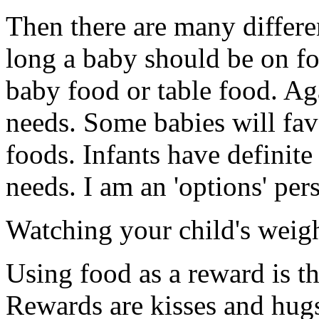
Then there are many differ
long a baby should be on fo
baby food or table food. Ag
needs. Some babies will fav
foods. Infants have definit
needs. I am an 'options' per
Watching your child's weigh
Using food as a reward is t
Rewards are kisses and hugs