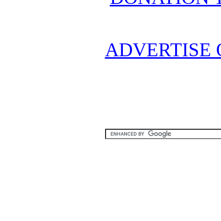
ADVERTISE 