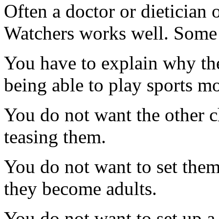
Often a doctor or dietician
Watchers works well. Some 
You have to explain why the
being able to play sports mo
You do not want the other c
teasing them.
You do not want to set them
they become adults.
You do not want to set up a