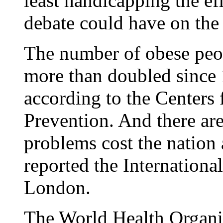
least handicapping the eff
debate could have on the 
The number of obese peop
more than doubled since 
according to the Centers 
Prevention. And there are
problems cost the nation 
reported the Internationa
London.
The World Health Organiz