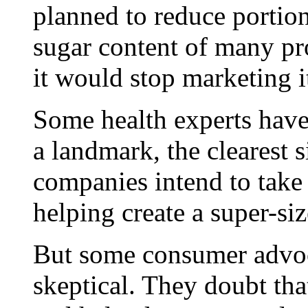
planned to reduce portion
sugar content of many pr
it would stop marketing i
Some health experts have
a landmark, the clearest s
companies intend to take r
helping create a super-siz
But some consumer advoca
skeptical. They doubt tha