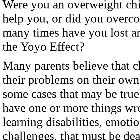
Were you an overweight ch
help you, or did you overc
many times have you lost an
the Yoyo Effect?
Many parents believe that c
their problems on their own
some cases that may be true.
have one or more things wr
learning disabilities, emotio
challenges, that must be dea