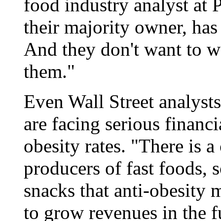
food industry analyst at P
their majority owner, has
And they don't want to wa
them."
Even Wall Street analyst
are facing serious financi
obesity rates. "There is a
producers of fast foods, 
snacks that anti-obesity m
to grow revenues in the f