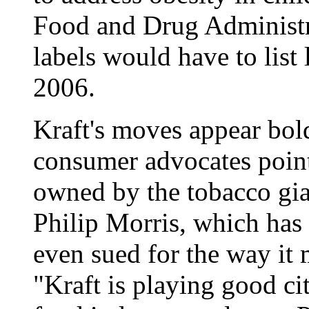
Food and Drug Administr
labels would have to list 
2006.
Kraft's moves appear bold
consumer advocates point 
owned by the tobacco gia
Philip Morris, which has 
even sued for the way it 
"Kraft is playing good ci