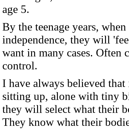
age 5.
By the teenage years, when c
independence, they will 'fe
want in many cases. Often c
control.
I have always believed that 
sitting up, alone with tiny b
they will select what their 
They know what their bodie