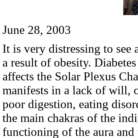
June 28, 2003
It is very distressing to see
a result of obesity. Diabetes
affects the Solar Plexus Ch
manifests in a lack of will
poor digestion, eating disord
the main chakras of the indi
functioning of the aura and