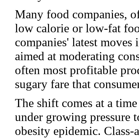
Many food companies, of
low calorie or low-fat fo
companies' latest moves is
aimed at moderating cons
often most profitable prod
sugary fare that consumer
The shift comes at a tim
under growing pressure t
obesity epidemic. Class-a