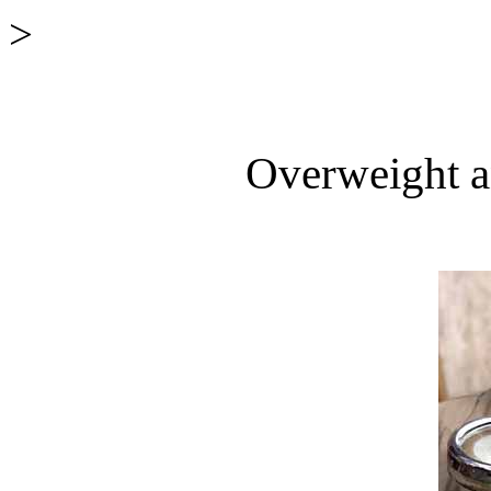
>
Overweight a