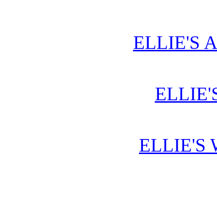
ELLIE'S 
ELLIE'
ELLIE'S