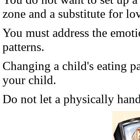
zone and a substitute for lo
You must address the emotio
patterns.
Changing a child's eating pa
your child.
Do not let a physically hand