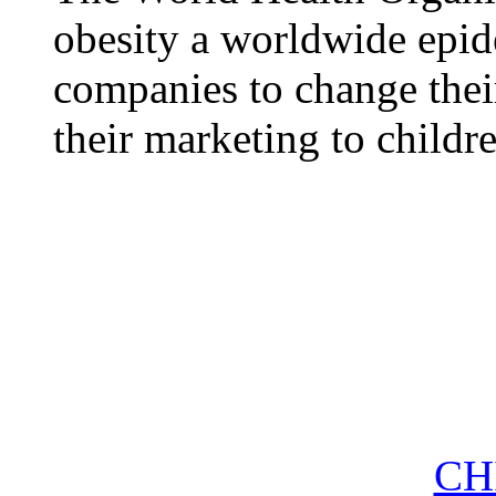
obesity a worldwide epid
companies to change thei
their marketing to childr
CH