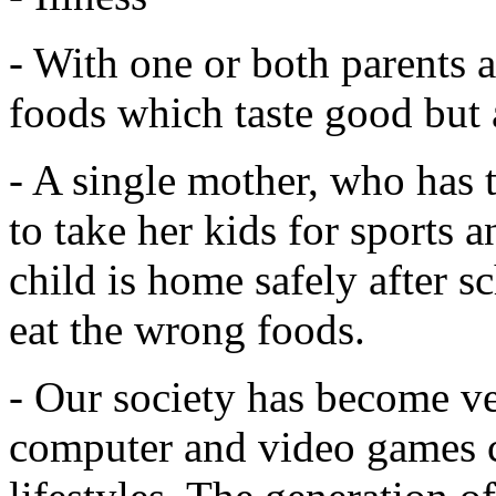
- With one or both parents at
foods which taste good but a
- A single mother, who has 
to take her kids for sports 
child is home safely after sc
eat the wrong foods.
- Our society has become ve
computer and video games co