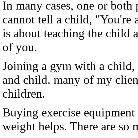
In many cases, one or both 
cannot tell a child, "You're 
is about teaching the child 
of you.
Joining a gym with a child,
and child. many of my client
children.
Buying exercise equipment 
weight helps. There are so