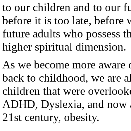
to our children and to our f
before it is too late, before
future adults who possess th
higher spiritual dimension.
As we become more aware o
back to childhood, we are a
children that were overlook
ADHD, Dyslexia, and now a
21st century, obesity.