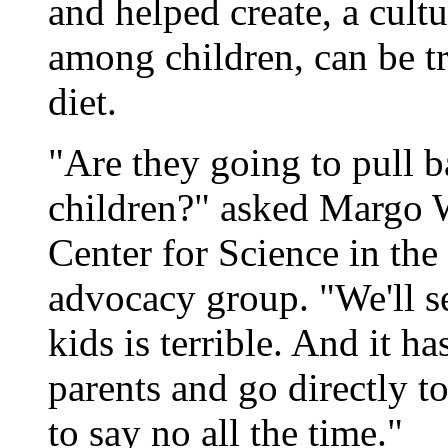
and helped create, a cultu
among children, can be t
diet.
"Are they going to pull b
children?" asked Margo Wo
Center for Science in the
advocacy group. "We'll s
kids is terrible. And it h
parents and go directly t
to say no all the time."