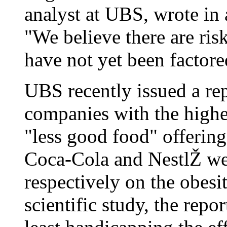
analyst at UBS, wrote in 
"We believe there are ris
have not yet been factore
UBS recently issued a rep
companies with the highe
"less good food" offerin
Coca-Cola and NestlŽ wer
respectively on the obesi
scientific study, the repor