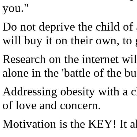
you."
Do not deprive the child of 
will buy it on their own, to 
Research on the internet wil
alone in the 'battle of the bu
Addressing obesity with a c
of love and concern.
Motivation is the KEY! It a