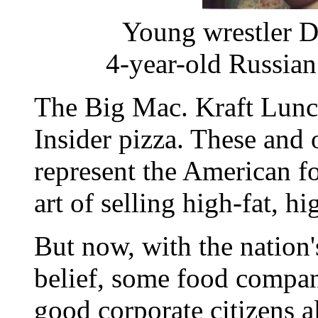
Young wrestler 
4-year-old Russia
The Big Mac. Kraft Lunch
Insider pizza. These and 
represent the American fo
art of selling high-fat, hi
But now, with the nation'
belief, some food compan
good corporate citizens al