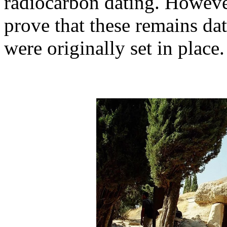
radiocarbon dating. However
prove that these remains da
were originally set in place