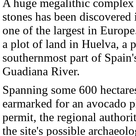
A huge megalithic complex 
stones has been discovered
one of the largest in Europ
a plot of land in Huelva, a 
southernmost part of Spain'
Guadiana River.
Spanning some 600 hectares 
earmarked for an avocado pl
permit, the regional authorit
the site's possible archaeol