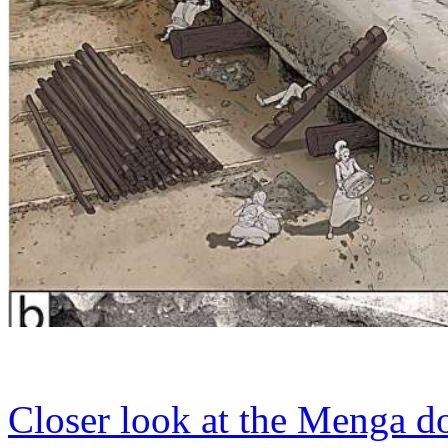
Closer look at the Menga d