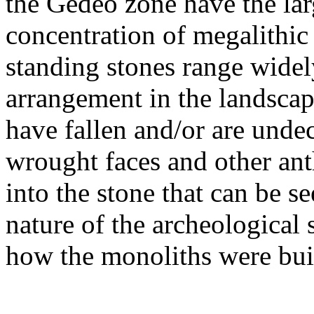
the Gedeo zone have the la
concentration of megalithic
standing stones range widely
arrangement in the landsca
have fallen and/or are undec
wrought faces and other an
into the stone that can be s
nature of the archeological 
how the monoliths were buil