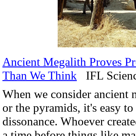
Ancient Megalith Proves Pr
Than We Think
IFL Science
When we consider ancient m
or the pyramids, it's easy t
dissonance. Whoever created
a time before things like m