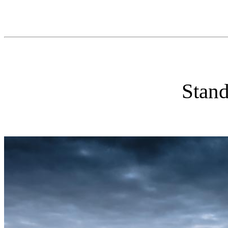
Stand