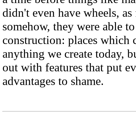
didn't even have wheels, as
somehow, they were able to 
construction: places which c
anything we create today, b
out with features that put 
advantages to shame.