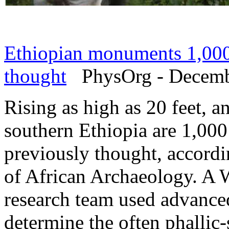
Ethiopian monuments 1,000 
thought
PhysOrg - Decemb
Rising as high as 20 feet, a
southern Ethiopia are 1,000 
previously thought, accordi
of African Archaeology. A 
research team used advance
determine the often phallic-