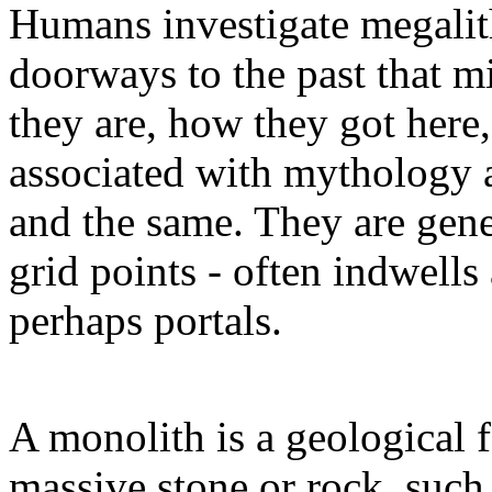
Humans investigate megalith
doorways to the past that m
they are, how they got here
associated with mythology a
and the same. They are gene
grid points - often indwells
perhaps portals.
A monolith is a geological f
massive stone or rock, such