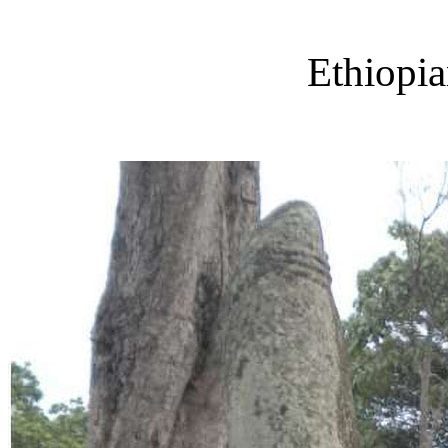
Ethiopi