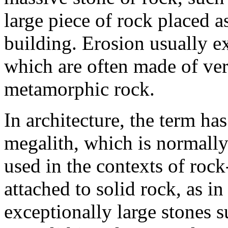
large piece of rock placed 
building. Erosion usually e
which are often made of ver
metamorphic rock.
In architecture, the term ha
megalith, which is normally
used in the contexts of rock
attached to solid rock, as i
exceptionally large stones s