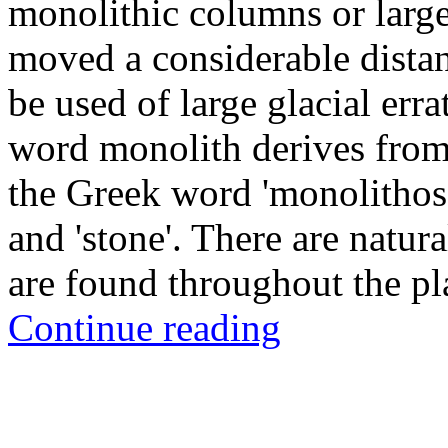
monolithic columns or large
moved a considerable distan
be used of large glacial err
word monolith derives from 
the Greek word 'monolithos',
and 'stone'. There are nat
are found throughout the pl
Continue reading