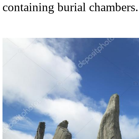
containing burial chambers