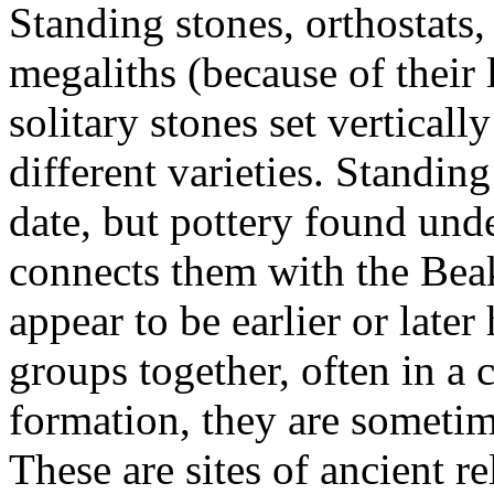
Standing stones, orthostats
megaliths (because of their
solitary stones set vertical
different varieties. Standing
date, but pottery found und
connects them with the Beak
appear to be earlier or late
groups together, often in a 
formation, they are someti
These are sites of ancient 