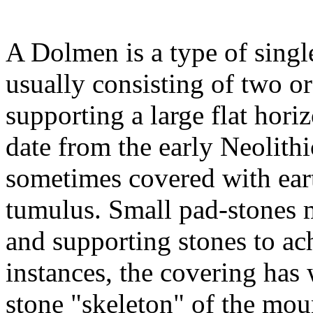
A Dolmen is a type of sing
usually consisting of two o
supporting a large flat hori
date from the early Neolit
sometimes covered with eart
tumulus. Small pad-stones
and supporting stones to ac
instances, the covering has
stone "skeleton" of the mou