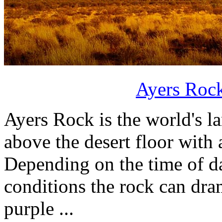
Ayers Rock
Ayers Rock is the world's l
above the desert floor with
Depending on the time of d
conditions the rock can dram
purple ...