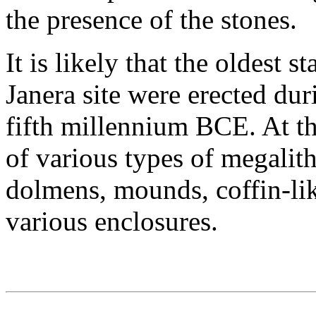
the presence of the stones.
It is likely that the oldest 
Janera site were erected dur
fifth millennium BCE. At th
of various types of megalith
dolmens, mounds, coffin-lik
various enclosures.