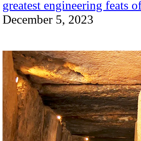
greatest engineering feats o
December 5, 2023