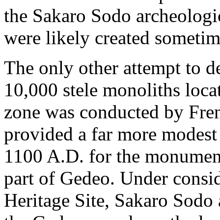
the Sakaro Sodo archeologic
were likely created sometim
The only other attempt to d
10,000 stele monoliths locat
zone was conducted by Frenc
provided a far more modest 
1100 A.D. for the monument
part of Gedeo. Under cons
Heritage Site, Sakaro Sodo a