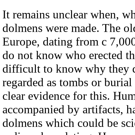
It remains unclear when, w
dolmens were made. The ol
Europe, dating from c 7,000 
do not know who erected th
difficult to know why they d
regarded as tombs or burial
clear evidence for this. H
accompanied by artifacts, h
dolmens which could be scie