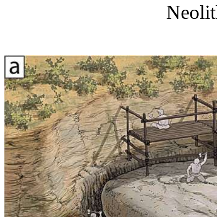
Neoli