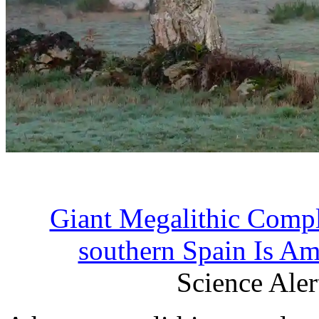
Giant Megalithic Compl
southern Spain Is Am
Science Alert