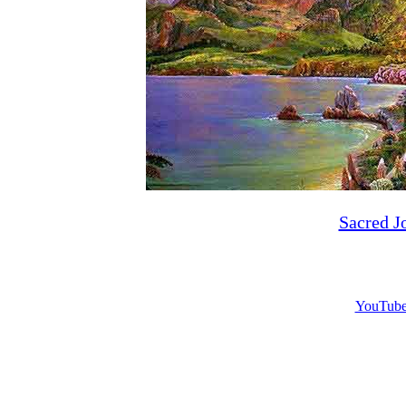
Sacred J
YouTube 