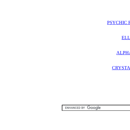
PSYCHIC 
ELL
ALPH
CRYSTA