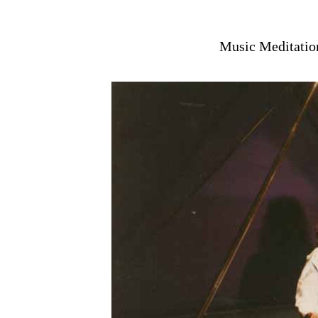
Music Meditation