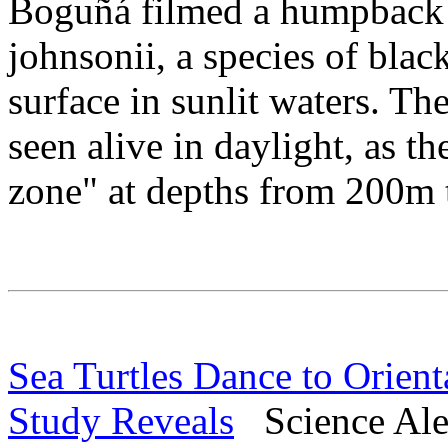
Boguñá filmed a humpback 
johnsonii, a species of bla
surface in sunlit waters. Th
seen alive in daylight, as t
zone" at depths from 200m
Sea Turtles Dance to Orient
Study Reveals
Science Aler