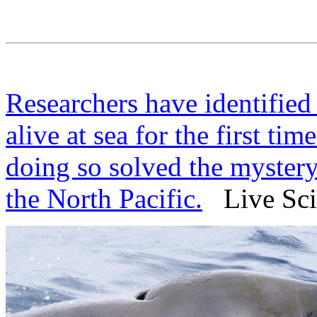
Researchers have identifie
alive at sea for the first tim
doing so solved the mystery
the North Pacific.
Live Sci