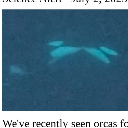
We've recently seen orcas f