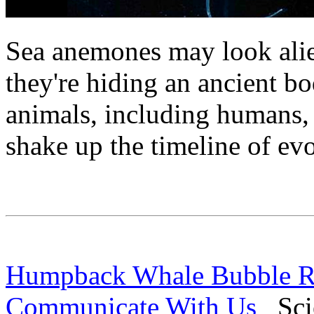
Sea anemones may look alien
they're hiding an ancient bo
animals, including humans, 
shake up the timeline of evo
Humpback Whale Bubble Ri
Communicate With Us
Scie