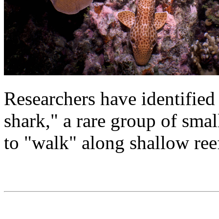
Researchers have identified
shark," a rare group of small
to "walk" along shallow ree