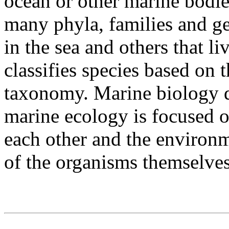
ocean or other marine bodie
many phyla, families and ge
in the sea and others that l
classifies species based on 
taxonomy. Marine biology d
marine ecology is focused 
each other and the environm
of the organisms themselve