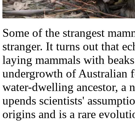
Some of the strangest mamma
stranger. It turns out that e
laying mammals with beaks 
undergrowth of Australian f
water-dwelling ancestor, a 
upends scientists' assumpt
origins and is a rare evoluti