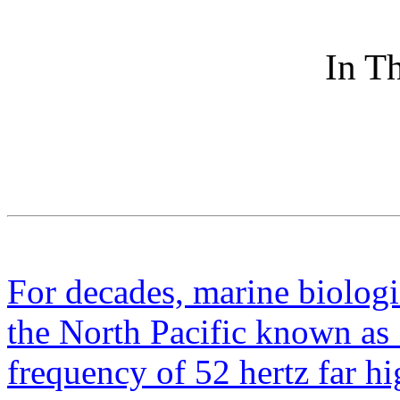
In Th
For decades, marine biologi
the North Pacific known as 
frequency of 52 hertz far hi