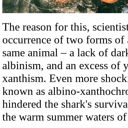
The reason for this, scientis
occurrence of two forms of
same animal – a lack of da
albinism, and an excess of 
xanthism. Even more shocki
known as albino-xanthochro
hindered the shark's surviva
the warm summer waters of 