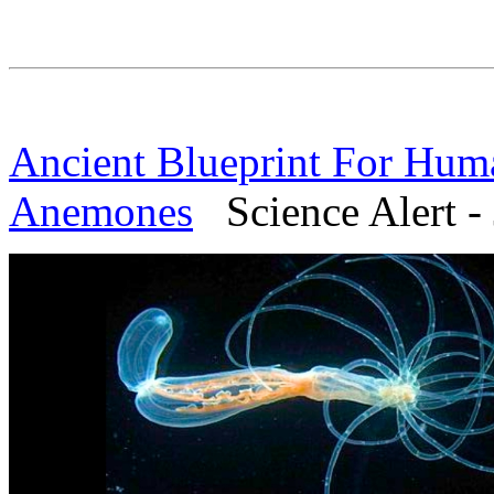
Ancient Blueprint For Hum
Anemones
Science Alert - 