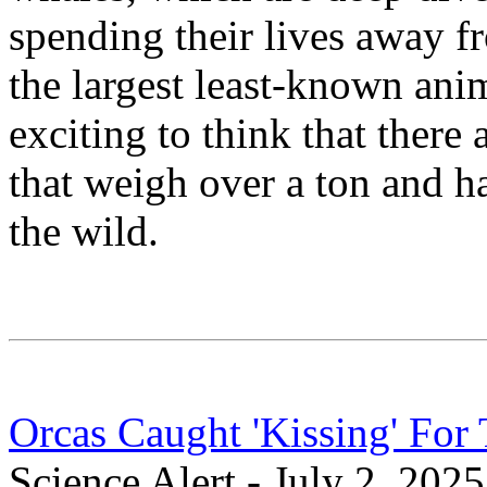
spending their lives away f
the largest least-known anima
exciting to think that there 
that weigh over a ton and ha
the wild.
Orcas Caught 'Kissing' Fo
Science Alert - July 2, 2025