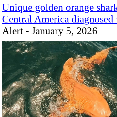
Unique golden orange shark
Central America diagnosed 
Alert - January 5, 2026