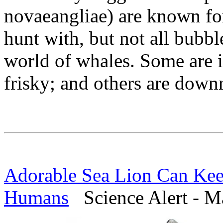
novaeangliae) are known for
hunt with, but not all bubb
world of whales. Some are i
frisky; and others are downr
Adorable Sea Lion Can Kee
Humans
Science Alert - M