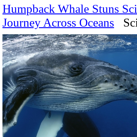
Humpback Whale Stuns Scie
Journey Across Oceans
SciT