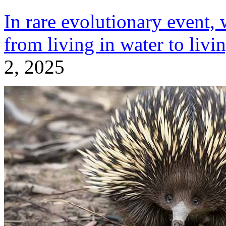
In rare evolutionary event,
from living in water to livi
2, 2025