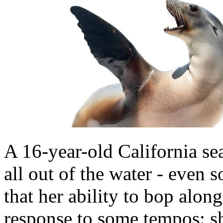
A 16-year-old California s
all out of the water - eve
that her ability to bop along
response to some tempos: s