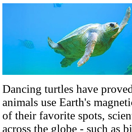
Dancing turtles have proved 
animals use Earth's magnetic
of their favorite spots, scie
across the globe - such as b