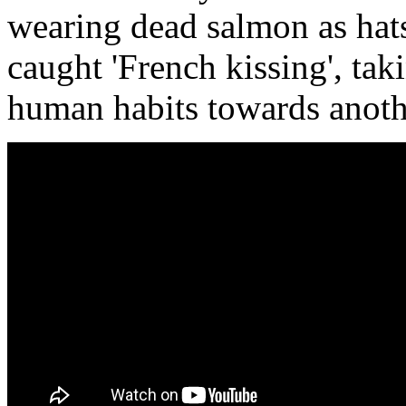
wearing dead salmon as hats
caught 'French kissing', ta
human habits towards anothe