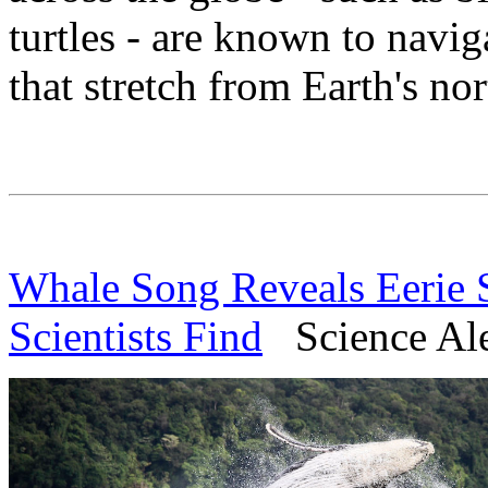
turtles - are known to navig
that stretch from Earth's nor
Whale Song Reveals Eerie S
Scientists Find
Science Aler