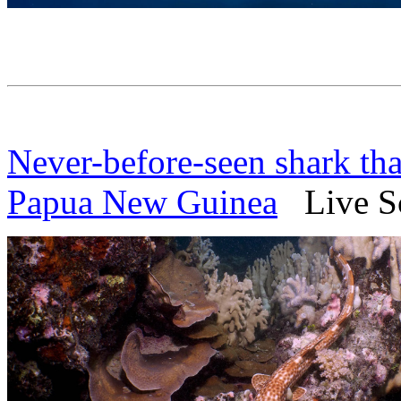
Never-before-seen shark tha
Papua New Guinea
Live Sc