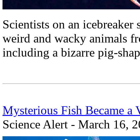
Scientists on an icebreaker
weird and wacky animals fro
including a bizarre pig-shap
Mysterious Fish Became a 
Science Alert - March 16, 