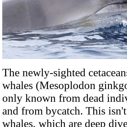
The newly-sighted cetacean
whales (Mesoplodon ginkgo
only known from dead indiv
and from bycatch. This isn't
whales, which are deep dive