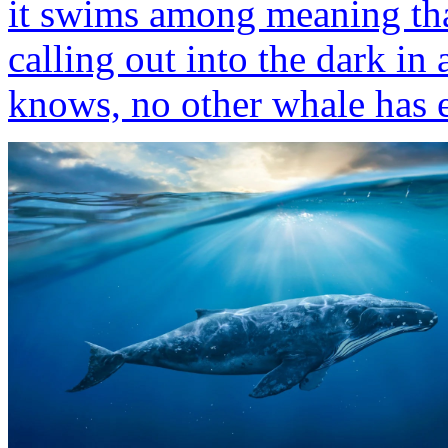
it swims among meaning that 
calling out into the dark in 
knows, no other whale has 