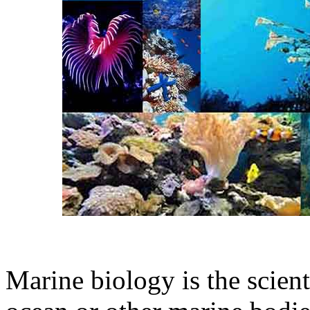
Marine biology is the scient