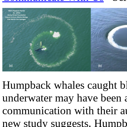
Humpback whales caught bl
underwater may have been 
communication with their a
new study suggests. Humpb