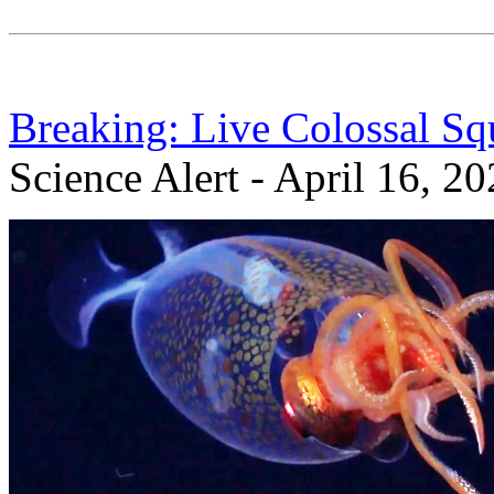
Breaking: Live Colossal Sq
Science Alert - April 16, 2