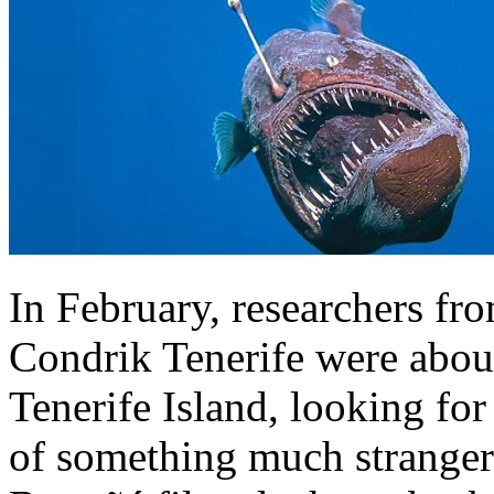
In February, researchers fr
Condrik Tenerife were about
Tenerife Island, looking fo
of something much stranger