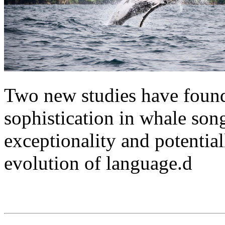
Two new studies have found
sophistication in whale son
exceptionality and potential
evolution of language.d