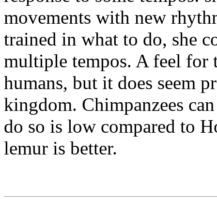
movements with new rhythms
trained in what to do, she c
multiple tempos. A feel for t
humans, but it does seem pr
kingdom. Chimpanzees can ke
do so is low compared to H
lemur is better.