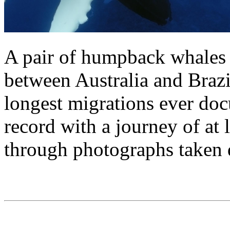
A pair of humpback whales 
between Australia and Brazi
longest migrations ever do
record with a journey of at 
through photographs taken 