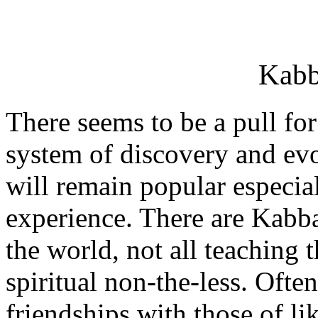
Kabb
There seems to be a pull fo
system of discovery and evo
will remain popular especiall
experience. There are Kabbal
the world, not all teaching 
spiritual non-the-less. Ofte
friendships with those of li