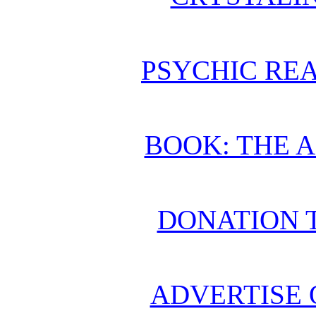
PSYCHIC REA
BOOK: THE 
DONATION 
ADVERTISE 