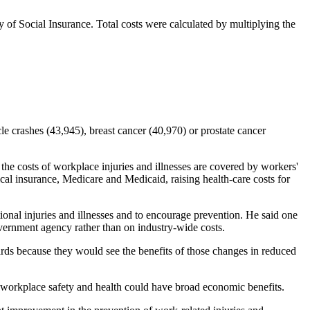
of Social Insurance. Total costs were calculated by multiplying the
e crashes (43,945), breast cancer (40,970) or prostate cancer
 the costs of workplace injuries and illnesses are covered by workers'
al insurance, Medicare and Medicaid, raising health-care costs for
onal injuries and illnesses and to encourage prevention. He said one
overnment agency rather than on industry-wide costs.
ds because they would see the benefits of those changes in reduced
 workplace safety and health could have broad economic benefits.