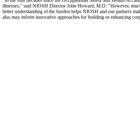
"In the four decades since the Occupational Safety and Health Act an
illnesses," said NIOSH Director John Howard, M.D. "However, much wor
better understanding of the burden helps NIOSH and our partners make 
also may inform innovative approaches for building or enhancing corpo