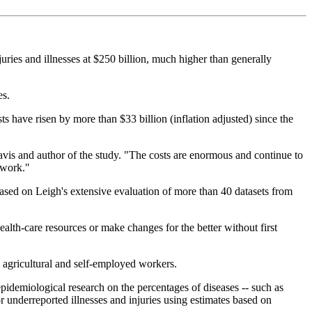
uries and illnesses at $250 billion, much higher than generally
es.
ts have risen by more than $33 billion (inflation adjusted) since the
 Davis and author of the study. "The costs are enormous and continue to
 work."
based on Leigh's extensive evaluation of more than 40 datasets from
health-care resources or make changes for the better without first
g agricultural and self-employed workers.
pidemiological research on the percentages of diseases -- such as
 underreported illnesses and injuries using estimates based on