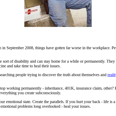
an in September 2008, things have gotten far worse in the workplace. Pe
sort of disability and can stay home for a while or permanently. They us
e and take time to heal their issues.
l-searching people trying to discover the truth about themselves and
reali
stop working permanently - inheritance, 401K, insurance claim, other
o everything you create subconsciously.
your emotional state. Create the parallels. If you hurt your back - life 
 to emotional problems long overlooked - heal your issues.