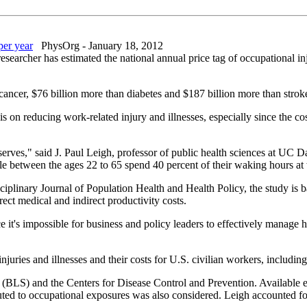
per year
PhysOrg - January 18, 2012
esearcher has estimated the national annual price tag of occupational inj
l cancer, $76 billion more than diabetes and $187 billion more than strok
 on reducing work-related injury and illnesses, especially since the cos
 deserves," said J. Paul Leigh, professor of public health sciences at UC
ople between the ages 22 to 65 spend 40 percent of their waking hours at
iplinary Journal of Population Health and Health Policy, the study is 
irect medical and indirect productivity costs.
ce it's impossible for business and policy leaders to effectively manage 
njuries and illnesses and their costs for U.S. civilian workers, includin
 (BLS) and the Centers for Disease Control and Prevention. Available e
buted to occupational exposures was also considered. Leigh accounted for