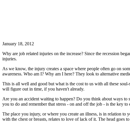
January 18, 2012
Why are job related injuries on the increase? Since the recession beg
injuries.
As we know, the injury creates a space where people often go on some 
awareness. Who am I? Why am I here? They look to alternative medicin
This is all well and good but what is the cost to us with all these sou
will figure out in time, if you haven't already.
Are you an accident waiting to happen? Do you think about ways to 
you to do and remember that stress - on and off the job - is the key t
The place you injury, or where you create an illness, is in relation to 
with the chest or breasts, relates to love of lack of it. The head goes