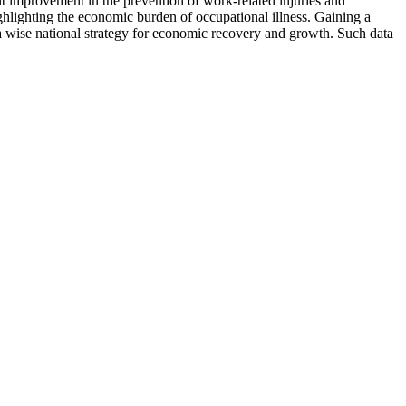
t improvement in the prevention of work-related injuries and
hlighting the economic burden of occupational illness. Gaining a
 a wise national strategy for economic recovery and growth. Such data