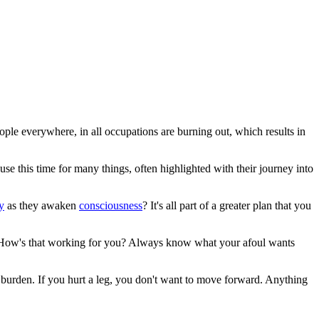
ople everywhere, in all occupations are burning out, which results in
e this time for many things, often highlighted with their journey into
ty
as they awaken
consciousness
? It's all part of a greater plan that you
? How's that working for you? Always know what your afoul wants
is a burden. If you hurt a leg, you don't want to move forward. Anything