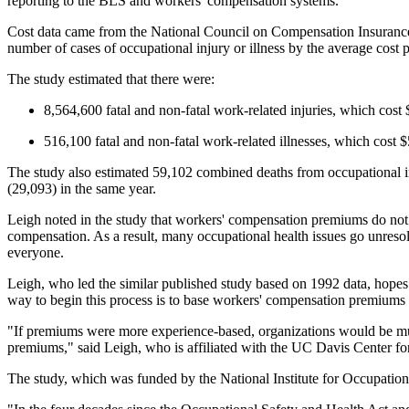
reporting to the BLS and workers' compensation systems.
Cost data came from the National Council on Compensation Insurance, 
number of cases of occupational injury or illness by the average cost p
The study estimated that there were:
8,564,600 fatal and non-fatal work-related injuries, which cost 
516,100 fatal and non-fatal work-related illnesses, which cost $
The study also estimated 59,102 combined deaths from occupational inj
(29,093) in the same year.
Leigh noted in the study that workers' compensation premiums do not cu
compensation. As a result, many occupational health issues go unresol
everyone.
Leigh, who led the similar published study based on 1992 data, hopes 
way to begin this process is to base workers' compensation premiums on
"If premiums were more experience-based, organizations would be muc
premiums," said Leigh, who is affiliated with the UC Davis Center fo
The study, which was funded by the National Institute for Occupation