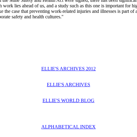
d the Mine Safety and Health Act were signed, there has been significan
k lies ahead of us, and a study such as this one is important for hig
the case that preventing work-related injuries and illnesses is part of
rate safety and health cultures."
ELLIE'S ARCHIVES 2012
ELLIE'S ARCHIVES
ELLIE'S WORLD BLOG
ALPHABETICAL INDEX