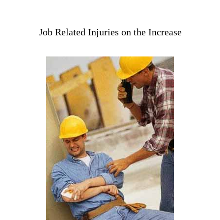
Job Related Injuries on the Increase