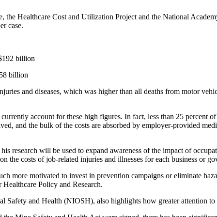
the Healthcare Cost and Utilization Project and the National Academy 
er case.
$192 billion
58 billion
uries and diseases, which was higher than all deaths from motor vehicl
rrently account for these high figures. In fact, less than 25 percent of
ved, and the bulk of the costs are absorbed by employer-provided medic
his research will be used to expand awareness of the impact of occupati
 the costs of job-related injuries and illnesses for each business or g
h more motivated to invest in prevention campaigns or eliminate hazar
r Healthcare Policy and Research.
al Safety and Health (NIOSH), also highlights how greater attention to