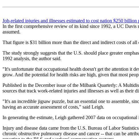
Job-related injuries and illnesses estimated to cost nation $250 billion 
In the first comprehensive review of its kind since 1992, a UC Davis r
assumed.
That figure is $31 billion more than the direct and indirect costs of al
The study strongly suggests that the U.S. should place greater emphasis
1992 analysis, the author said.
"It's unfortunate that occupational health doesn't get the attention it
grow. And the potential for health risks are high, given that most pe
Published in the December issue of the Milbank Quarterly: A Multidisc
sources that track work-related injuries and illnesses as well as their d
"It's an incredible jigsaw puzzle, but an essential one to assemble, sin
having an accurate assessment of costs," said Leigh.
In generating the estimate, Leigh gathered 2007 data on occupational i
Injury and disease data came from the U.S. Bureau of Labor Statistics
chronic obstructive pulmonary disease and cancer -- that can be attri