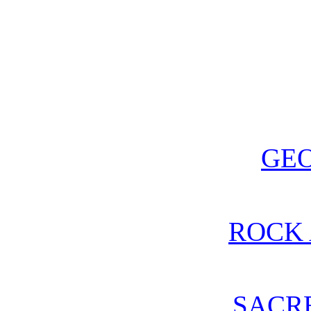
GE
ROCK 
SACR