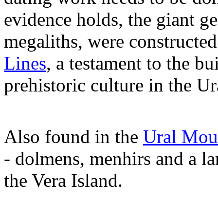
evidence holds, the giant g
megaliths, were constructed
Lines
, a testament to the b
prehistoric culture in the U
Also found in the
Ural Mou
- dolmens, menhirs and a la
the Vera Island.