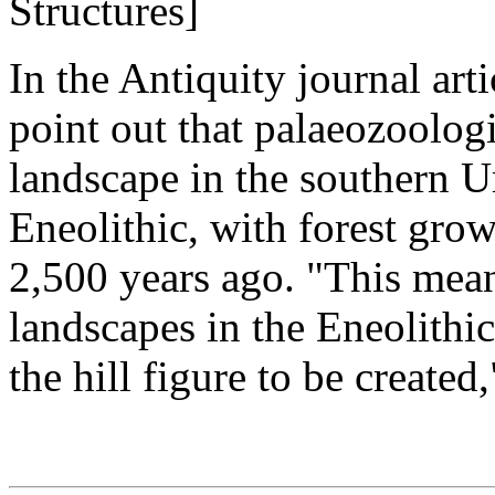
Structures]
In the Antiquity journal ar
point out that palaeozoologi
landscape in the southern Ur
Eneolithic, with forest grow
2,500 years ago. "This mean
landscapes in the Eneolith
the hill figure to be created,