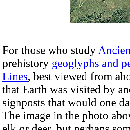
For those who study
Ancien
prehistory
geoglyphs and p
Lines
, best viewed from ab
that Earth was visited by an
signposts that would one da
The image in the photo abo
elk or deer, but perhaps som