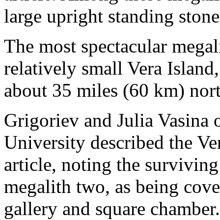
large upright standing stone
The most spectacular megal
relatively small Vera Islan
about 35 miles (60 km) nort
Grigoriev and Julia Vasina 
University described the Ve
article, noting the survivi
megalith two, as being cov
gallery and square chamber