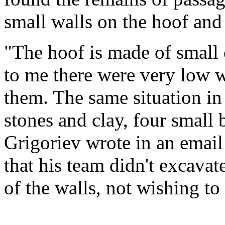
small walls on the hoof and
"The hoof is made of small 
to me there were very low 
them. The same situation in
stones and clay, four small 
Grigoriev wrote in an email
that his team didn't excava
of the walls, not wishing t