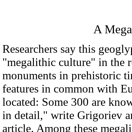
A Megal
Researchers say this geogly
"megalithic culture" in the 
monuments in prehistoric ti
features in common with E
located: Some 300 are know
in detail," write Grigoriev
article. Among these megal