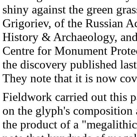
shiny against the green gra
Grigoriev, of the Russian A
History & Archaeology, and
Centre for Monument Protecti
the discovery published last
They note that it is now cov
Fieldwork carried out this 
on the glyph's composition 
the product of a "megalithic