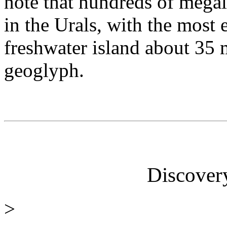
note that hundreds of megal
in the Urals, with the most 
freshwater island about 35 
geoglyph.
Discover
>