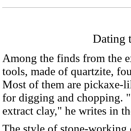
Dating 
Among the finds from the e
tools, made of quartzite, fou
Most of them are pickaxe-li
for digging and chopping. 
extract clay," he writes in t
The style of stone-working 