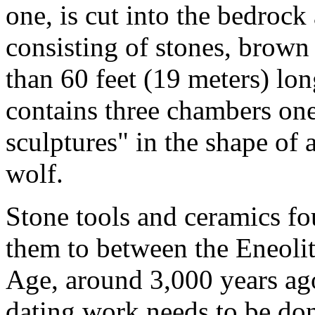
one, is cut into the bedroc
consisting of stones, brown 
than 60 feet (19 meters) lon
contains three chambers one
sculptures" in the shape of 
wolf.
Stone tools and ceramics fou
them to between the Eneolit
Age, around 3,000 years ag
dating work needs to be don