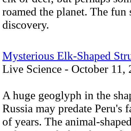
roamed the planet. The fun 
discovery.
Mysterious Elk-Shaped Stru
Live Science - October 11,
A huge geoglyph in the shap
Russia may predate Peru's 
of years. The animal-shaped 