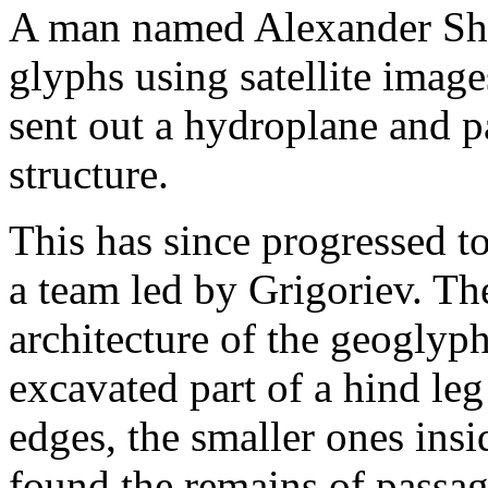
A man named Alexander Shes
glyphs using satellite image
sent out a hydroplane and pa
structure.
This has since progressed t
a team led by Grigoriev. Th
architecture of the geoglyp
excavated part of a hind leg
edges, the smaller ones ins
found the remains of passa