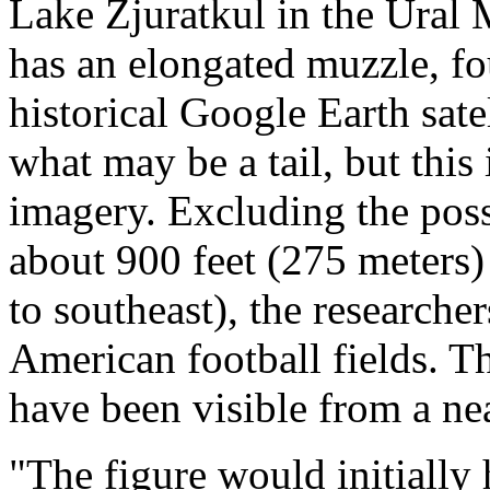
Lake Zjuratkul in the Ural 
has an elongated muzzle, fo
historical Google Earth sat
what may be a tail, but this 
imagery. Excluding the possi
about 900 feet (275 meters) 
to southeast), the researche
American football fields. T
have been visible from a ne
"The figure would initially