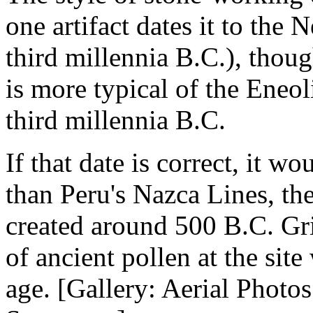
one artifact dates it to the 
third millennia B.C.), thou
is more typical of the Eneol
third millennia B.C.
If that date is correct, it 
than Peru's Nazca Lines, the
created around 500 B.C. Gri
of ancient pollen at the sit
age. [Gallery: Aerial Photo