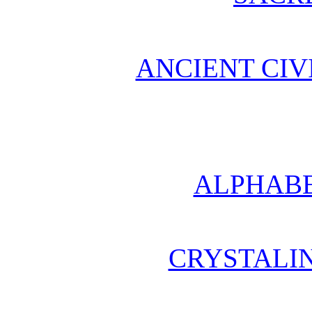
ANCIENT CIV
ALPHABE
CRYSTALI