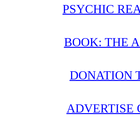
PSYCHIC REA
BOOK: THE 
DONATION 
ADVERTISE 