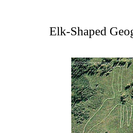
Elk-Shaped Geog