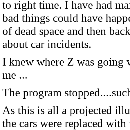
to right time. I have had m
bad things could have happ
of dead space and then back
about car incidents.
I knew where Z was going w
me ...
The program stopped....suc
As this is all a projected il
the cars were replaced with 