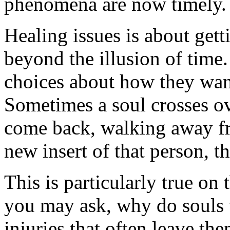
phenomena are now timely.
Healing issues is about gett
beyond the illusion of time. 
choices about how they want
Sometimes a soul crosses ov
come back, walking away fr
new insert of that person, t
This is particularly true on
you may ask, why do souls 
injuries that often leave the