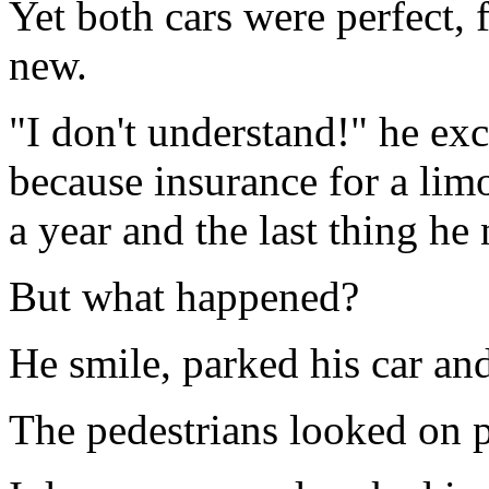
Yet both cars were perfect, 
new.
"I don't understand!" he ex
because insurance for a lim
a year and the last thing he
But what happened?
He smile, parked his car an
The pedestrians looked on 