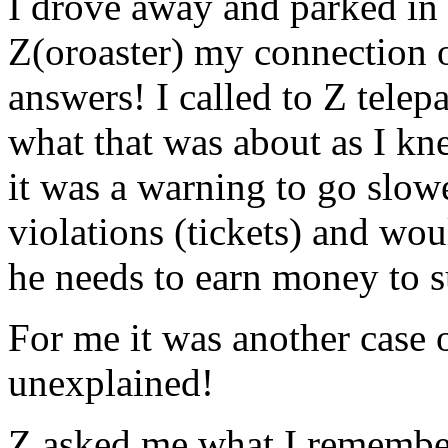
I drove away and parked in a
Z(oroaster) my connection o
answers! I called to Z tele
what that was about as I kne
it was a warning to go slo
violations (tickets) and wou
he needs to earn money to s
For me it was another case 
unexplained!
Z asked me what I remembe