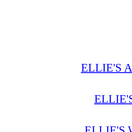
ELLIE'S 
ELLIE'
ELLIE'S