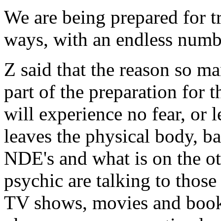
We are being prepared for t
ways, with an endless numb
Z said that the reason so m
part of the preparation for 
will experience no fear, or 
leaves the physical body, ba
NDE's and what is on the oth
psychic are talking to thos
TV shows, movies and books 