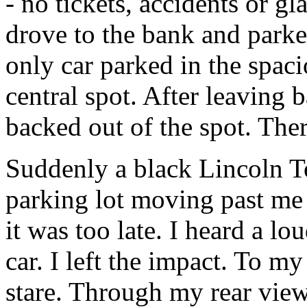
- no tickets, accidents or gl
drove to the bank and parked
only car parked in the spaci
central spot. After leaving 
backed out of the spot. The
Suddenly a black Lincoln T
parking lot moving past me s
it was too late. I heard a 
car. I left the impact. To my
stare. Through my rear view 