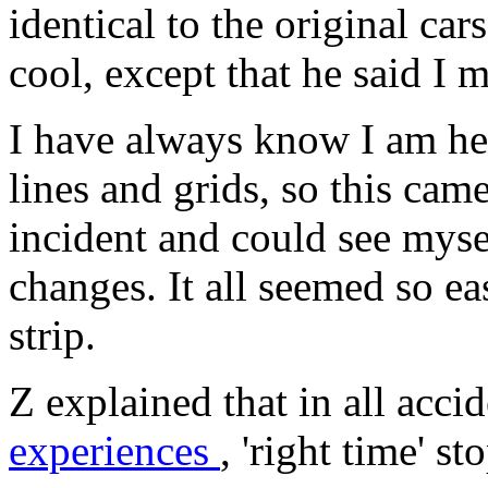
identical to the original car
cool, except that he said I 
I have always know I am he
lines and grids, so this came
incident and could see mys
changes. It all seemed so eas
strip.
Z explained that in all acci
experiences
, 'right time' s