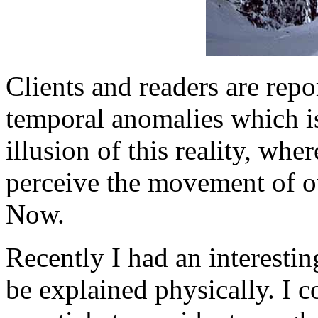
Clients and readers are repo
temporal anomalies which is 
illusion of this reality, whe
perceive the movement of our
Now.
Recently I had an interesti
be explained physically. I c