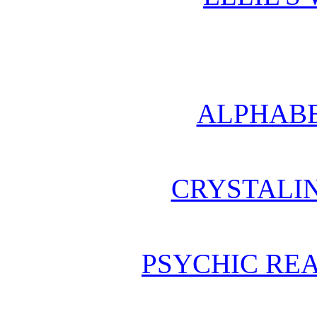
ALPHABE
CRYSTALI
PSYCHIC REA