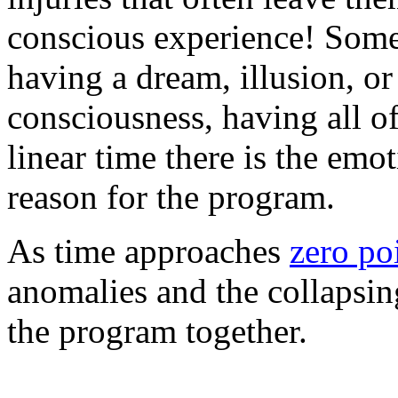
conscious experience! Some
having a dream, illusion, o
consciousness, having all of
linear time there is the emo
reason for the program.
As time approaches
zero po
anomalies and the collapsing
the program together.