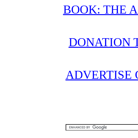
BOOK: THE 
DONATION 
ADVERTISE 