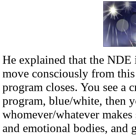
He explained that the NDE i
move consciously from this 
program closes. You see a cr
program, blue/white, then 
whomever/whatever makes se
and emotional bodies, and g