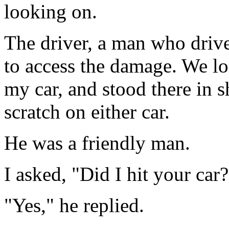
looking on.
The driver, a man who drives
to access the damage. We lo
my car, and stood there in 
scratch on either car.
He was a friendly man.
I asked, "Did I hit your car?
"Yes," he replied.