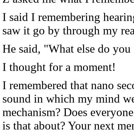
I said I remembering hearing
saw it go by through my rea
He said, "What else do yo
I thought for a moment!
I remembered that nano seco
sound in which my mind went
mechanism? Does everyone 
is that about? Your next m