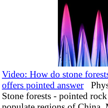
Video: How do stone forests
offers pointed answer
PhysO
Stone forests - pointed rock
populate regions of China,