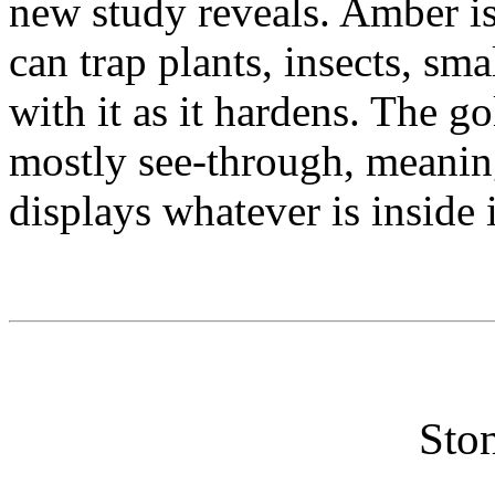
new study reveals. Amber is f
can trap plants, insects, sm
with it as it hardens. The g
mostly see-through, meaning
displays whatever is inside i
Ston