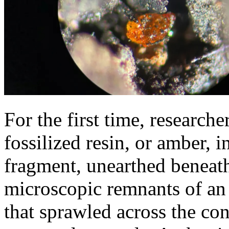
For the first time, research
fossilized resin, or amber, 
fragment, unearthed beneath
microscopic remnants of an 
that sprawled across the con