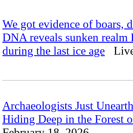
We got evidence of boars, d
DNA reveals sunken realm D
during the last ice age
Live 
Archaeologists Just Uneart
Hiding Deep in the Forest 
February 18, 2026