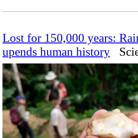
Lost for 150,000 years: Rai
upends human history
Scien