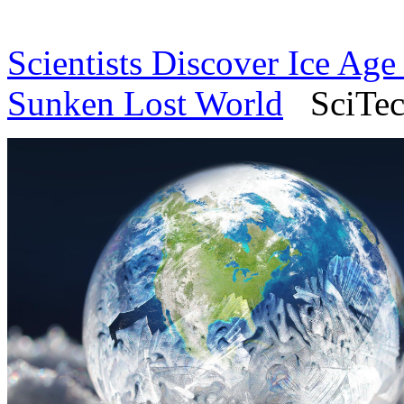
Scientists Discover Ice Age 
Sunken Lost World
SciTech