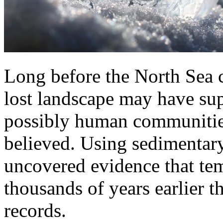
Long before the North Sea 
lost landscape may have sup
possibly human communities 
believed. Using sedimentar
uncovered evidence that tem
thousands of years earlier t
records.