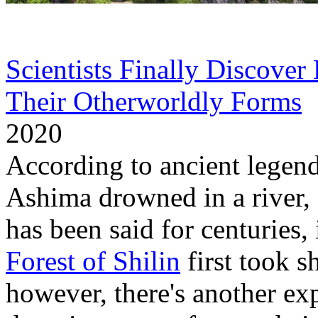
Scientists Finally Discover
Their Otherworldly Forms
S
2020
According to ancient legen
Ashima drowned in a river, a
has been said for centuries,
Forest of Shilin
first took s
however, there's another e