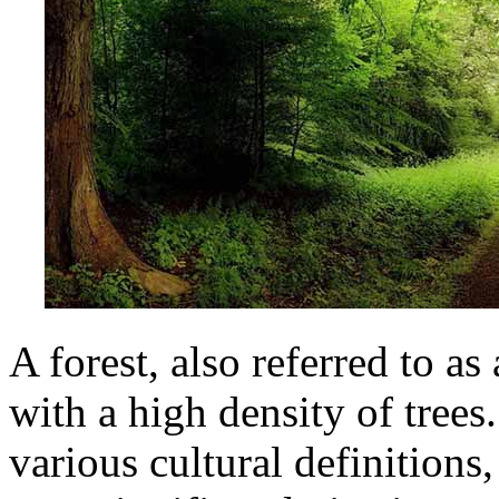
A forest, also referred to a
with a high density of trees
various cultural definitions