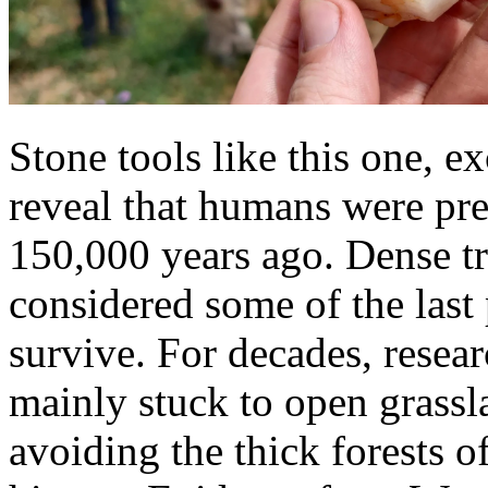
Stone tools like this one, e
reveal that humans were pres
150,000 years ago. Dense tr
considered some of the last
survive. For decades, resear
mainly stuck to open grassl
avoiding the thick forests o