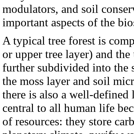
modulators, and soil conser
important aspects of the bio
A typical tree forest is com
or upper tree layer) and the
further subdivided into the 
the moss layer and soil mic
there is also a well-defined 
central to all human life be
of resources: they store carb