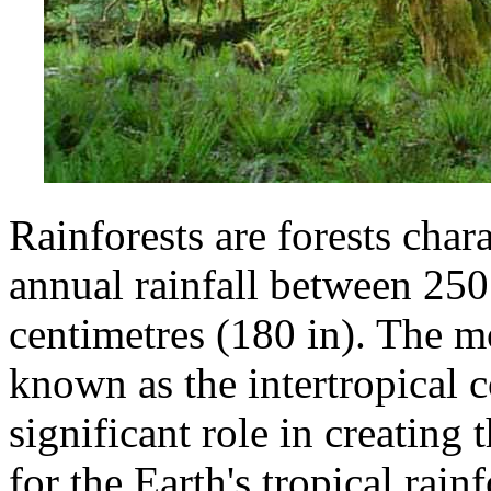
Rainforests are forests chara
annual rainfall between 250
centimetres (180 in). The m
known as the intertropical 
significant role in creating
for the Earth's tropical rainf