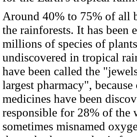
Around 40% to 75% of all bi
the rainforests. It has been
millions of species of plant
undiscovered in tropical rai
have been called the "jewels
largest pharmacy", because 
medicines have been discove
responsible for 28% of the 
sometimes misnamed oxygen