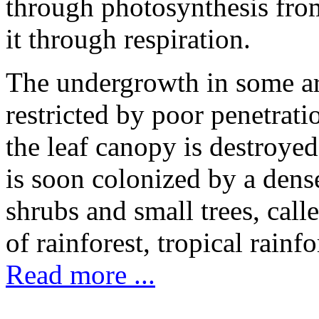
through photosynthesis fr
it through respiration.
The undergrowth in some are
restricted by poor penetrati
the leaf canopy is destroye
is soon colonized by a dens
shrubs and small trees, call
of rainforest, tropical rainf
Read more ...