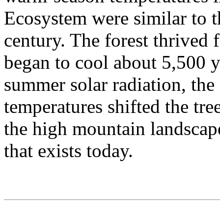
Ecosystem were similar to t
century. The forest thrived f
began to cool about 5,500 y
summer solar radiation, the
temperatures shifted the tr
the high mountain landscape
that exists today.