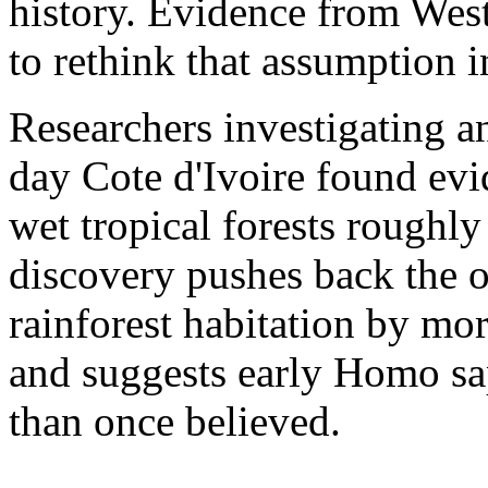
history. Evidence from West
to rethink that assumption i
Researchers investigating an
day Cote d'Ivoire found evi
wet tropical forests roughl
discovery pushes back the 
rainforest habitation by mo
and suggests early Homo sa
than once believed.