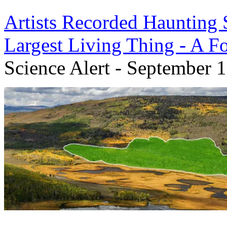
Artists Recorded Haunting
Largest Living Thing - A F
Science Alert - September 