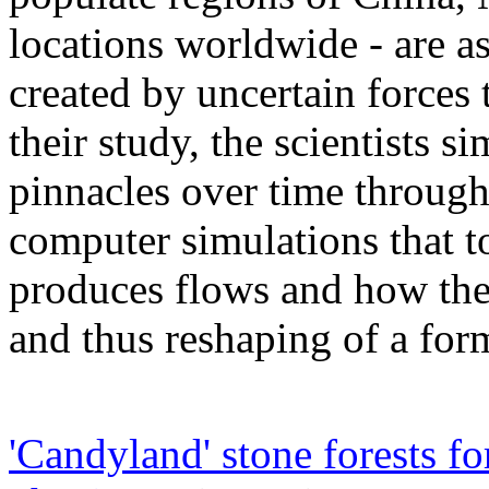
locations worldwide - are as
created by uncertain forces 
their study, the scientists s
pinnacles over time throug
computer simulations that t
produces flows and how thes
and thus reshaping of a for
'Candyland' stone forests f