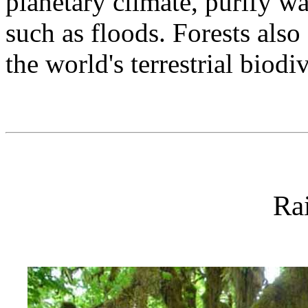
planetary climate, purify wa
such as floods. Forests also
the world's terrestrial biodi
Rai