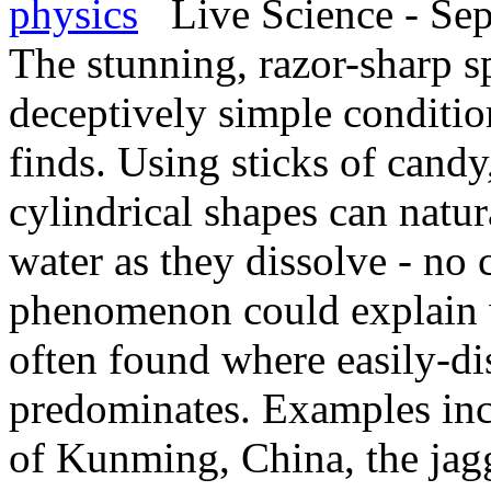
physics
Live Science - Sep
The stunning, razor-sharp sp
deceptively simple conditi
finds. Using sticks of candy
cylindrical shapes can natura
water as they dissolve - no
phenomenon could explain w
often found where easily-di
predominates. Examples incl
of Kunming, China, the jag