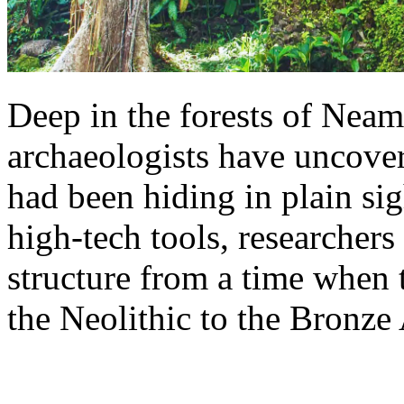
Deep in the forests of Nea
archaeologists have uncover
had been hiding in plain si
high-tech tools, researchers
structure from a time when 
the Neolithic to the Bronze