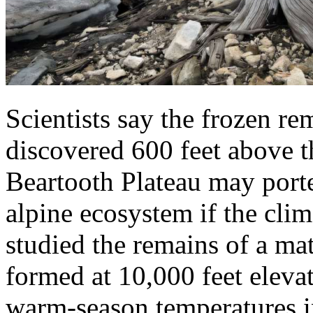
Scientists say the frozen re
discovered 600 feet above t
Beartooth Plateau may porte
alpine ecosystem if the clim
studied the remains of a mat
formed at 10,000 feet eleva
warm-season temperatures i