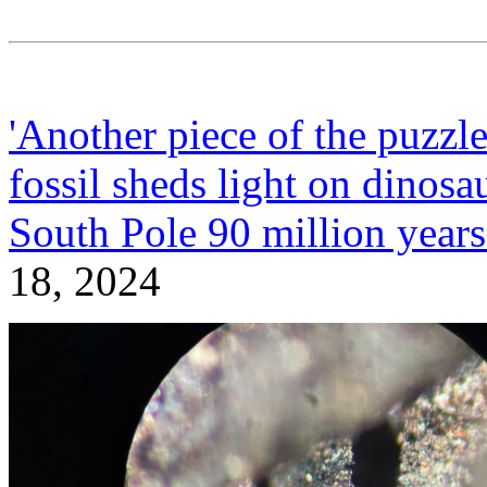
'Another piece of the puzzle
fossil sheds light on dinosa
South Pole 90 million year
18, 2024