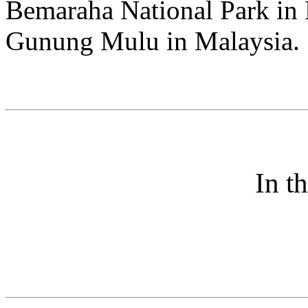
Bemaraha National Park in 
Gunung Mulu in Malaysia.
In t