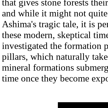
that gives stone forests the
and while it might not quit
Ashima's tragic tale, it is 
these modern, skeptical time
investigated the formation 
pillars, which naturally take
mineral formations submerg
time once they become expos