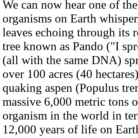
We can now hear one of the 
organisms on Earth whisper 
leaves echoing through its r
tree known as Pando ("I spr
(all with the same DNA) sp
over 100 acres (40 hectares)
quaking aspen (Populus tre
massive 6,000 metric tons of
organism in the world in te
12,000 years of life on Eart