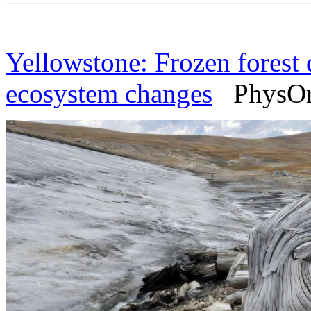
Yellowstone: Frozen forest d
ecosystem changes
PhysOrg