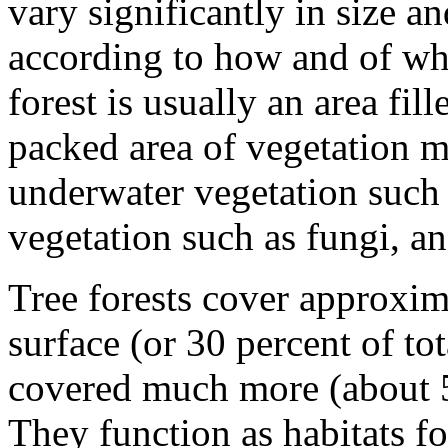
vary significantly in size an
according to how and of wha
forest is usually an area fil
packed area of vegetation m
underwater vegetation such 
vegetation such as fungi, an
Tree forests cover approxima
surface (or 30 percent of to
covered much more (about 50
They function as habitats f