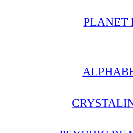
PLANET 
ALPHABE
CRYSTALI