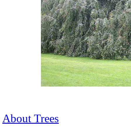
About Trees