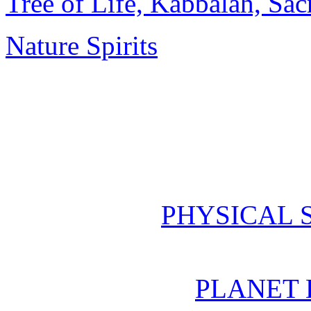
Tree of Life, Kabbalah, Sa
Nature Spirits
PHYSICAL 
PLANET 