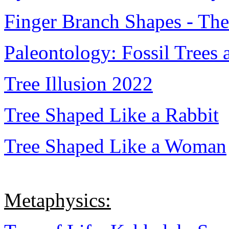
Finger Branch Shapes - The
Paleontology: Fossil Trees 
Tree Illusion 2022
Tree Shaped Like a Rabbit
Tree Shaped Like a Woman
Metaphysics: