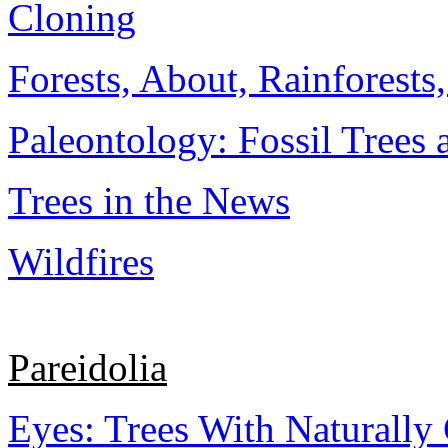
Cloning
Forests, About, Rainforests
Paleontology: Fossil Trees 
Trees in the News
Wildfires
Pareidolia
Eyes: Trees With Naturally