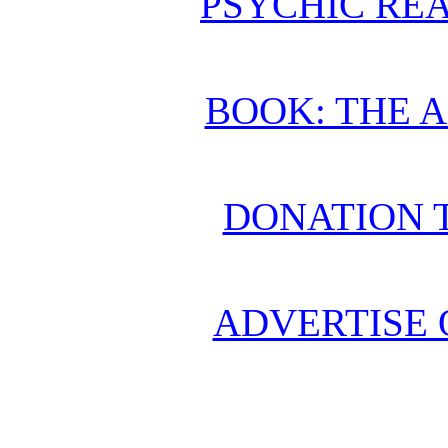
PSYCHIC REA
BOOK: THE 
DONATION 
ADVERTISE 