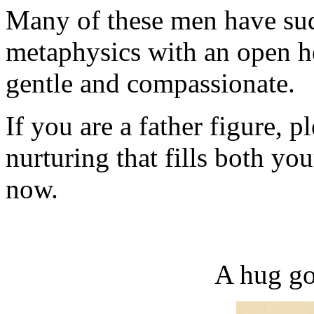
Many of these men have su
metaphysics with an open he
gentle and compassionate.
If you are a father figure, p
nurturing that fills both you
now.
A hug go