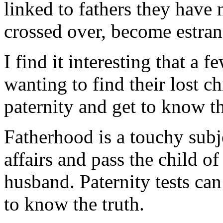
linked to fathers they hav
crossed over, become estran
I find it interesting that a 
wanting to find their lost c
paternity and get to know t
Fatherhood is a touchy sub
affairs and pass the child of 
husband. Paternity tests ca
to know the truth.