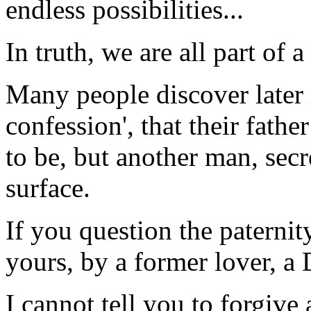
endless possibilities...
In truth, we are all part of 
Many people discover later i
confession', that their fathe
to be, but another man, secr
surface.
If you question the paternity
yours, by a former lover, a 
I cannot tell you to forgive 