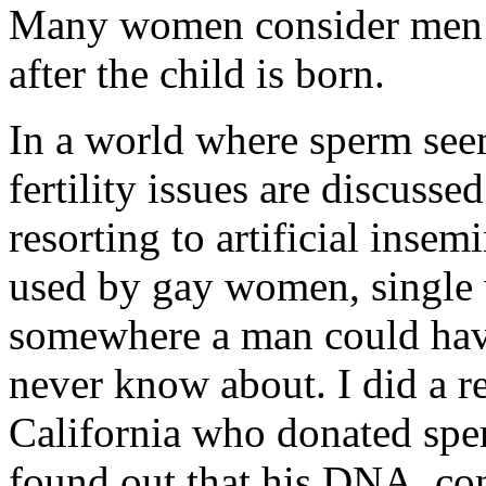
Many women consider me
after the child is born.
In a world where sperm seem
fertility issues are discus
resorting to artificial insem
used by gay women, single
somewhere a man could have
never know about. I did a re
California who donated sper
found out that his DNA, con