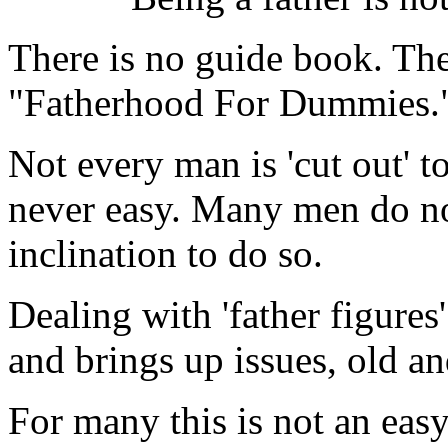
There is no guide book. The
"Fatherhood For Dummies.
Not every man is 'cut out' to
never easy. Many men do no
inclination to do so.
Dealing with 'father figure
and brings up issues, old a
For many this is not an easy