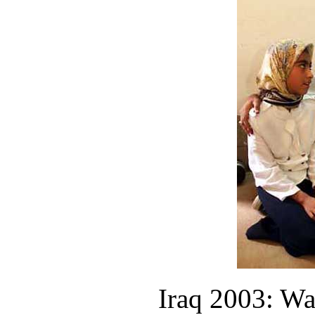
Iraq 2003: Wa