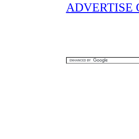
ADVERTISE 