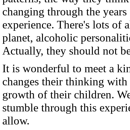
changing through the years 
experience. There's lots of
planet, alcoholic personaliti
Actually, they should not be
It is wonderful to meet a ki
changes their thinking with 
growth of their children. W
stumble through this experi
allow.