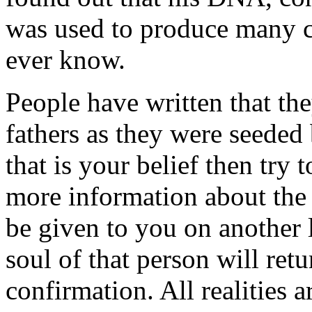
was used to produce many c
ever know.
People have written that th
fathers as they were seeded b
that is your belief then try 
more information about the 
be given to you on another l
soul of that person will ret
confirmation. All realities a