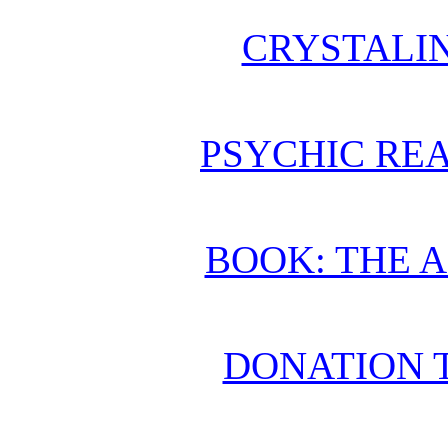
CRYSTALI
PSYCHIC REA
BOOK: THE 
DONATION 