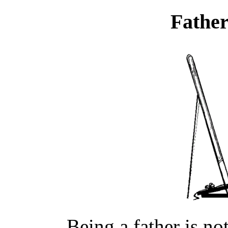
Father
Being a father is no