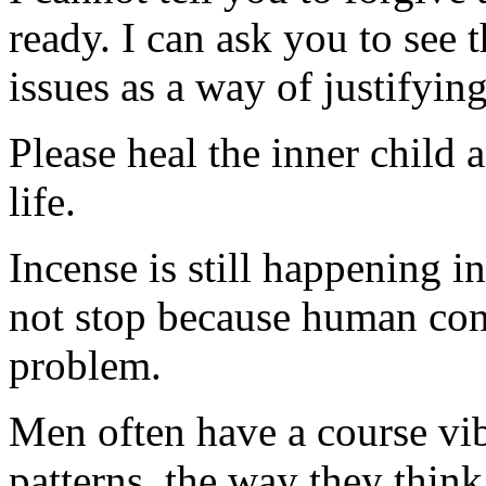
ready. I can ask you to see 
issues as a way of justifyin
Please heal the inner child 
life.
Incense is still happening in
not stop because human con
problem.
Men often have a course vib
patterns, the way they thin