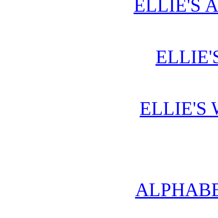
ELLIE'S 
ELLIE'
ELLIE'S
ALPHABE