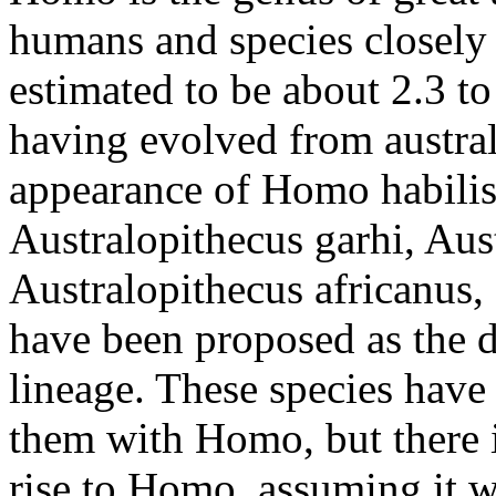
humans and species closely 
estimated to be about 2.3 to
having evolved from austral
appearance of Homo habilis.
Australopithecus garhi, Aus
Australopithecus africanus,
have been proposed as the d
lineage. These species have
them with Homo, but there 
rise to Homo, assuming it w