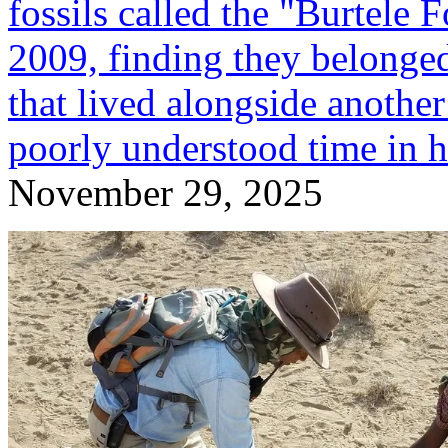
fossils called the "Burtele 
2009, finding they belonge
that lived alongside another
poorly understood time in 
November 29, 2025