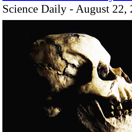
Science Daily - August 22,