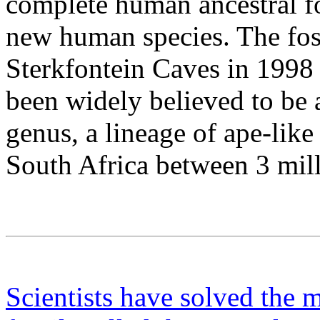
complete human ancestral fos
new human species. The foss
Sterkfontein Caves in 1998 
been widely believed to be 
genus, a lineage of ape-like
South Africa between 3 mill
Scientists have solved the m