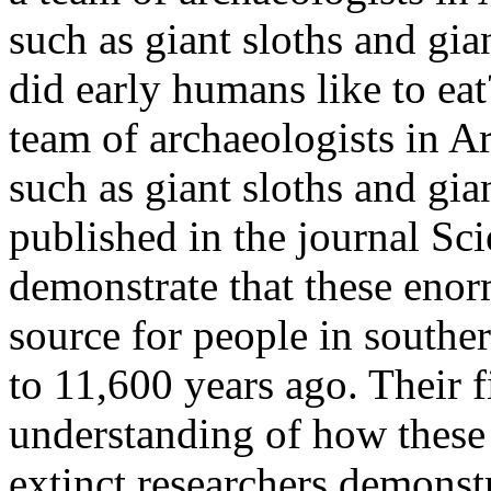
such as giant sloths and gia
did early humans like to ea
team of archaeologists in Ar
such as giant sloths and gia
published in the journal Sc
demonstrate that these enor
source for people in south
to 11,600 years ago. Their 
understanding of how these
extinct.researchers demonst