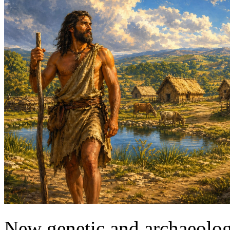
New genetic and archaeologi