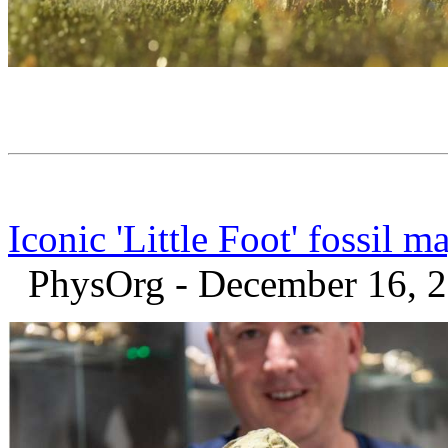
Iconic 'Little Foot' fossil
PhysOrg - December 16, 