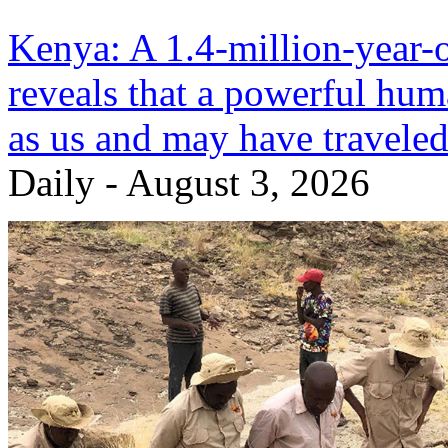
Kenya: A 1.4-million-year-ol
reveals that a powerful huma
as us and may have traveled
Daily - August 3, 2026