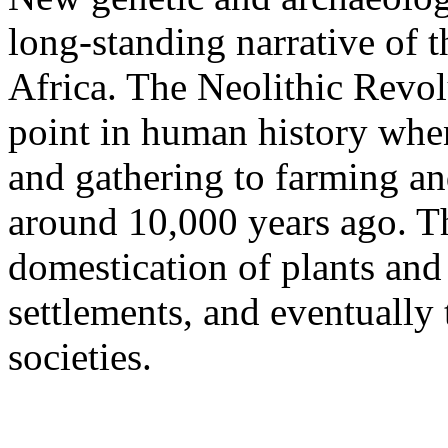
long-standing narrative of 
Africa. The Neolithic Revol
point in human history when
and gathering to farming a
around 10,000 years ago. Thi
domestication of plants and
settlements, and eventuall
societies.