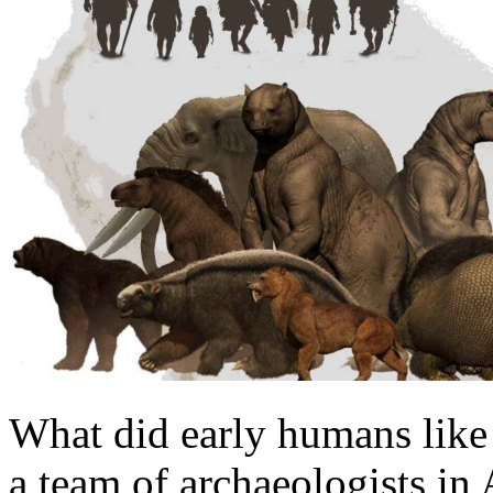
What did early humans like 
a team of archaeologists in 