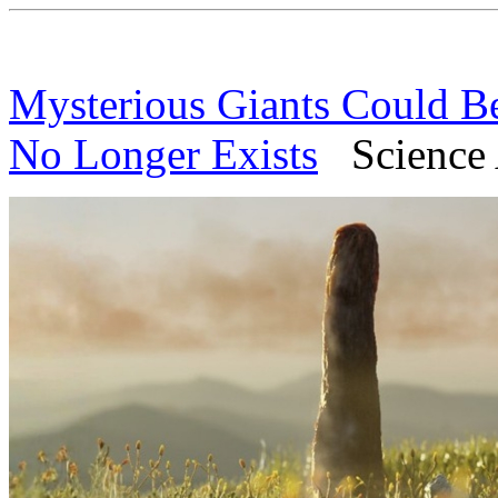
Mysterious Giants Could B
No Longer Exists
Science A