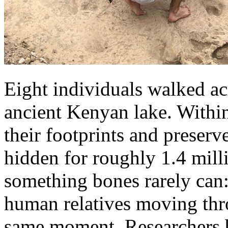
Eight individuals walked ac
ancient Kenyan lake. Within
their footprints and preser
hidden for roughly 1.4 milli
something bones rarely can:
human relatives moving thro
same moment. Researchers be