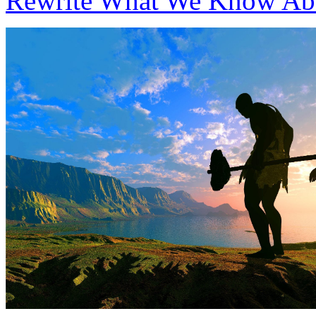
Rewrite What We Know Ab