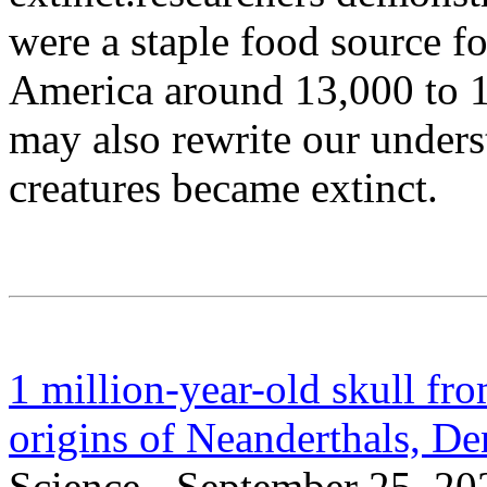
were a staple food source f
America around 13,000 to 1
may also rewrite our under
creatures became extinct.
1 million-year-old skull fr
origins of Neanderthals, D
Science - September 25, 20