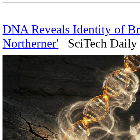
DNA Reveals Identity of Bri
Northerner'
SciTech Daily 