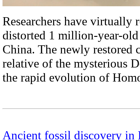
Researchers have virtually 
distorted 1 million-year-ol
China. The newly restored 
relative of the mysterious 
the rapid evolution of Homo
Ancient fossil discovery in