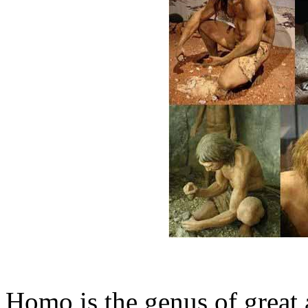
Homo is the genus of great 