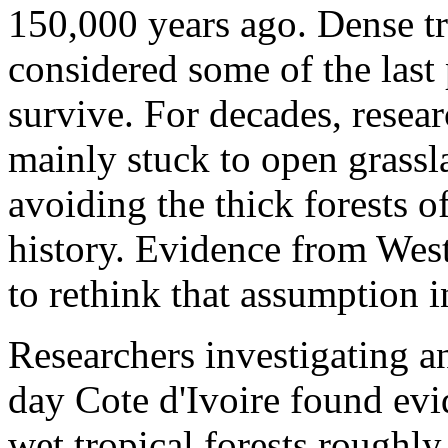
150,000 years ago. Dense tr
considered some of the last
survive. For decades, resear
mainly stuck to open grassl
avoiding the thick forests o
history. Evidence from West
to rethink that assumption i
Researchers investigating an
day Cote d'Ivoire found evi
wet tropical forests roughl