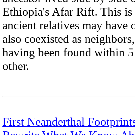
Ethiopia's Afar Rift. This is
ancient relatives may have o
also coexisted as neighbors
having been found within 5 
other.
First Neanderthal Footprint