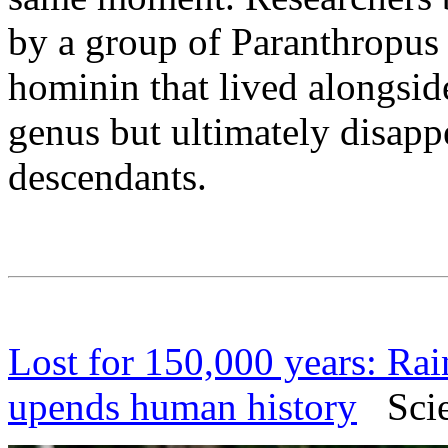
by a group of Paranthropus 
hominin that lived alongsi
genus but ultimately disapp
descendants.
Lost for 150,000 years: Rai
upends human history
Scien