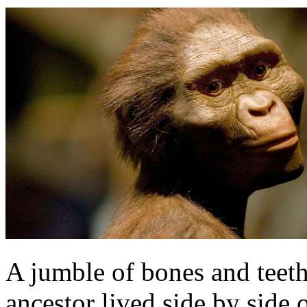
A jumble of bones and teet
ancestor lived side by side 