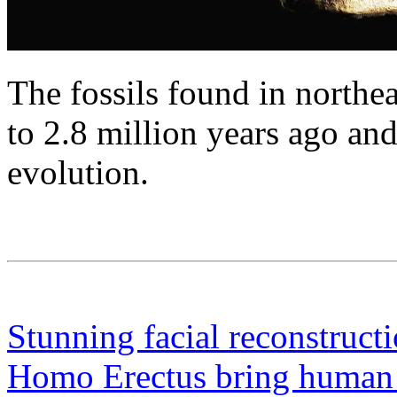
The fossils found in northe
to 2.8 million years ago a
evolution.
Stunning facial reconstruct
Homo Erectus bring human re