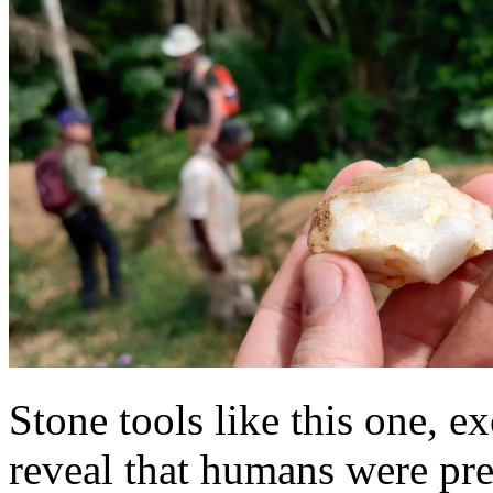
Stone tools like this one, e
reveal that humans were pres