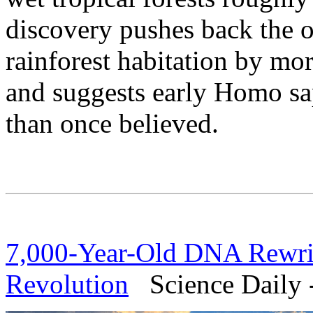
discovery pushes back the 
rainforest habitation by mo
and suggests early Homo sa
than once believed.
7,000-Year-Old DNA Rewrite
Revolution
Science Daily -