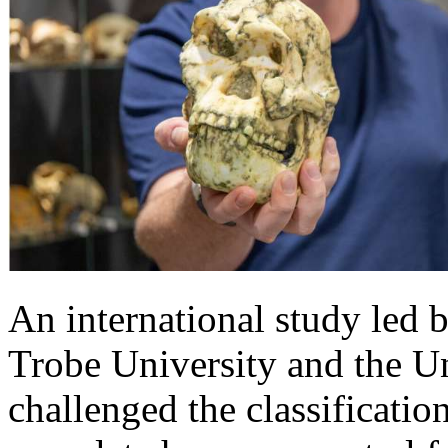
An international study led b
Trobe University and the U
challenged the classificatio