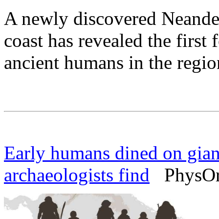
A newly discovered Neandert
coast has revealed the first 
ancient humans in the regio
Early humans dined on giant
archaeologists find
PhysOrg