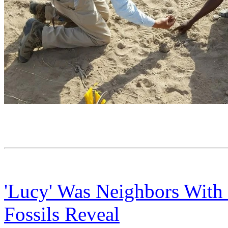
'Lucy' Was Neighbors With
Fossils Reveal