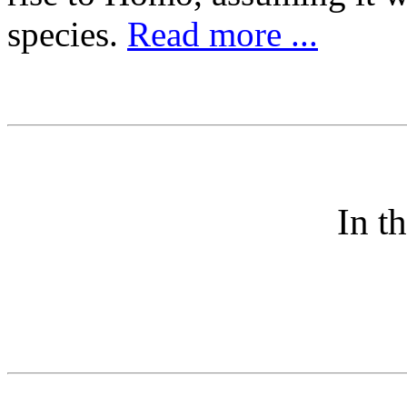
species.
Read more ...
In t