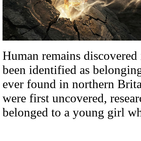
Human remains discovered 
been identified as belongin
ever found in northern Brita
were first uncovered, resea
belonged to a young girl w