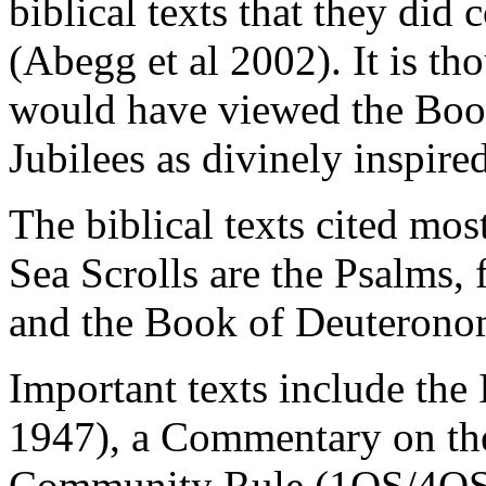
biblical texts that they did
(Abegg et al 2002). It is 
would have viewed the Boo
Jubilees as divinely inspire
The biblical texts cited mos
Sea Scrolls are the Psalms,
and the Book of Deuterono
Important texts include the 
1947), a Commentary on th
Community Rule (1QS/4QSa