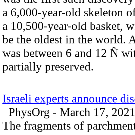
a 6,000-year-old skeleton o
a 10,500-year-old basket, wh
be the oldest in the world. 
was between 6 and 12 Ñ wit
partially preserved.
Israeli experts announce di
PhysOrg - March 17, 202
The fragments of parchment 