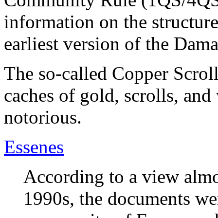
information on the structure
earliest version of the Da
The so-called Copper Scroll
caches of gold, scrolls, an
notorious.
Essenes
According to a view almos
1990s, the documents wer