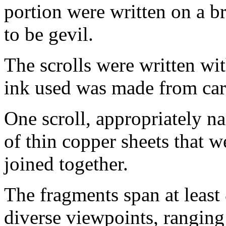
portion were written on a b
to be gevil.
The scrolls were written wit
ink used was made from car
One scroll, appropriately n
of thin copper sheets that w
joined together.
The fragments span at least
diverse viewpoints, ranging