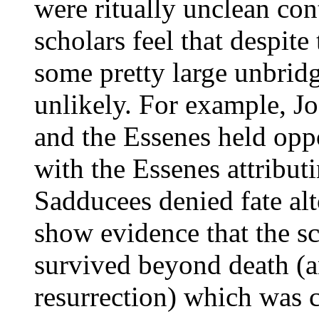
were ritually unclean con
scholars feel that despite 
some pretty large unbridg
unlikely. For example, J
and the Essenes held opp
with the Essenes attributi
Sadducees denied fate alt
show evidence that the sc
survived beyond death (an
resurrection) which was 