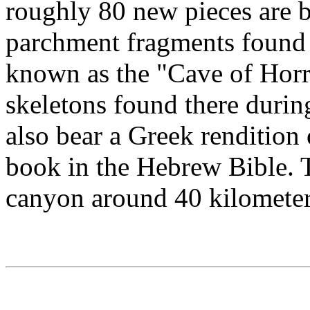
roughly 80 new pieces are be
parchment fragments found i
known as the "Cave of Horr
skeletons found there during
also bear a Greek rendition
book in the Hebrew Bible. T
canyon around 40 kilometers