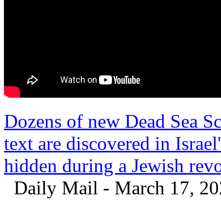
Dozens of new Dead Sea Scr
text are discovered in Israe
hidden during a Jewish rev
Daily Mail - March 17, 2