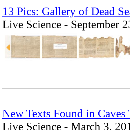
13 Pics: Gallery of Dead Se
Live Science - September 2
New Texts Found in Caves T
Live Science - March 3, 20