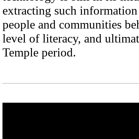
extracting such information
people and communities beh
level of literacy, and ultima
Temple period.