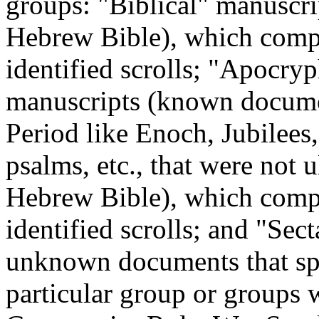
groups: "Biblical" manuscrip
Hebrew Bible), which comp
identified scrolls; "Apocry
manuscripts (known docume
Period like Enoch, Jubilees,
psalms, etc., that were not 
Hebrew Bible), which comp
identified scrolls; and "Sec
unknown documents that spea
particular group or groups w