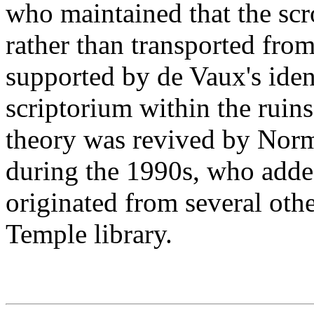
who maintained that the scr
rather than transported from
supported by de Vaux's iden
scriptorium within the ruin
theory was revived by Norm
during the 1990s, who added
originated from several other
Temple library.