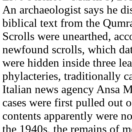
An archaeologist says he di
biblical text from the Qum
Scrolls were unearthed, acc
newfound scrolls, which dat
were hidden inside three lea
phylacteries, traditionally 
Italian news agency Ansa M
cases were first pulled out o
contents apparently were no
the 1940s, the remains of 