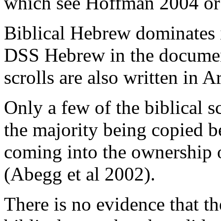
which see Hoffman 2004 or
Biblical Hebrew dominates 
DSS Hebrew in the docume
scrolls are also written in 
Only a few of the biblical s
the majority being copied 
coming into the ownership
(Abegg et al 2002).
There is no evidence that 