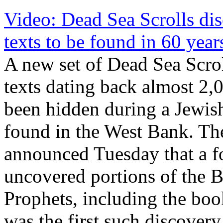
Video: Dead Sea Scrolls disc
texts to be found in 60 year
A new set of Dead Sea Scrol
texts dating back almost 2,
been hidden during a Jewis
found in the West Bank. The
announced Tuesday that a fo
uncovered portions of the 
Prophets, including the bo
was the first such discover