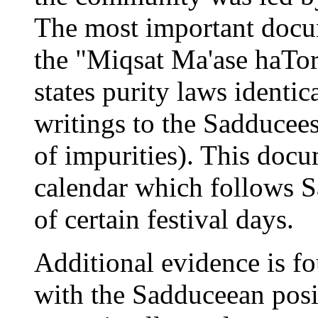
The most important docum
the "Miqsat Ma'ase haT
states purity laws identic
writings to the Sadducees
of impurities). This docu
calendar which follows S
of certain festival days.
Additional evidence is 
with the Sadduceean posit