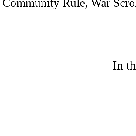
Community Rule, War Scroll
In t