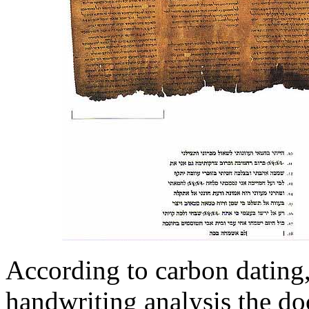
According to carbon dating,
handwriting analysis the do