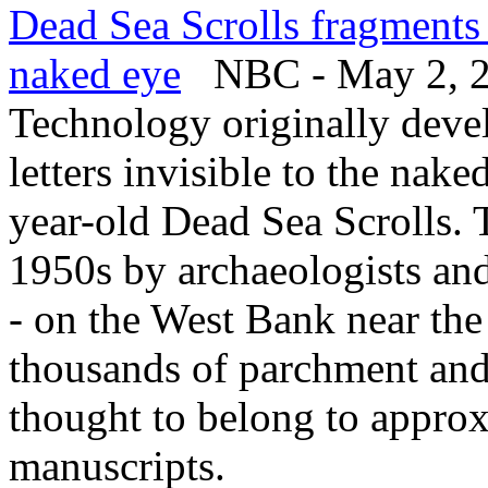
Dead Sea Scrolls fragments 
naked eye
NBC - May 2, 
Technology originally deve
letters invisible to the nak
year-old Dead Sea Scrolls. 
1950s by archaeologists an
- on the West Bank near the
thousands of parchment and
thought to belong to approx
manuscripts.