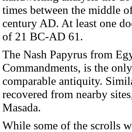
times between the middle of
century AD. At least one d
of 21 BC-AD 61.
The Nash Papyrus from Egyp
Commandments, is the only
comparable antiquity. Simil
recovered from nearby sites,
Masada.
While some of the scrolls w