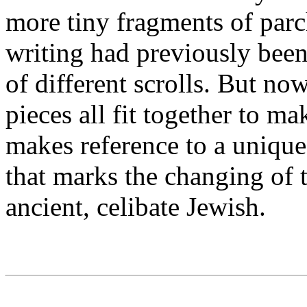
more tiny fragments of par
writing had previously been
of different scrolls. But n
pieces all fit together to m
makes reference to a unique
that marks the changing of 
ancient, celibate Jewish.