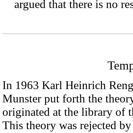
argued that there is no re
Temp
In 1963 Karl Heinrich Rengs
Munster put forth the theory
originated at the library of
This theory was rejected by