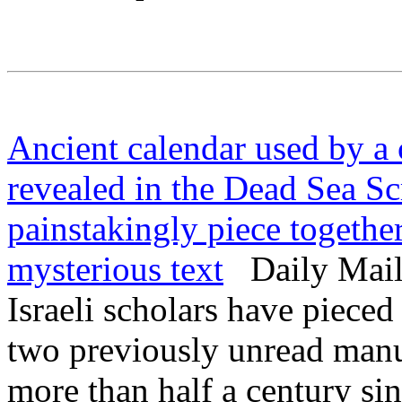
Ancient calendar used by a 
revealed in the Dead Sea Scro
painstakingly piece togethe
mysterious text
Daily Mail 
Israeli scholars have piece
two previously unread manu
more than half a century sin