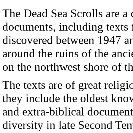
The Dead Sea Scrolls are a 
documents, including texts
discovered between 1947 an
around the ruins of the anc
on the northwest shore of th
The texts are of great religi
they include the oldest kno
and extra-biblical document
diversity in late Second Te