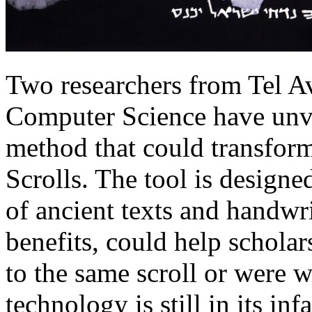
Two researchers from Tel A
Computer Science have unv
method that could transform
Scrolls. The tool is designe
of ancient texts and handwr
benefits, could help schola
to the same scroll or were w
technology is still in its in