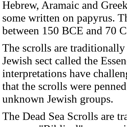
Hebrew, Aramaic and Greek,
some written on papyrus. T
between 150 BCE and 70 C
The scrolls are traditionally
Jewish sect called the Esse
interpretations have challen
that the scrolls were penned
unknown Jewish groups.
The Dead Sea Scrolls are tra