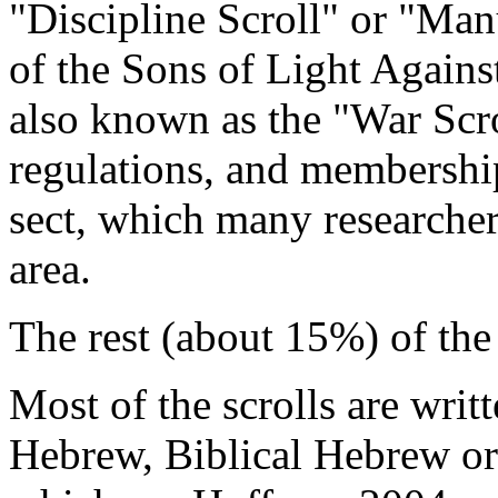
"Discipline Scroll" or "Man
of the Sons of Light Again
also known as the "War Scrol
regulations, and membershi
sect, which many researcher
area.
The rest (about 15%) of the 
Most of the scrolls are writt
Hebrew, Biblical Hebrew o