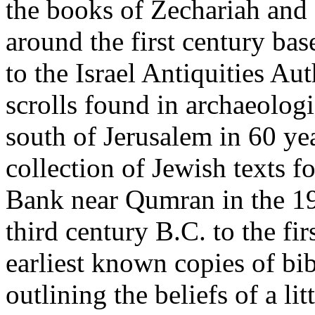
the books of Zechariah an
around the first century bas
to the Israel Antiquities Aut
scrolls found in archaeologi
south of Jerusalem in 60 ye
collection of Jewish texts f
Bank near Qumran in the 19
third century B.C. to the fi
earliest known copies of bi
outlining the beliefs of a l