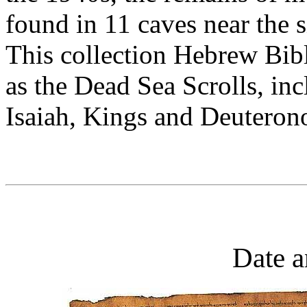
found in 11 caves near the 
This collection Hebrew Bib
as the Dead Sea Scrolls, in
Isaiah, Kings and Deuteron
Date a