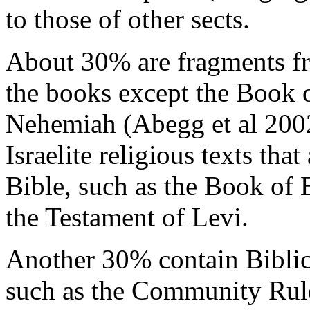
to those of other sects.
About 30% are fragments fr
the books except the Book 
Nehemiah (Abegg et al 2002
Israelite religious texts tha
Bible, such as the Book of 
the Testament of Levi.
Another 30% contain Biblic
such as the Community Rul