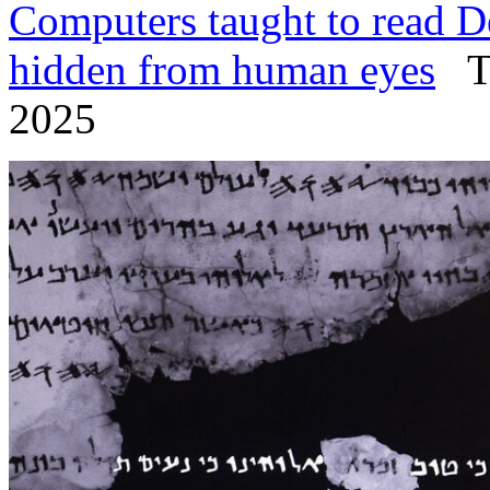
Computers taught to read De
hidden from human eyes
Ti
2025