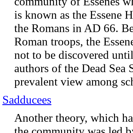
community of Essenes wh
is known as the Essene H
the Romans in AD 66. Be
Roman troops, the Essenes
not to be discovered unti
authors of the Dead Sea S
prevalent view among sch
Sadducees
Another theory, which has
the community was led by