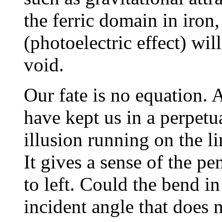
the ferric domain in iron,
(photoelectric effect) wil
void.
Our fate is no equation. 
have kept us in a perpetu
illusion running on the l
It gives a sense of the 
to left. Could the bend i
incident angle that does 