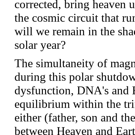
corrected, bring heaven u
the cosmic circuit that r
will we remain in the sh
solar year?
The simultaneity of magne
during this polar shutdow
dysfunction, DNA's and E
equilibrium within the tri
either (father, son and th
between Heaven and Eart