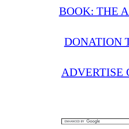
BOOK: THE 
DONATION 
ADVERTISE 