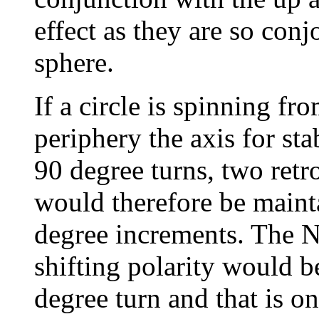
effect as they are so con
sphere.
If a circle is spinning fro
periphery the axis for st
90 degree turns, two ret
would therefore be maint
degree increments. The N
shifting polarity would b
degree turn and that is on