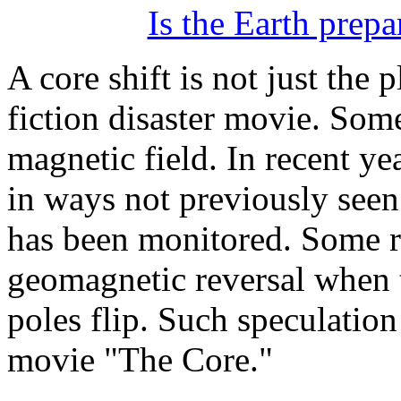
Is the Earth prepa
A core shift is not just the p
fiction disaster movie. Some
magnetic field. In recent ye
in ways not previously seen 
has been monitored. Some re
geomagnetic reversal when 
poles flip. Such speculation
movie "The Core."