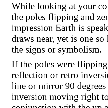
While looking at your co
the poles flipping and zer
impression Earth is speak
draws near, yet is one so
the signs or symbolism.
If the poles were flipping
reflection or retro inversi
line or mirror 90 degrees 
inversion moving right to l
conjunction with the up