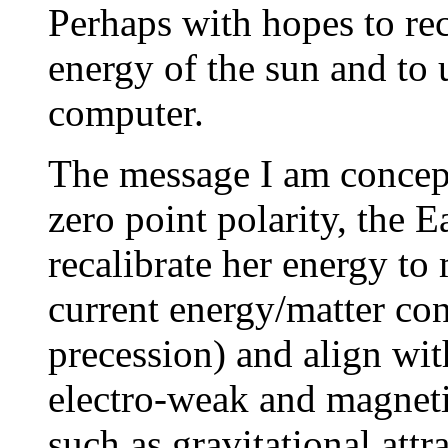
Perhaps with hopes to rec
energy of the sun and to 
computer.
The message I am conceptu
zero point polarity, the 
recalibrate her energy to
current energy/matter co
precession) and align wi
electro-weak and magnetic
such as gravitational attr