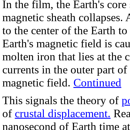
In the film, the Earth's core
magnetic sheath collapses.
to the center of the Earth t
Earth's magnetic field is ca
molten iron that lies at the 
currents in the outer part of
magnetic field.
Continued
This signals the theory of
p
of
crustal displacement.
Real
nanosecond of Earth time a