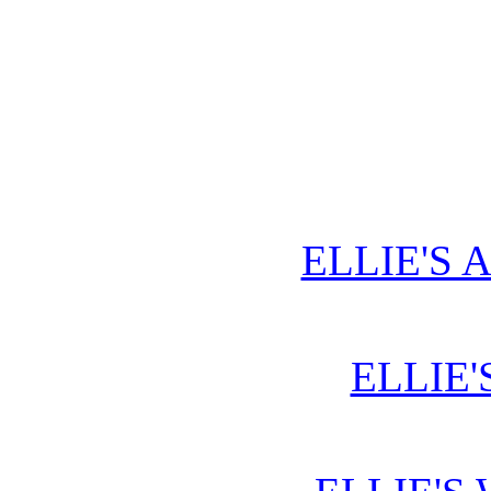
ELLIE'S 
ELLIE'