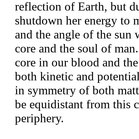
reflection of Earth, but d
shutdown her energy to ma
and the angle of the sun w
core and the soul of man
core in our blood and the
both kinetic and potentia
in symmetry of both matte
be equidistant from this 
periphery.