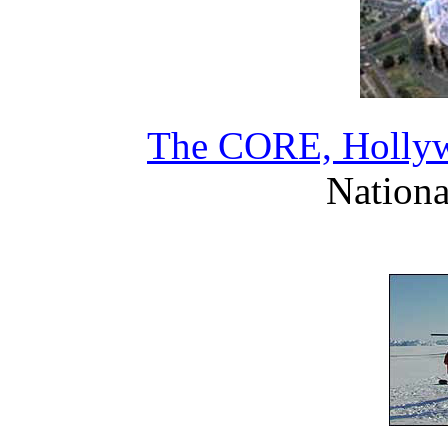
The CORE, Hollywo
Nationa