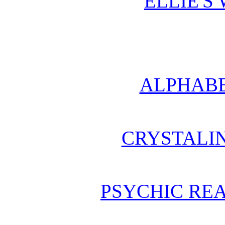
ELLIE'S
ALPHABE
CRYSTALI
PSYCHIC REA