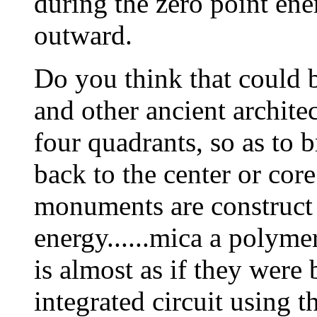
during the zero point ene
outward.
Do you think that could 
and other ancient archite
four quadrants, so as to 
back to the center or cor
monuments are construct 
energy......mica a polymeri
is almost as if they were
integrated circuit using t