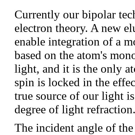
Currently our bipolar tec
electron theory. A new el
enable integration of a m
based on the atom's mono
light, and it is the only 
spin is locked in the eff
true source of our light i
degree of light refraction
The incident angle of the