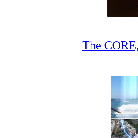
The CORE,