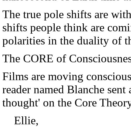
The true pole shifts are wi
shifts people think are com
polarities in the duality of 
The CORE of Consciousness 
Films are moving consciousn
reader named Blanche sent 
thought' on the Core Theory
Ellie,