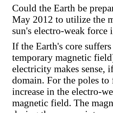
Could the Earth be prepar
May 2012 to utilize the m
sun's electro-weak force 
If the Earth's core suffer
temporary magnetic field
electricity makes sense, if
domain. For the poles to 
increase in the electro-w
magnetic field. The magne