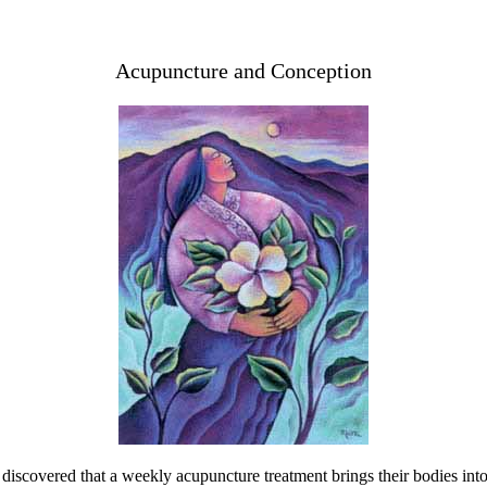
Acupuncture and Conception
discovered that a weekly acupuncture treatment brings their bodies into