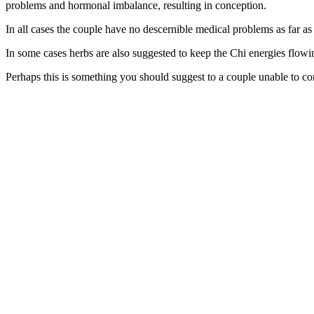
problems and hormonal imbalance, resulting in conception.
In all cases the couple have no descernible medical problems as far 
In some cases herbs are also suggested to keep the Chi energies flowing
Perhaps this is something you should suggest to a couple unable to co