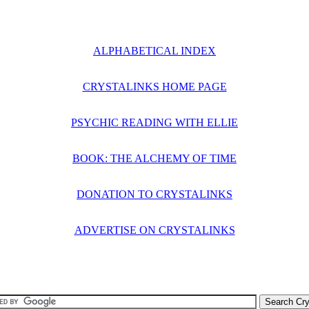
ALPHABETICAL INDEX
CRYSTALINKS HOME PAGE
PSYCHIC READING WITH ELLIE
BOOK: THE ALCHEMY OF TIME
DONATION TO CRYSTALINKS
ADVERTISE ON CRYSTALINKS