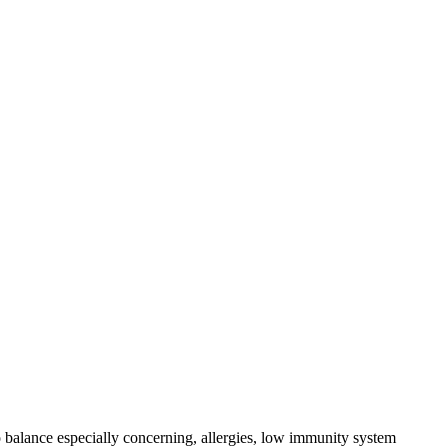
 balance especially concerning, allergies, low immunity system