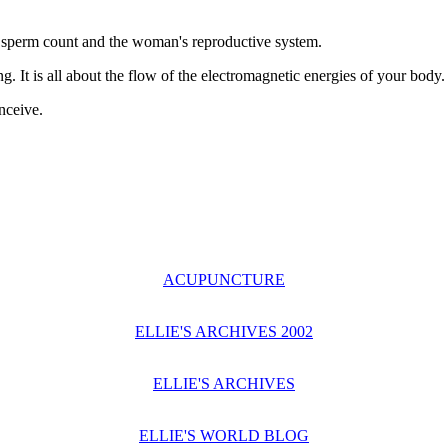
as sperm count and the woman's reproductive system.
. It is all about the flow of the electromagnetic energies of your body.
nceive.
ACUPUNCTURE
ELLIE'S ARCHIVES 2002
ELLIE'S ARCHIVES
ELLIE'S WORLD BLOG