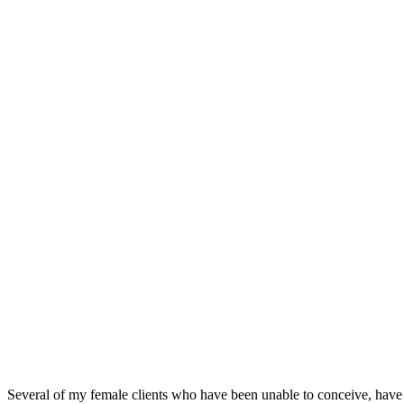
Several of my female clients who have been unable to conceive, have 