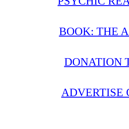
PSYCHIC REA
BOOK: THE 
DONATION 
ADVERTISE 