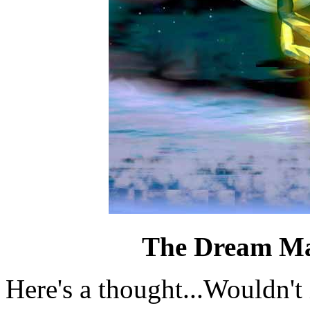
The Dream M
Here's a thought...Wouldn't i