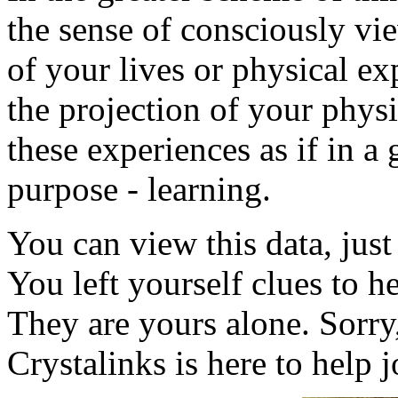
the sense of consciously vie
of your lives or physical ex
the projection of your physi
these experiences as if in a
purpose - learning.
You can view this data, jus
You left yourself clues to 
They are yours alone. Sorry
Crystalinks is here to help