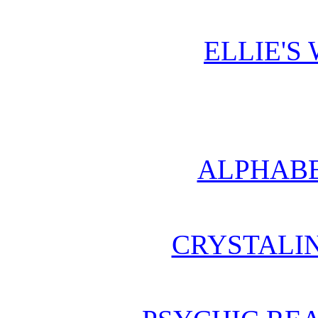
ELLIE'S
ALPHABE
CRYSTALI