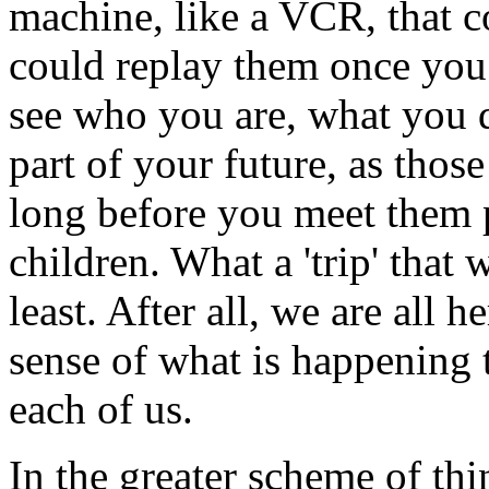
machine, like a VCR, that 
could replay them once you
see who you are, what you do
part of your future, as tho
long before you meet them p
children. What a 'trip' that
least. After all, we are all 
sense of what is happening t
each of us.
In the greater scheme of thi