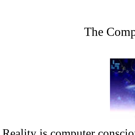
The Comp
Reality is computer consci