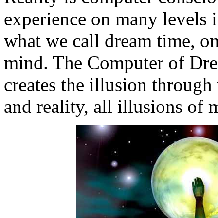
experience on many levels i
what we call dream time, o
mind. The Computer of Dre
creates the illusion throug
and reality, all illusions of 