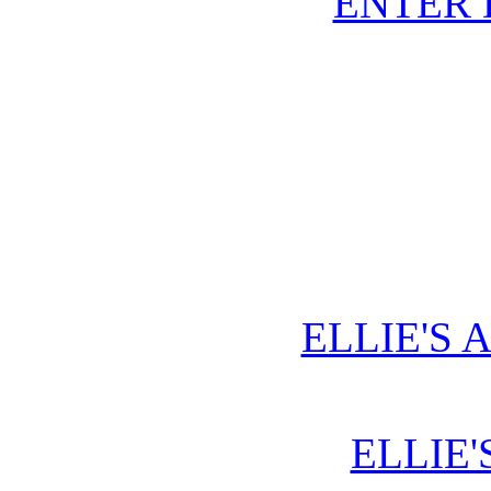
ENTER
ELLIE'S 
ELLIE'