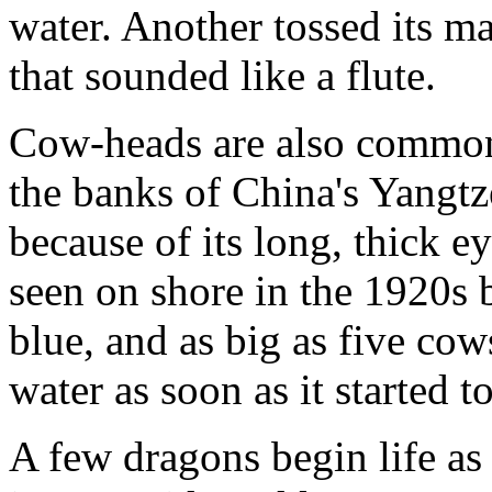
water. Another tossed its m
that sounded like a flute.
Cow-heads are also common.
the banks of China's Yangtz
because of its long, thick e
seen on shore in the 1920s 
blue, and as big as five co
water as soon as it started to
A few dragons begin life as