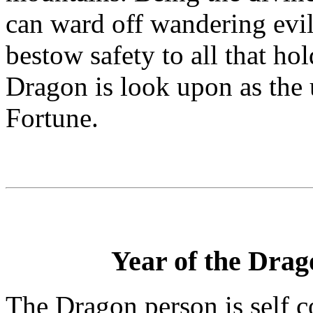
can ward off wandering evil 
bestow safety to all that h
Dragon is look upon as the
Fortune.
Year of the Drago
The Dragon person is self 