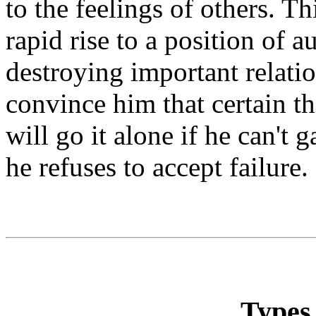
to the feelings of others. Th
rapid rise to a position of au
destroying important relation
convince him that certain t
will go it alone if he can't
he refuses to accept failure.
Types