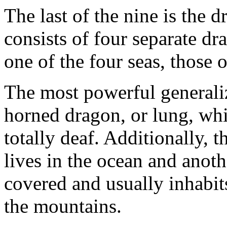
The last of the nine is the 
consists of four separate dr
one of the four seas, those o
The most powerful generaliz
horned dragon, or lung, whi
totally deaf. Additionally, t
lives in the ocean and anothe
covered and usually inhabit
the mountains.