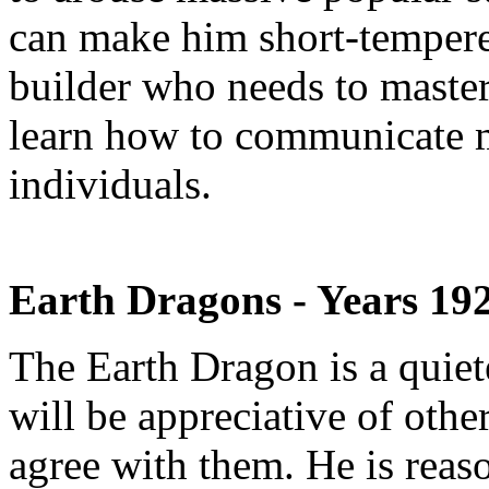
can make him short-tempered
builder who needs to master 
learn how to communicate 
individuals.
Earth Dragons - Years 19
The Earth Dragon is a quiet
will be appreciative of other
agree with them. He is reas