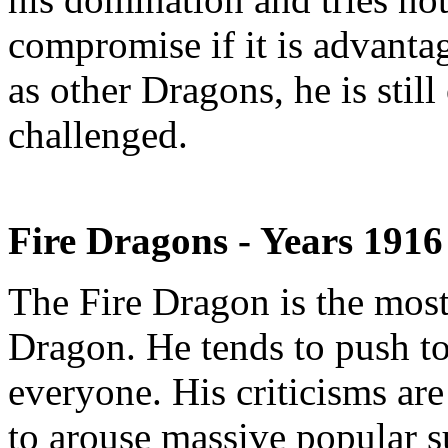
compromise if it is advanta
as other Dragons, he is stil
challenged.
Fire Dragons - Years 191
The Fire Dragon is the most
Dragon. He tends to push to
everyone. His criticisms are
to arouse massive popular s