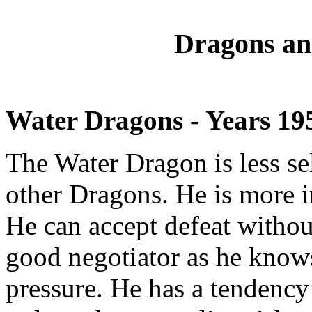
Dragons an
Water Dragons - Years 19
The Water Dragon is less se
other Dragons. He is more i
He can accept defeat withou
good negotiator as he know
pressure. He has a tendency