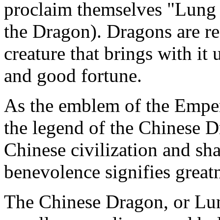
proclaim themselves "Lung
the Dragon). Dragons are re
creature that brings with it
and good fortune.
As the emblem of the Empe
the legend of the Chinese D
Chinese civilization and shap
benevolence signifies great
The Chinese Dragon, or Lu