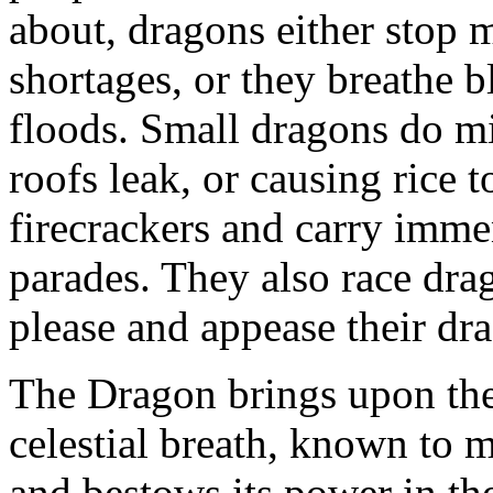
about, dragons either stop 
shortages, or they breathe b
floods. Small dragons do m
roofs leak, or causing rice t
firecrackers and carry imme
parades. They also race dra
please and appease their dr
The Dragon brings upon the e
celestial breath, known to m
and bestows its power in th