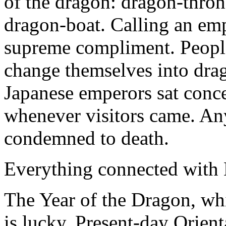
of the dragon: dragon-thron
dragon-boat. Calling an em
supreme compliment. People
change themselves into drag
Japanese emperors sat conc
whenever visitors came. A
condemned to death.
Everything connected with 
The Year of the Dragon, whi
is lucky. Present-day Orient