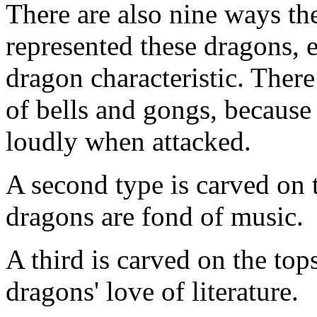
There are also nine ways th
represented these dragons, e
dragon characteristic. There
of bells and gongs, because o
loudly when attacked.
A second type is carved on t
dragons are fond of music.
A third is carved on the tops
dragons' love of literature.