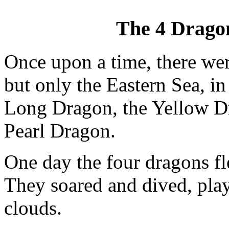
The 4 Dragon
Once upon a time, there wer
but only the Eastern Sea, in
Long Dragon, the Yellow D
Pearl Dragon.
One day the four dragons fl
They soared and dived, play
clouds.