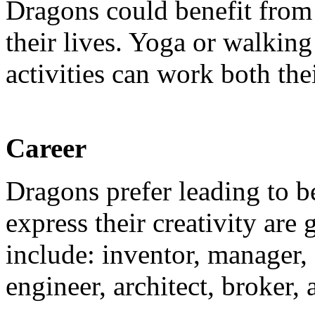
Dragons could benefit from 
their lives. Yoga or walkin
activities can work both the
Career
Dragons prefer leading to b
express their creativity ar
include: inventor, manager,
engineer, architect, broker, 