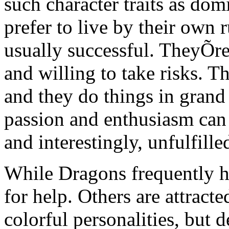
such character traits as do
prefer to live by their own r
usually successful. TheyÕre
and willing to take risks. T
and they do things in grand 
passion and enthusiasm can
and interestingly, unfulfille
While Dragons frequently he
for help. Others are attracte
colorful personalities, but