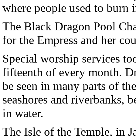
where people used to burn i
The Black Dragon Pool Chap
for the Empress and her cou
Special worship services too
fifteenth of every month. Dr
be seen in many parts of th
seashores and riverbanks, b
in water.
The Isle of the Temple, in 