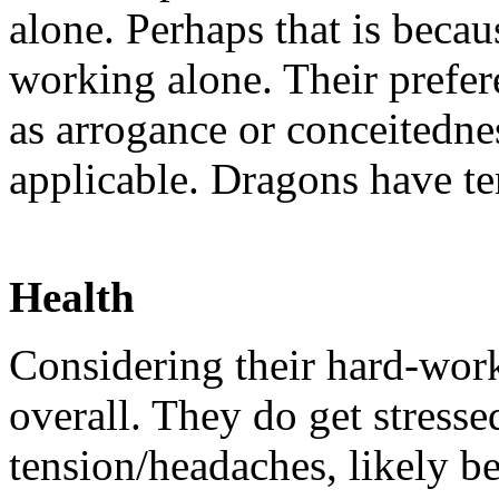
alone. Perhaps that is beca
working alone. Their prefer
as arrogance or conceitednes
applicable. Dragons have tem
Health
Considering their hard-work
overall. They do get stresse
tension/headaches, likely b