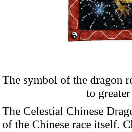
The symbol of the dragon r
to greate
The Celestial Chinese Drag
of the Chinese race itself.