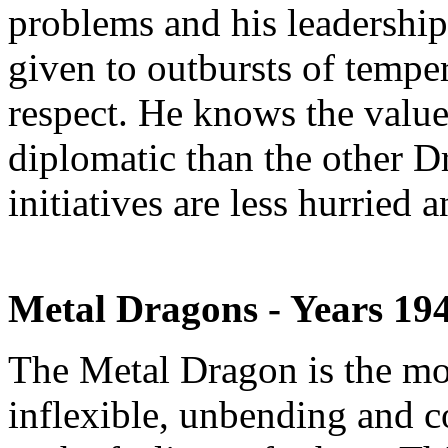
problems and his leadership i
given to outbursts of tempe
respect. He knows the value
diplomatic than the other D
initiatives are less hurried
Metal Dragons - Years 19
The Metal Dragon is the mo
inflexible, unbending and c