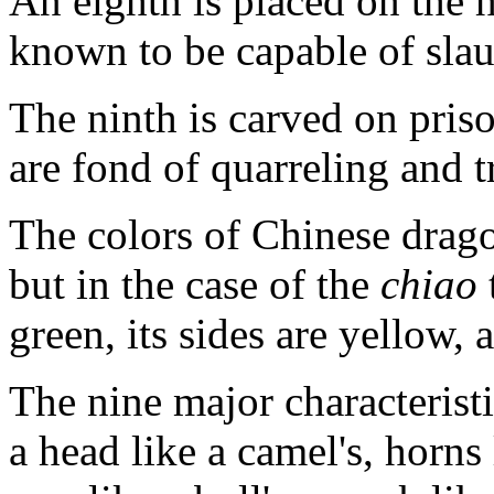
An eighth is placed on the h
known to be capable of slau
The ninth is carved on priso
are fond of quarreling and 
The colors of Chinese drago
but in the case of the
chiao
green, its sides are yellow, 
The nine major characterist
a head like a camel's, horns l