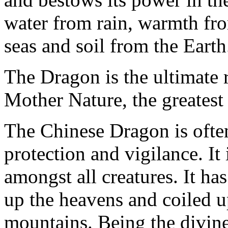
water from rain, warmth fr
seas and soil from the Earth
The Dragon is the ultimate r
Mother Nature, the greatest 
The Chinese Dragon is often
protection and vigilance. I
amongst all creatures. It has 
up the heavens and coiled up
mountains. Being the divin