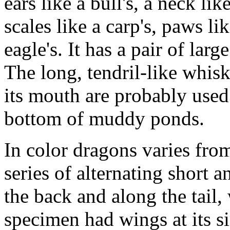
ears like a bull's, a neck lik
scales like a carp's, paws lik
eagle's. It has a pair of larg
The long, tendril-like whisk
its mouth are probably used 
bottom of muddy ponds.
In color dragons varies fro
series of alternating short
the back and along the tail
specimen had wings at its s