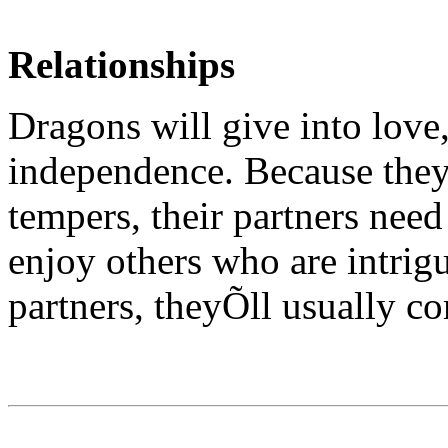
Relationships
Dragons will give into love
independence. Because they
tempers, their partners nee
enjoy others who are intrig
partners, theyÕll usually co