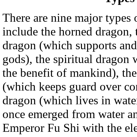
There are nine major types 
include the horned dragon, 
dragon (which supports and 
gods), the spiritual dragon
the benefit of mankind), th
(which keeps guard over con
dragon (which lives in wate
once emerged from water an
Emperor Fu Shi with the el