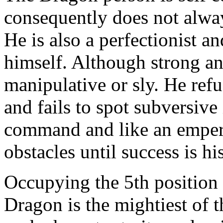
consequently does not always
He is also a perfectionist an
himself. Although strong an
manipulative or sly. He ref
and fails to spot subversive
command and like an empero
obstacles until success is his
Occupying the 5th position 
Dragon is the mightiest of 