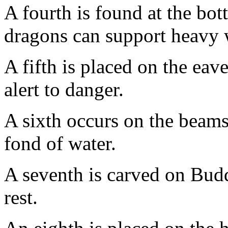
A fourth is found at the bo
dragons can support heavy 
A fifth is placed on the eav
alert to danger.
A sixth occurs on the beams
fond of water.
A seventh is carved on Budd
rest.