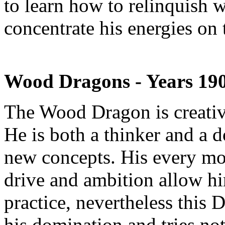
to learn how to relinquish w
concentrate his energies on
Wood Dragons - Years 19
The Wood Dragon is creative
He is both a thinker and a do
new concepts. His every mo
drive and ambition allow hi
practice, nevertheless this 
his domination and tries not