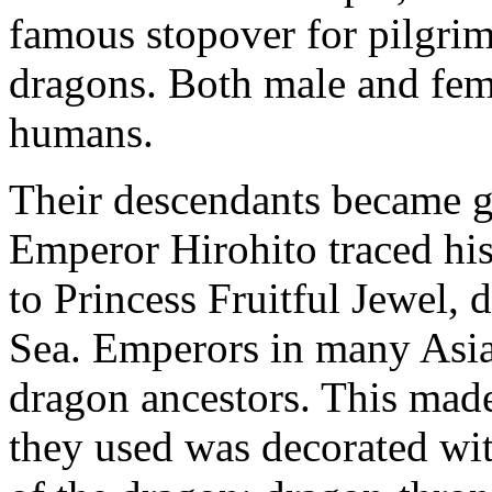
famous stopover for pilgri
dragons. Both male and fem
humans.
Their descendants became gr
Emperor Hirohito traced his
to Princess Fruitful Jewel,
Sea. Emperors in many Asia
dragon ancestors. This made
they used was decorated wit