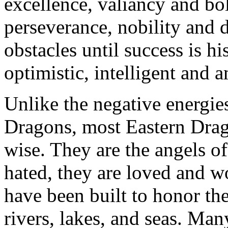
excellence, valiancy and bo
perseverance, nobility and 
obstacles until success is hi
optimistic, intelligent and 
Unlike the negative energie
Dragons, most Eastern Drago
wise. They are the angels of
hated, they are loved and w
have been built to honor the
rivers, lakes, and seas. Ma