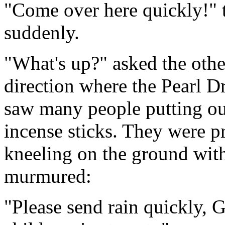
"Come over here quickly!" 
suddenly.
"What's up?" asked the othe
direction where the Pearl D
saw many people putting out
incense sticks. They were 
kneeling on the ground with
murmured:
"Please send rain quickly, 