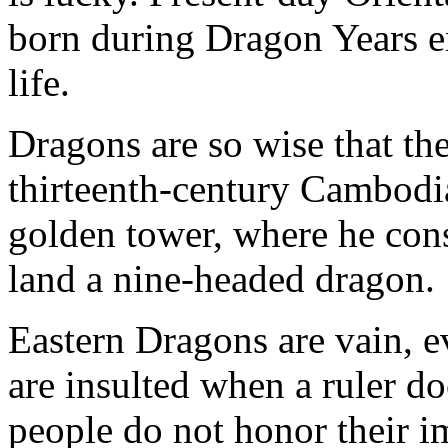
born during Dragon Years en
life.
Dragons are so wise that th
thirteenth-century Cambodia
golden tower, where he consu
land a nine-headed dragon.
Eastern Dragons are vain, e
are insulted when a ruler do
people do not honor their i