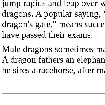
jump rapids and leap over wa
dragons. A popular saying, 
dragon's gate," means succe
have passed their exams.
Male dragons sometimes mat
A dragon fathers an elephan
he sires a racehorse, after 