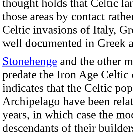
thought holds that Celtic l
those areas by contact rath
Celtic invasions of Italy, G
well documented in Greek a
Stonehenge
and the other m
predate the Iron Age Celtic 
indicates that the Celtic pop
Archipelago have been relati
years, in which case the mo
descendants of their builder