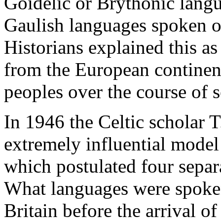
Goidelic or Brythonic langu
Gaulish languages spoken o
Historians explained this as
from the European continen
peoples over the course of s
In 1946 the Celtic scholar T
extremely influential model 
which postulated four separ
What languages were spoken
Britain before the arrival o