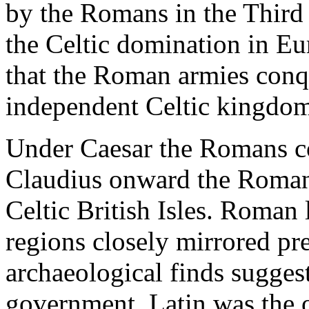
by the Romans in the Third
the Celtic domination in Eu
that the Roman armies conq
independent Celtic kingdoms
Under Caesar the Romans c
Claudius onward the Roman 
Celtic British Isles. Roman
regions closely mirrored pr
archaeological finds sugges
government. Latin was the o