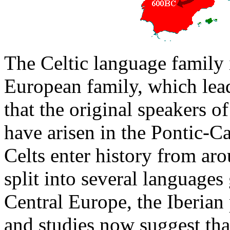
The Celtic language family i
European family, which lead
that the original speakers o
have arisen in the Pontic-C
Celts enter history from ar
split into several language
Central Europe, the Iberian 
and studies now suggest tha