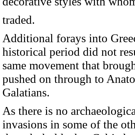
decorative styles with whom 
traded.
Additional forays into Greec
historical period did not res
same movement that brought
pushed on through to Anatol
Galatians.
As there is no archaeologica
invasions in some of the oth