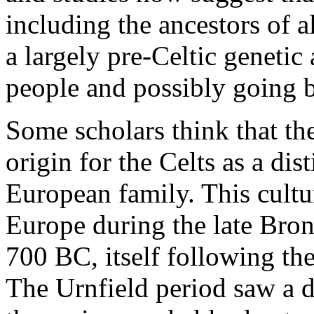
including the ancestors of a
a largely pre-Celtic genetic
people and possibly going b
Some scholars think that the
origin for the Celts as a dis
European family. This cultu
Europe during the late Bro
700 BC, itself following th
The Urnfield period saw a d