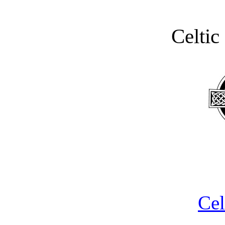
Celtic
Cel