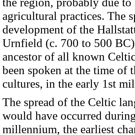
the region, probably due to
agricultural practices. The 
development of the Hallstatt
Urnfield (c. 700 to 500 BC)
ancestor of all known Celti
been spoken at the time of th
cultures, in the early 1st m
The spread of the Celtic lan
would have occurred during t
millennium, the earliest char