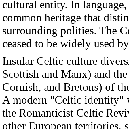
cultural entity. In language,
common heritage that distin
surrounding polities. The C
ceased to be widely used by
Insular Celtic culture divers
Scottish and Manx) and the
Cornish, and Bretons) of t
A modern "Celtic identity" 
the Romanticist Celtic Reviv
other European territories, 