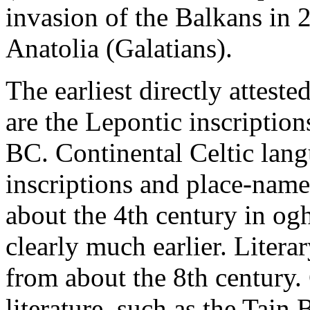
invasion of the Balkans in 2
Anatolia (Galatians).
The earliest directly attest
are the Lepontic inscriptio
BC. Continental Celtic lang
inscriptions and place-names
about the 4th century in ogh
clearly much earlier. Litera
from about the 8th century. 
literature, such as the Tain