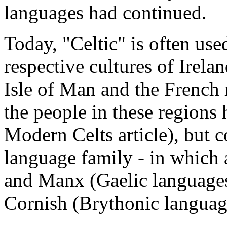
languages had continued.
Today, "Celtic" is often use
respective cultures of Irela
Isle of Man and the French 
the people in these regions 
Modern Celts article), but c
language family - in which a
and Manx (Gaelic language
Cornish (Brythonic languag