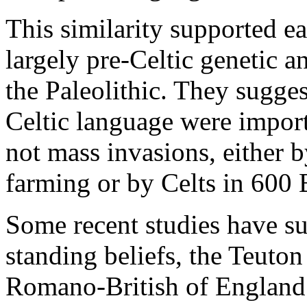
This similarity supported ea
largely pre-Celtic genetic a
the Paleolithic. They suggest
Celtic language were import
not mass invasions, either 
farming or by Celts in 600
Some recent studies have su
standing beliefs, the Teuton
Romano-British of England b