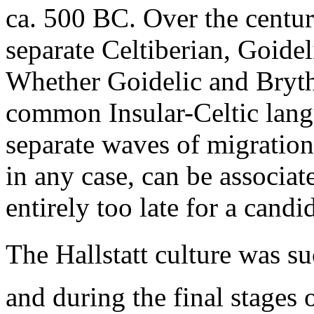
ca. 500 BC. Over the centur
separate Celtiberian, Goide
Whether Goidelic and Bryth
common Insular-Celtic langu
separate waves of migration
in any case, can be associate
entirely too late for a candi
The Hallstatt culture was su
and during the final stages 