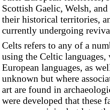
Scottish Gaelic, Welsh, and
their historical territories
currently undergoing reviva
Celts refers to any of a nu
using the Celtic languages,
European languages, as well
unknown but where associate
art are found in archaeologi
were developed that these fa