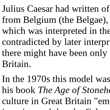
Julius Caesar had written o
from Belgium (the Belgae),
which was interpreted in th
contradicted by later interp
there might have been only 
Britain.
In the 1970s this model was
his book
The Age of Stoneh
culture in Great Britain "em