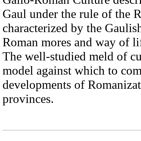
Gaul under the rule of the
characterized by the Gaulis
Roman mores and way of lif
The well-studied meld of cul
model against which to comp
developments of Romanizati
provinces.