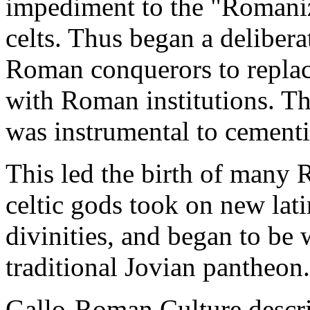
impediment to the "Romaniz
celts. Thus began a delibera
Roman conquerors to replace 
with Roman institutions. The
was instrumental to cement
This led the birth of many R
celtic gods took on new la
divinities, and began to be
traditional Jovian pantheon.
Gallo-Roman Culture descri