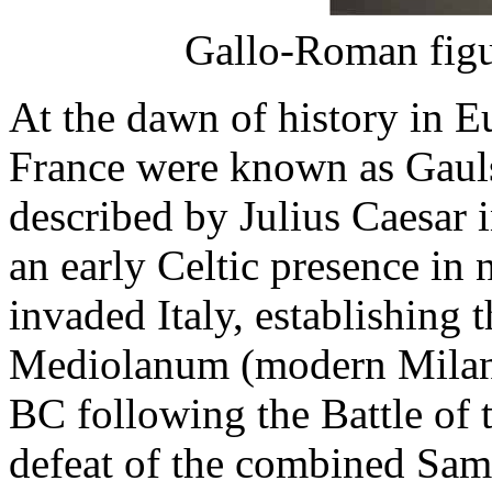
Gallo-Roman figu
At the dawn of history in E
France were known as Gauls
described by Julius Caesar 
an early Celtic presence in n
invaded Italy, establishing t
Mediolanum (modern Milan)
BC following the Battle of t
defeat of the combined Samn