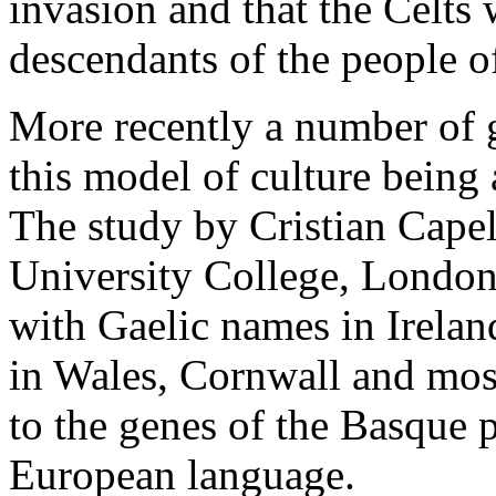
invasion and that the Celts 
descendants of the people 
More recently a number of 
this model of culture being
The study by Cristian Capel
University College, London
with Gaelic names in Irela
in Wales, Cornwall and most
to the genes of the Basque 
European language.