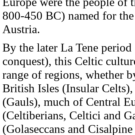
Europe were the people of th
800-450 BC) named for the r
Austria.
By the later
La Tene
period 
conquest), this Celtic cult
range of regions, whether by
British Isles (Insular Celt
(Gauls), much of Central Eu
(Celtiberians, Celtici and G
(Golaseccans and Cisalpine 