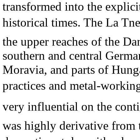
transformed into the explicit
historical times. The La Tn
the upper reaches of the Da
southern and central Germa
Moravia, and parts of Hunga
practices and metal-working 
very influential on the conti
was highly derivative from 