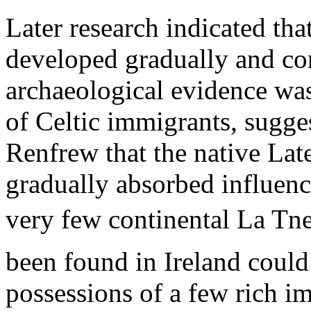
Later research indicated tha
developed gradually and con
archaeological evidence was
of Celtic immigrants, sugges
Renfrew that the native Lat
gradually absorbed influence
very few continental La Tne
been found in Ireland could
possessions of a few rich i