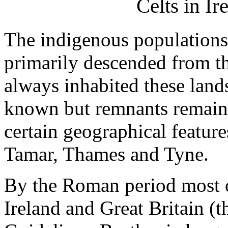
Celts in Ir
The indigenous populations 
primarily descended from th
always inhabited these lands. 
known but remnants remain 
certain geographical feature
Tamar, Thames and Tyne.
By the Roman period most of
Ireland and Great Britain (