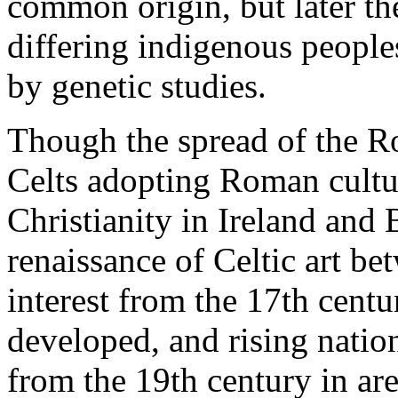
common origin, but later the
differing indigenous people
by genetic studies.
Though the spread of the R
Celts adopting Roman cultu
Christianity in Ireland and 
renaissance of Celtic art b
interest from the 17th centu
developed, and rising natio
from the 19th century in are