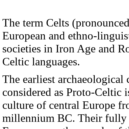
The term Celts (pronounced 
European and ethno-linguist
societies in Iron Age and 
Celtic languages.
The earliest archaeological 
considered as Proto-Celtic 
culture of central Europe fr
millennium BC. Their fully 