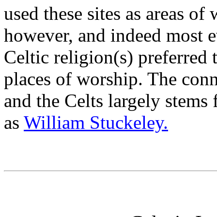
used these sites as areas of
however, and indeed most ev
Celtic religion(s) preferred
places of worship. The con
and the Celts largely stems
as
William Stuckeley.