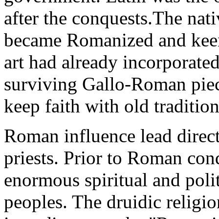
after the conquests.The nat
became Romanized and keen
art had already incorporated
surviving Gallo-Roman piece
keep faith with old traditio
Roman influence lead directl
priests. Prior to Roman conq
enormous spiritual and poli
peoples. The druidic religi