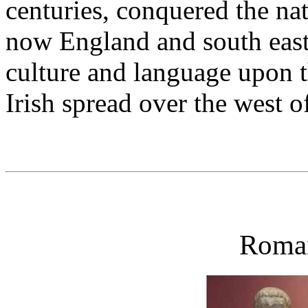
centuries, conquered the na
now England and south east
culture and language upon t
Irish spread over the west o
Roman