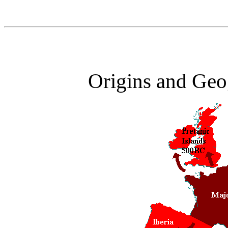
Origins and Geog