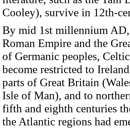
Cooley), survive in 12th-ce
By mid 1st millennium AD, 
Roman Empire and the Grea
of Germanic peoples, Celtic
become restricted to Ireland
parts of Great Britain (Wal
Isle of Man), and to northe
fifth and eighth centuries 
the Atlantic regions had em