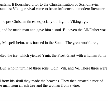
gans. It flourished prior to the Christianization of Scandinavia,
nticist Viking revival came to be an influence on modern literature
e pre-Christian times, especially during the Viking age.
th, and he made man and gave him a soul. But even the All-Father was
re, Muspellsheim, was formed in the South. The great world-tree,
elted the ice, which yielded Ymir, the Frost-Giant with a human form.
Bur, who in turn had three sons: Odin, Vili, and Ve. These three were
d from his skull they made the heavens. They then created a race of
the man from an ash tree and the woman from a vine.