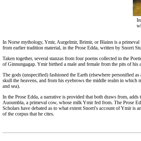
In
wh
In Norse mythology, Ymir, Aurgelmir, Brimir, or Blainn is a primeval b
from earlier tradition material, in the Prose Edda, written by Snorri St
Taken together, several stanzas from four poems collected in the Poet
of Ginnungagap. Ymir birthed a male and female from the pits of his a
The gods (unspecified) fashioned the Earth (elsewhere personified as a 
skull the heavens, and from his eyebrows the middle realm in which ma
and sea).
In the Prose Edda, a narrative is provided that both draws from, adds
Auoumbla, a primeval cow, whose milk Ymir fed from. The Prose Edda s
Scholars have debated as to what extent Snorri's account of Ymir is an
of the corpus that he cites.