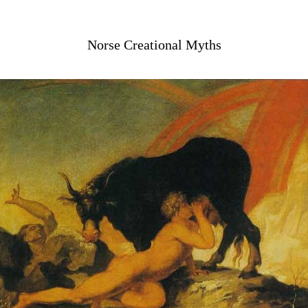
Norse Creational Myths