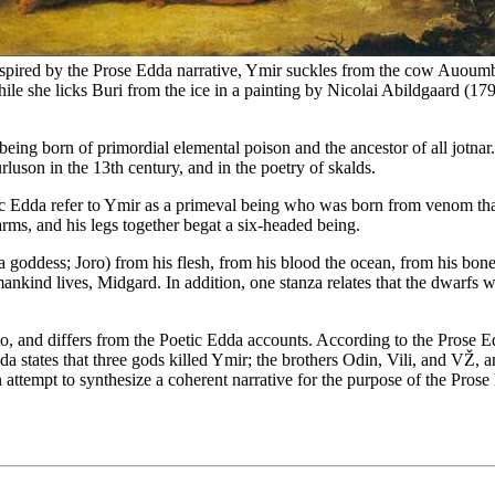
spired by the Prose Edda narrative, Ymir suckles from the cow Auoum
ile she licks Buri from the ice in a painting by Nicolai Abildgaard (17
eing born of primordial elemental poison and the ancestor of all jotnar.
urluson in the 13th century, and in the poetry of skalds.
ic Edda refer to Ymir as a primeval being who was born from venom that 
rms, and his legs together begat a six-headed being.
goddess; Joro) from his flesh, from his blood the ocean, from his bones t
nkind lives, Midgard. In addition, one stanza relates that the dwarfs w
 to, and differs from the Poetic Edda accounts. According to the Prose 
tates that three gods killed Ymir; the brothers Odin, Vili, and VŽ, an
 attempt to synthesize a coherent narrative for the purpose of the Prose