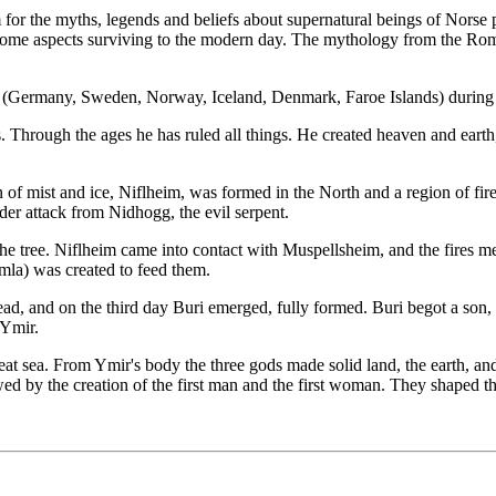
or the myths, legends and beliefs about supernatural beings of Norse pa
some aspects surviving to the modern day. The mythology from the Roma
 (Germany, Sweden, Norway, Iceland, Denmark, Faroe Islands) during th
ds. Through the ages he has ruled all things. He created heaven and ear
n of mist and ice, Niflheim, was formed in the North and a region of fi
der attack from Nidhogg, the evil serpent.
he tree. Niflheim came into contact with Muspellsheim, and the fires m
la) was created to feed them.
ad, and on the third day Buri emerged, fully formed. Buri begot a son, 
 Ymir.
at sea. From Ymir's body the three gods made solid land, the earth, an
ed by the creation of the first man and the first woman. They shaped 