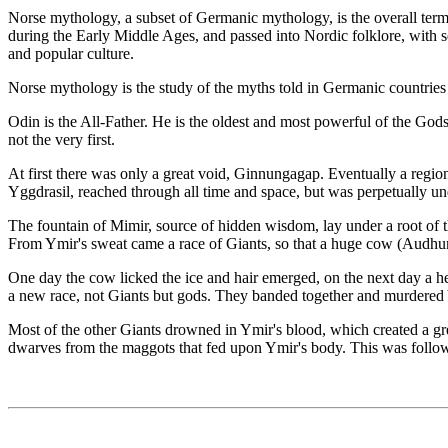
Norse mythology, a subset of Germanic mythology, is the overall term f
during the Early Middle Ages, and passed into Nordic folklore, with 
and popular culture.
Norse mythology is the study of the myths told in Germanic countries
Odin is the All-Father. He is the oldest and most powerful of the Go
not the very first.
At first there was only a great void, Ginnungagap. Eventually a regio
Yggdrasil, reached through all time and space, but was perpetually un
The fountain of Mimir, source of hidden wisdom, lay under a root of t
From Ymir's sweat came a race of Giants, so that a huge cow (Audhum
One day the cow licked the ice and hair emerged, on the next day a he
a new race, not Giants but gods. They banded together and murdered
Most of the other Giants drowned in Ymir's blood, which created a gre
dwarves from the maggots that fed upon Ymir's body. This was follow