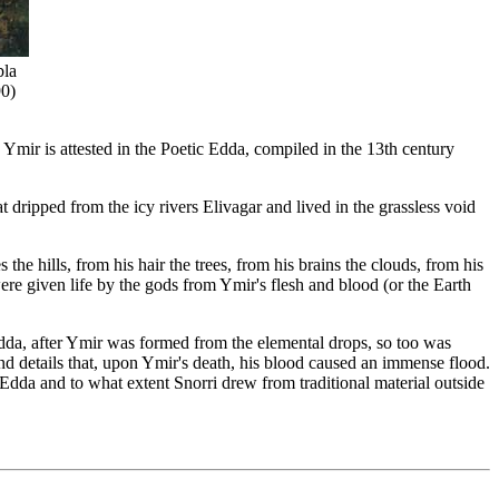
bla
90)
 Ymir is attested in the Poetic Edda, compiled in the 13th century
dripped from the icy rivers Elivagar and lived in the grassless void
he hills, from his hair the trees, from his brains the clouds, from his
ere given life by the gods from Ymir's flesh and blood (or the Earth
Edda, after Ymir was formed from the elemental drops, so too was
d details that, upon Ymir's death, his blood caused an immense flood.
 Edda and to what extent Snorri drew from traditional material outside