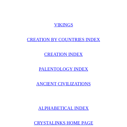
VIKINGS
CREATION BY COUNTRIES INDEX
CREATION INDEX
PALENTOLOGY INDEX
ANCIENT CIVILIZATIONS
ALPHABETICAL INDEX
CRYSTALINKS HOME PAGE