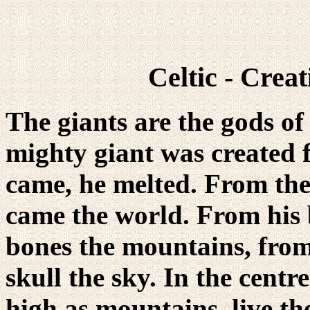
Celtic - Crea
The giants are the gods of o
mighty giant was created 
came, he melted. From th
came the world. From his 
bones the mountains, from 
skull the sky. In the centre
high as mountains, live th