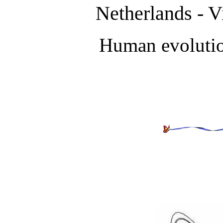
Netherlands - V
Human evolutio