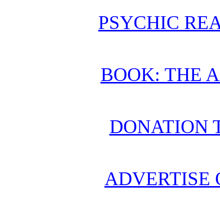
PSYCHIC REA
BOOK: THE 
DONATION 
ADVERTISE 