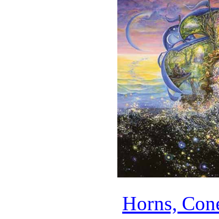
Horns, Con