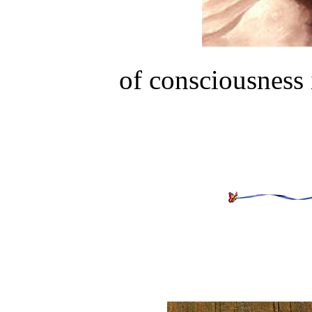
of consciousness 