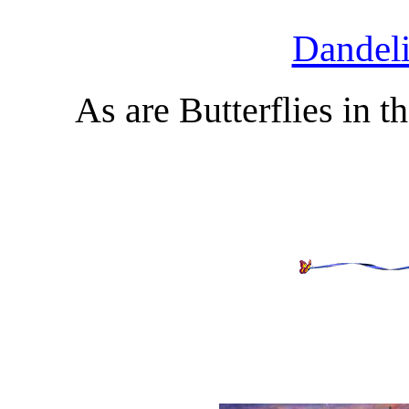
Dandeli
As are Butterflies in 