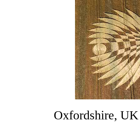
Oxfordshire, UK 