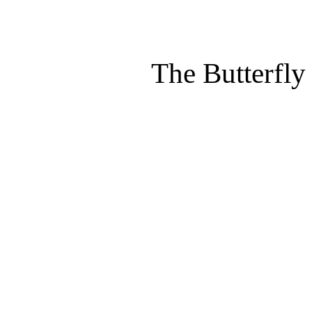
The Butterfly