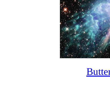
Butte