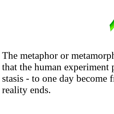
The metaphor or metamorphos
that the human experiment p
stasis - to one day become 
reality ends.