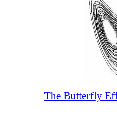
The Butterfly Ef