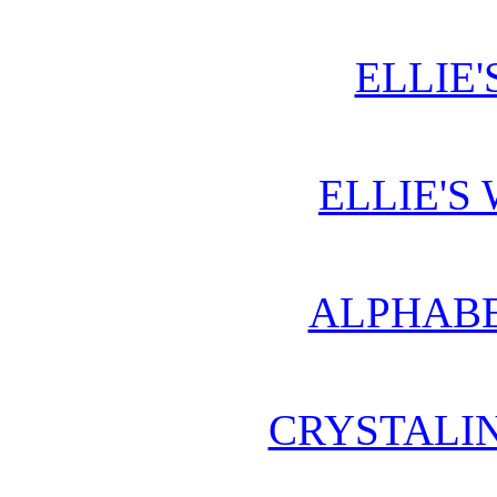
ELLIE'
ELLIE'S
ALPHABE
CRYSTALI