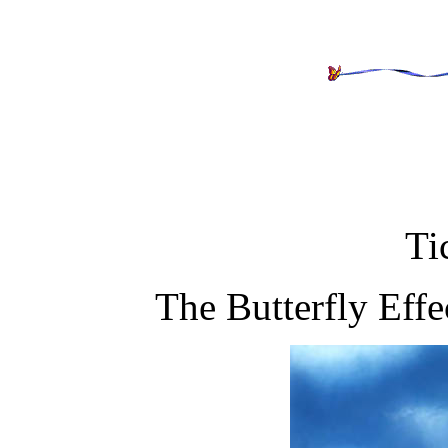
Ti
The Butterfly Effe