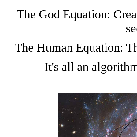
The God Equation: Creat
se
The Human Equation: The
It's all an algorit