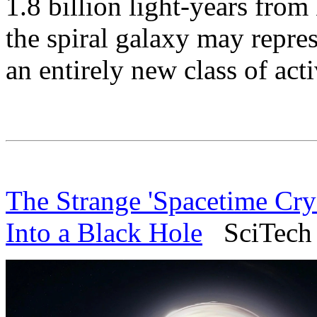
1.8 billion light-years from
the spiral galaxy may repre
an entirely new class of act
The Strange 'Spacetime Cry
Into a Black Hole
SciTech D