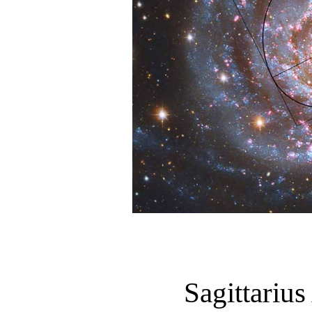
Sagittariu