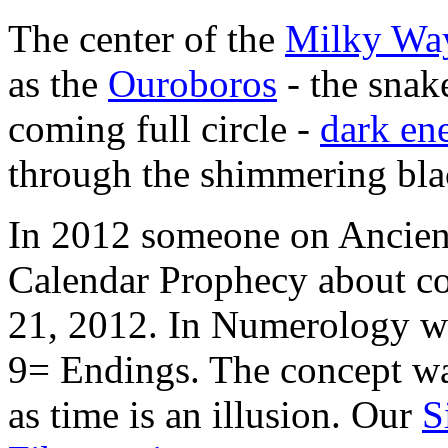
The center of the
Milky Wa
as the
Ouroboros
- the snake
coming full circle -
dark en
through the shimmering blac
In 2012 someone on Ancient
Calendar Prophecy about co
21, 2012. In Numerology w
9= Endings. The concept wa
as time is an illusion. Our
S