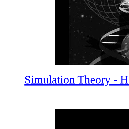
Simulation Theory - H