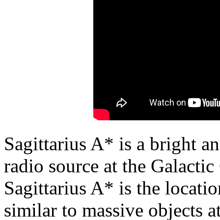
Sagittarius A* is a bright 
radio source at the Galacti
Sagittarius A* is the locati
similar to massive objects at