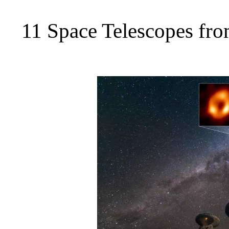
11 Space Telescopes fro