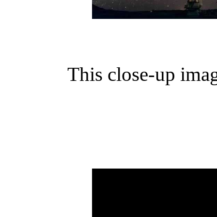
This close-up ima