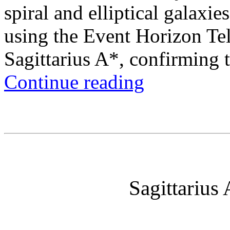
spiral and elliptical galax
using the Event Horizon Te
Sagittarius A*, confirming t
Continue reading
Sagittarius