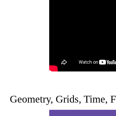
Geometry, Grids, Time, 