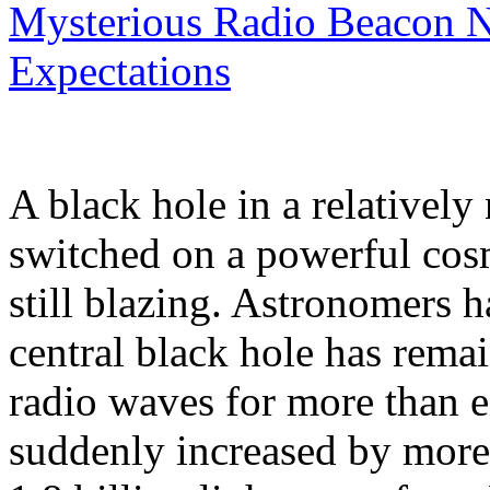
Mysterious Radio Beacon N
Expectations
A black hole in a relatively
switched on a powerful cosmi
still blazing. Astronomers 
central black hole has remai
radio waves for more than ei
suddenly increased by more