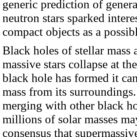
generic prediction of genera
neutron stars sparked intere
compact objects as a possibl
Black holes of stellar mass
massive stars collapse at the
black hole has formed it ca
mass from its surroundings.
merging with other black ho
millions of solar masses ma
consensus that supermassive 