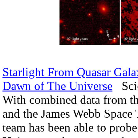
Starlight From Quasar Gala
Dawn of The Universe
Scie
With combined data from th
and the James Webb Space Te
team has been able to probe