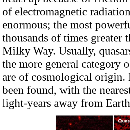
of electromagnetic radiation
enormous; the most powerfu
thousands of times greater t
Milky Way. Usually, quasars
the more general category o
are of cosmological origin.
been found, with the neare
light-years away from Eart