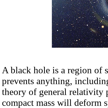
A black hole is a region of
prevents anything, includin
theory of general relativity 
compact mass will deform s