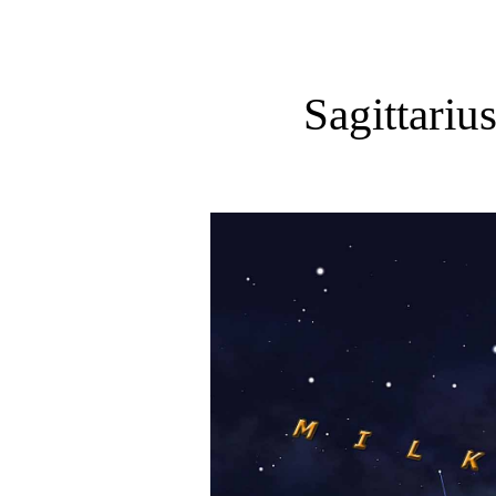
Sagittariu