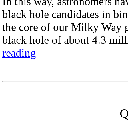
In this way, astronomers ha
black hole candidates in bin
the core of our Milky Way 
black hole of about 4.3 mil
reading
Q