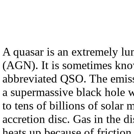
A quasar is an extremely lu
(AGN). It is sometimes know
abbreviated QSO. The emis
a supermassive black hole w
to tens of billions of solar
accretion disc. Gas in the d
heats up because of friction