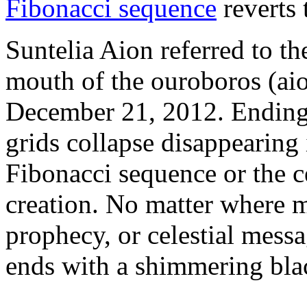
Fibonacci sequence
reverts t
Suntelia Aion referred to the
mouth of the ouroboros (aio
December 21, 2012. Endings
grids collapse disappearing 
Fibonacci sequence or the ce
creation. No matter where 
prophecy, or celestial messa
ends with a shimmering blac