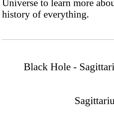
Universe to learn more abou
history of everything.
Black Hole - Sagittar
Sagittari