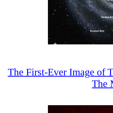
The First-Ever Image of 
The 