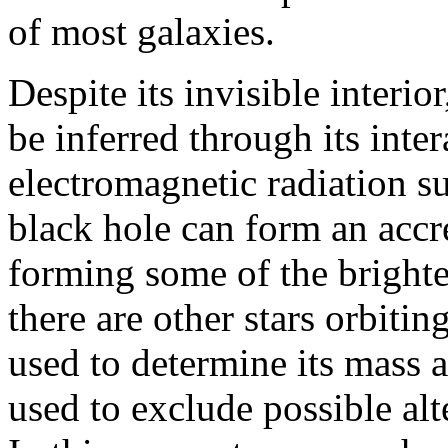
of most galaxies.
Despite its invisible interio
be inferred through its inte
electromagnetic radiation su
black hole can form an accre
forming some of the brightes
there are other stars orbitin
used to determine its mass 
used to exclude possible alt