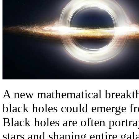
A new mathematical breakth
black holes could emerge fro
Black holes are often portr
stars and shaping entire gal