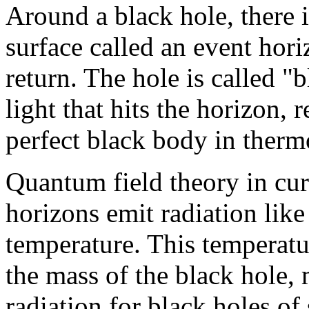
Around a black hole, there 
surface called an event hori
return. The hole is called "b
light that hits the horizon, r
perfect black body in ther
Quantum field theory in cur
horizons emit radiation like
temperature. This temperatur
the mass of the black hole, m
radiation for black holes of 