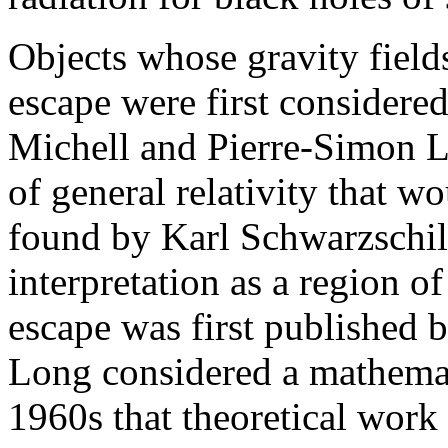
Objects whose gravity fields
escape were first considere
Michell and Pierre-Simon L
of general relativity that w
found by Karl Schwarzschild
interpretation as a region 
escape was first published 
Long considered a mathemati
1960s that theoretical work