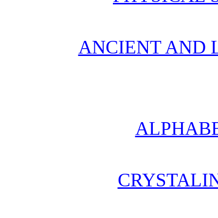
ANCIENT AND L
ALPHABE
CRYSTALI