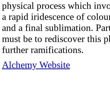
physical process which invo
a rapid iridescence of colours
and a final sublimation. Pa
must be to rediscover this p
further ramifications.
Alchemy Website