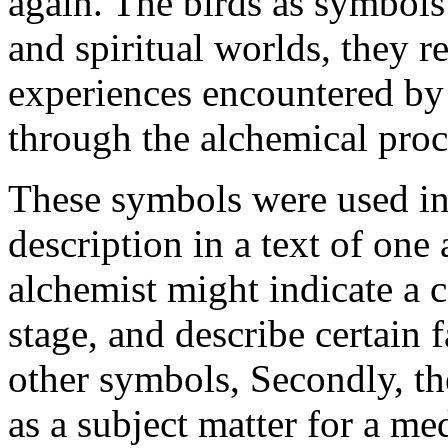
again. The birds as symbols
and spiritual worlds, they re
experiences encountered by 
through the alchemical proc
These symbols were used in 
description in a text of one
alchemist might indicate a c
stage, and describe certain 
other symbols, Secondly, th
as a subject matter for a me