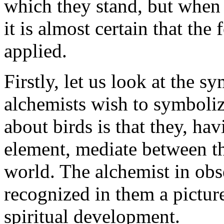
which they stand, but when 
it is almost certain that the
applied.
Firstly, let us look at the 
alchemists wish to symboliz
about birds is that they, hav
element, mediate between th
world. The alchemist in obse
recognized in them a pictu
spiritual development.