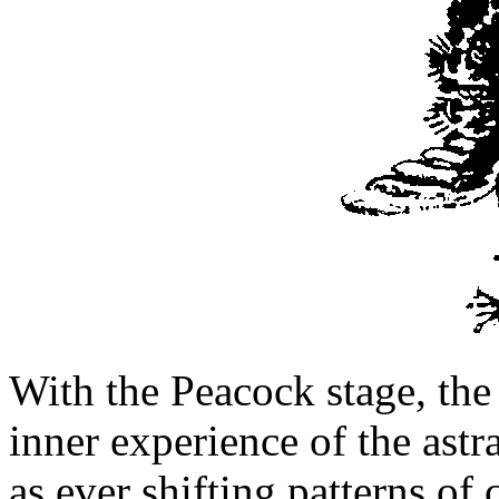
With the Peacock stage, the 
inner experience of the astr
as ever shifting patterns of 