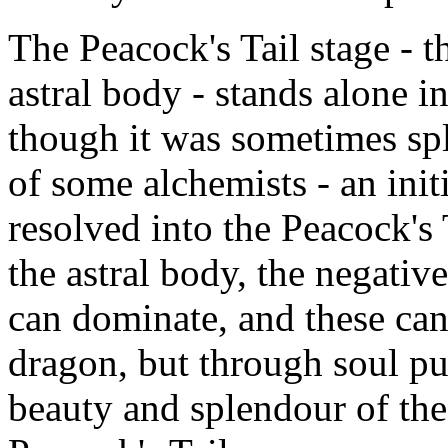
The Peacock's Tail stage - t
astral body - stands alone in
though it was sometimes spli
of some alchemists - an ini
resolved into the Peacock's T
the astral body, the negative
can dominate, and these can
dragon, but through soul pur
beauty and splendour of the 