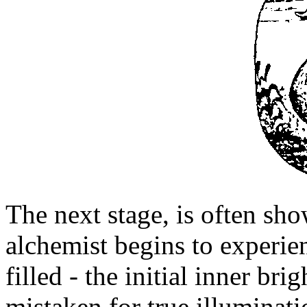
The next stage, is often s
alchemist begins to experien
filled - the initial inner br
mistaken for true illuminatio