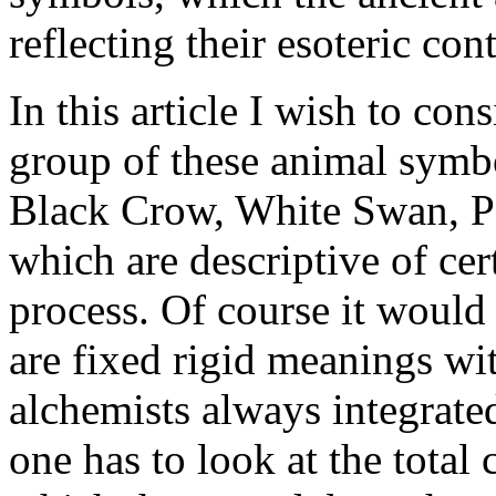
reflecting their esoteric con
In this article I wish to cons
group of these animal symbo
Black Crow, White Swan, Pe
which are descriptive of cer
process. Of course it would
are fixed rigid meanings wi
alchemists always integrate
one has to look at the total