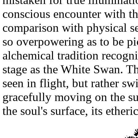
conscious encounter with th
comparison with physical se
so overpowering as to be pic
alchemical tradition recogn
stage as the White Swan. Th
seen in flight, but rather s
gracefully moving on the su
the soul's surface, its etheri