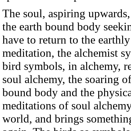
The soul, aspiring upwards, f
the earth bound body seekin
have to return to the earthl
meditation, the alchemist s
bird symbols, in alchemy, re
soul alchemy, the soaring of
bound body and the physical
meditations of soul alchemy
world, and brings something 