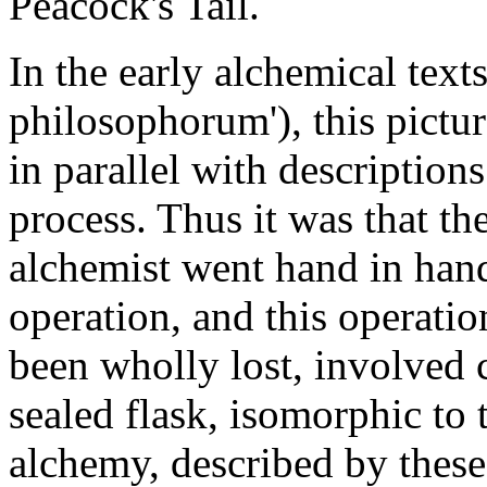
Peacock's Tail.
In the early alchemical text
philosophorum'), this pictu
in parallel with description
process. Thus it was that t
alchemist went hand in hand
operation, and this operatio
been wholly lost, involved 
sealed flask, isomorphic to 
alchemy, described by thes