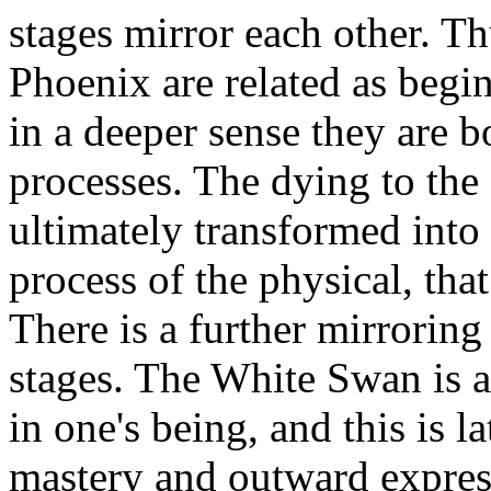
stages mirror each other. T
Phoenix are related as begi
in a deeper sense they are 
processes. The dying to the
ultimately transformed into
process of the physical, tha
There is a further mirrorin
stages. The White Swan is a
in one's being, and this is l
mastery and outward expressi