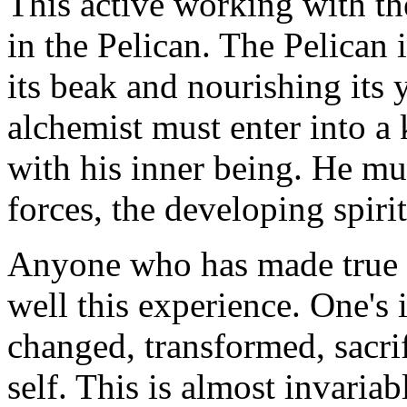
This active working with the
in the Pelican. The Pelican 
its beak and nourishing its
alchemist must enter into a k
with his inner being. He mu
forces, the developing spir
Anyone who has made true 
well this experience. One's 
changed, transformed, sacrif
self. This is almost invaria