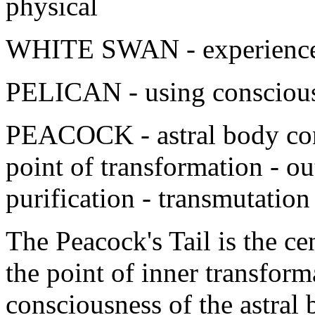
physical
WHITE SWAN - experience o
PELICAN - using consciousl
PEACOCK - astral body con
point of transformation - ou
purification - transmutation
The Peacock's Tail is the ce
the point of inner transform
consciousness of the astral 