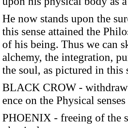
upon his physical body as a
He now stands upon the suren
this sense attained the Philo
of his being. Thus we can sk
alchemy, the integration, pu
the soul, as pictured in this
BLACK CROW - withdrawal 
ence on the Physical senses
PHOENIX - freeing of the sp