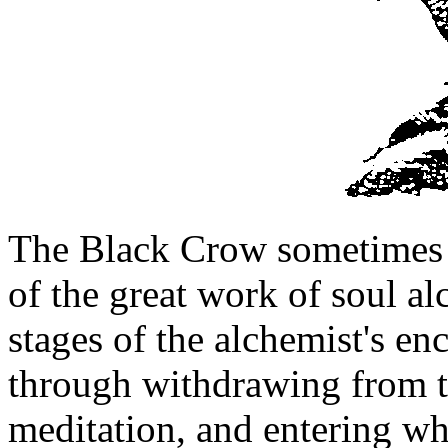
The Black Crow sometimes a
of the great work of soul al
stages of the alchemist's en
through withdrawing from th
meditation, and entering wha