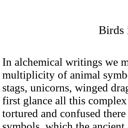
Birds
In alchemical writings we 
multiplicity of animal symbo
stags, unicorns, winged dra
first glance all this compl
tortured and confused there 
symbols, which the ancient 