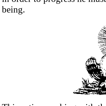
being.