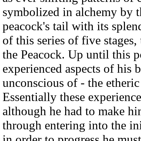
symbolized in alchemy by t
peacock's tail with its splen
of this series of five stages
the Peacock. Up until this p
experienced aspects of his 
unconscious of - the etheric
Essentially these experienc
although he had to make him
through entering into the in
in order to progress he mus