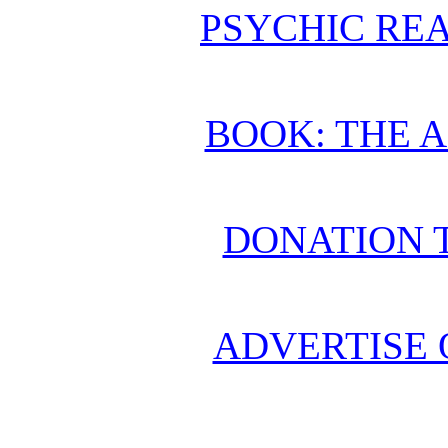
PSYCHIC REA
BOOK: THE 
DONATION 
ADVERTISE 