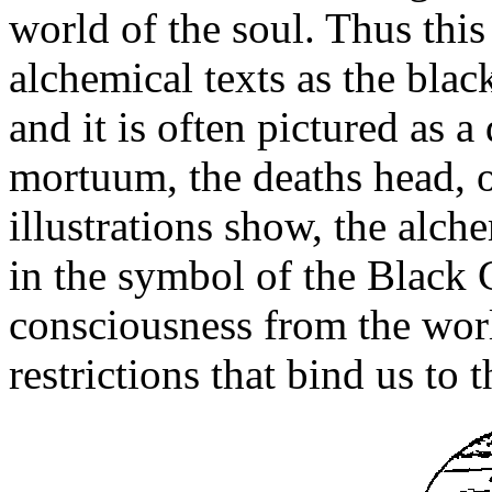
world of the soul. Thus this 
alchemical texts as the blac
and it is often pictured as a
mortuum, the deaths head, 
illustrations show, the alch
in the symbol of the Black 
consciousness from the worl
restrictions that bind us to 