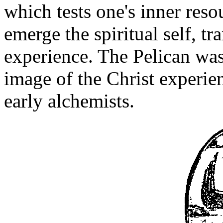
which tests one's inner reso
emerge the spiritual self, t
experience. The Pelican was 
image of the Christ experie
early alchemists.