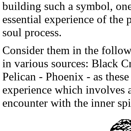
building such a symbol, one
essential experience of the 
soul process.
Consider them in the follo
in various sources: Black 
Pelican - Phoenix - as thes
experience which involves 
encounter with the inner spi