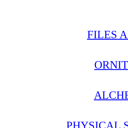
FILES 
ORNI
ALCH
PHYSICAL 