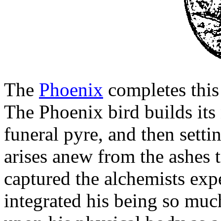
The
Phoenix
completes this
The Phoenix bird builds its 
funeral pyre, and then setting
arises anew from the ashes
captured the alchemists expe
integrated his being so muc