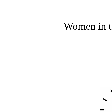
Women in t