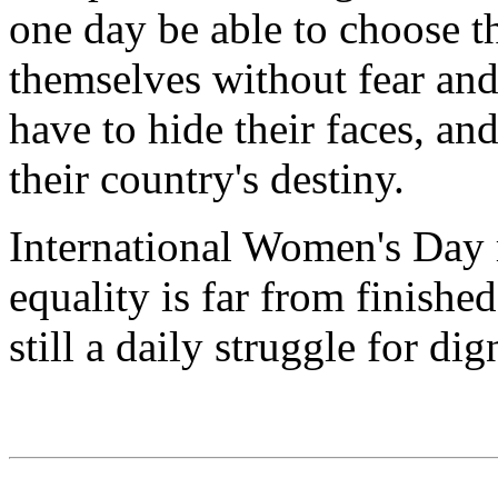
one day be able to choose t
themselves without fear an
have to hide their faces, and
their country's destiny.
International Women's Day r
equality is far from finishe
still a daily struggle for d