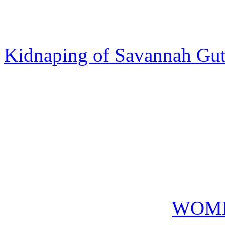
Kidnaping of Savannah Gut
WOME