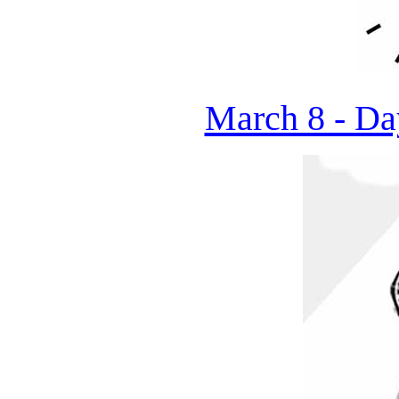
March 8 - Da