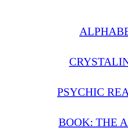
ALPHABE
CRYSTALI
PSYCHIC REA
BOOK: THE 