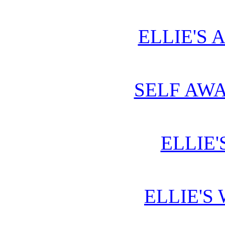
ELLIE'S 
SELF AWA
ELLIE'
ELLIE'S