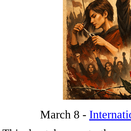
March 8 -
Internat