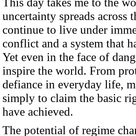
This day takes me to the w
uncertainty spreads across 
continue to live under imm
conflict and a system that h
Yet even in the face of dang
inspire the world. From prote
defiance in everyday life, 
simply to claim the basic ri
have achieved.
The potential of regime cha