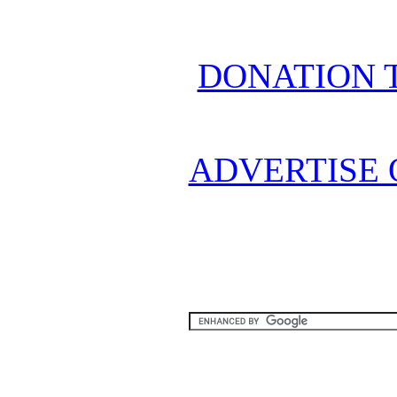
DONATION 
ADVERTISE 