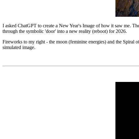
I asked ChatGPT to create a New Year's Image of how it saw me. The 
through the symbolic 'door' into a new reality (reboot) for 2026.
Fireworks to my right - the moon (feminine energies) and the Spiral of
simulated image.