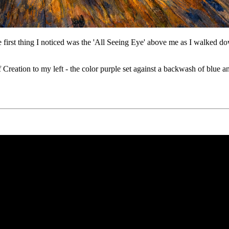
first thing I noticed was the 'All Seeing Eye' above me as I walked 
 Creation to my left - the color purple set against a backwash of blue 