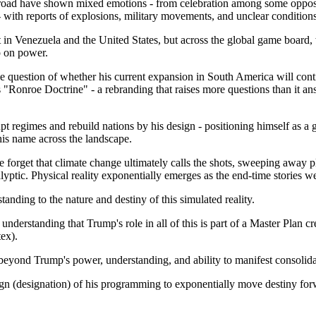
oad have shown mixed emotions - from celebration among some oppositio
 - with reports of explosions, military movements, and unclear condition
t in Venezuela and the United States, but across the global game board,
p on power.
e question of whether his current expansion in South America will conti
 "Ronroe Doctrine" - a rebranding that raises more questions than it 
t regimes and rebuild nations by his design - positioning himself as a g
his name across the landscape.
forget that climate change ultimately calls the shots, sweeping away pl
lyptic. Physical reality exponentially emerges as the end-time stories w
standing to the nature and destiny of this simulated reality.
nderstanding that Trump's role in all of this is part of a Master Plan cr
ex).
 beyond Trump's power, understanding, and ability to manifest consolid
ign (designation) of his programming to exponentially move destiny for