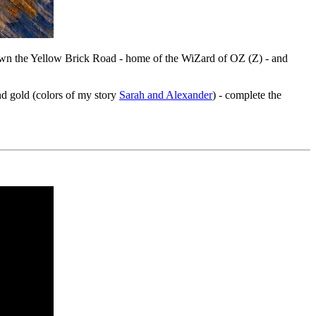
down the Yellow Brick Road - home of the WiZard of OZ (Z) - and
and gold (colors of my story
Sarah and Alexander
) - complete the