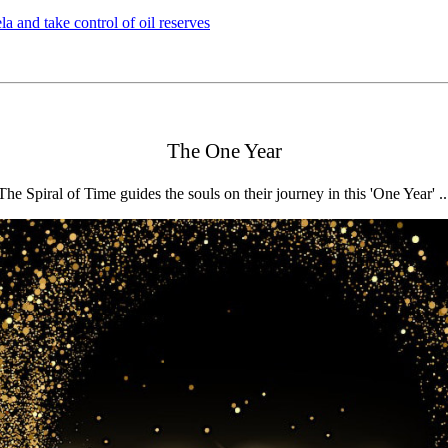
 and take control of oil reserves
The One Year
The Spiral of Time guides the souls on their journey in this 'One Year' ..