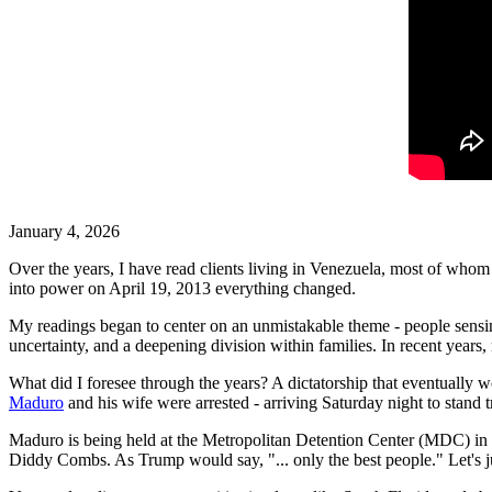
January 4, 2026
Over the years, I have read clients living in Venezuela, most of whom
into power on April 19, 2013 everything changed.
My readings began to center on an unmistakable theme - people sensing i
uncertainty, and a deepening division within families. In recent year
What did I foresee through the years? A dictatorship that eventually
Maduro
and his wife were arrested - arriving Saturday night to stand t
Maduro is being held at the Metropolitan Detention Center (MDC) in 
Diddy Combs. As Trump would say, "... only the best people." Let's ju