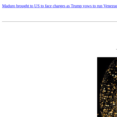
Maduro brought to US to face charges as Trump vows to run Venezuela