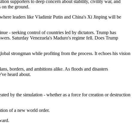
n supporters to deep concern about stability, civility war, and
s on the ground.
 where leaders like Vladimir Putin and China's Xi Jinping will be
nue - seeking control of countries led by dictators. Trump has
answers. Saturday Venezuela's Maduro's regime fell. Does Trump
lobal strongman while profiting from the process. It echoes his vision
ans, borders, and ambitions alike. As floods and disasters
e've heard about.
eated by the simulation - whether as a force for creation or destruction
ation of a new world order.
ward.