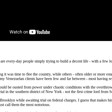
 are every-day people simply trying to build a decent life - with a few
t was time to flee the country, while others - often older or more estab
s, my Venezuelan clients have been few and far between - most having re
 would be ousted from power under chaotic conditions with the overthrow
rial in the southern district of New York - not the first crime lord from
Brooklyn while awaiting trial on federal charges. I guess that makes
st call them the most notorious.