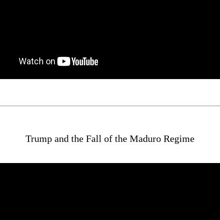
Trump and the Fall of the Maduro Regime