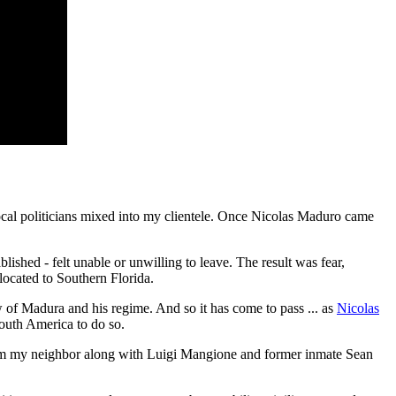
 local politicians mixed into my clientele. Once Nicolas Maduro came
lished - felt unable or unwilling to leave. The result was fear,
located to Southern Florida.
 of Madura and his regime. And so it has come to pass ... as
Nicolas
 South America to do so.
 him my neighbor along with Luigi Mangione and former inmate Sean