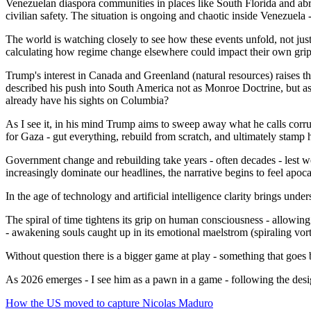
Venezuelan diaspora communities in places like South Florida and abr
civilian safety. The situation is ongoing and chaotic inside Venezuela
The world is watching closely to see how these events unfold, not jus
calculating how regime change elsewhere could impact their own gri
Trump's interest in Canada and Greenland (natural resources) raises th
described his push into South America not as Monroe Doctrine, but as
already have his sights on Columbia?
As I see it, in his mind Trump aims to sweep away what he calls corrup
for Gaza - gut everything, rebuild from scratch, and ultimately stamp 
Government change and rebuilding take years - often decades - lest we 
increasingly dominate our headlines, the narrative begins to feel apoca
In the age of technology and artificial intelligence clarity brings under
The spiral of time tightens its grip on human consciousness - allowing u
- awakening souls caught up in its emotional maelstrom (spiraling vort
Without question there is a bigger game at play - something that goes
As 2026 emerges - I see him as a pawn in a game - following the des
How the US moved to capture Nicolas Maduro