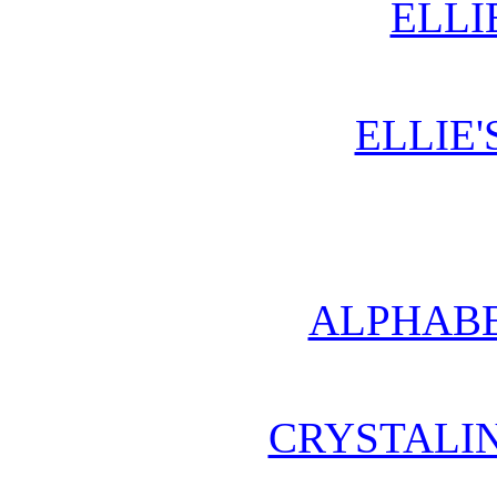
ELLI
ELLIE'
ALPHABE
CRYSTALI