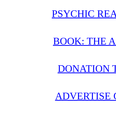
PSYCHIC REA
BOOK: THE 
DONATION 
ADVERTISE 