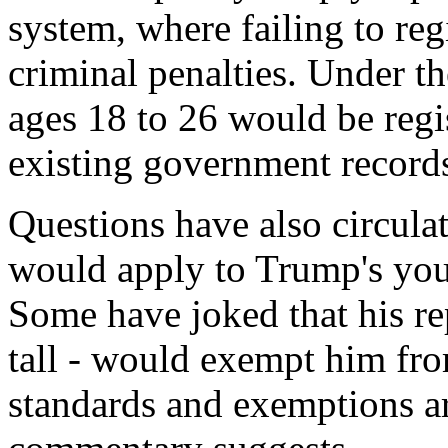
system, where failing to regi
criminal penalties. Under t
ages 18 to 26 would be regi
existing government record
Questions have also circula
would apply to Trump's you
Some have joked that his rep
tall - would exempt him fro
standards and exemptions ar