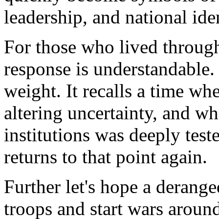
leadership, and national iden
For those who lived throug
response is understandable. 
weight. It recalls a time w
altering uncertainty, and w
institutions was deeply tes
returns to that point again.
Further let's hope a derang
troops and start wars aroun