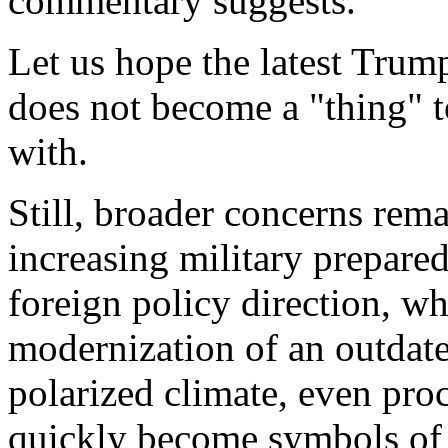
commentary suggests.
Let us hope the latest Trum
does not become a "thing" 
with.
Still, broader concerns rema
increasing military prepare
foreign policy direction, wh
modernization of an outdate
polarized climate, even pr
quickly become symbols of l