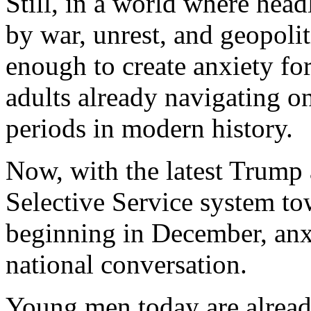
Still, in a world where hea
by war, unrest, and geopoliti
enough to create anxiety fo
adults already navigating o
periods in modern history.
Now, with the latest Trump
Selective Service system to
beginning in December, anxi
national conversation.
Young men today are alrea