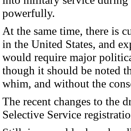
powerfully.
At the same time, there is cu
in the United States, and ex
would require major politic
though it should be noted 
whim, and without the cons
The recent changes to the d
Selective Service registrati