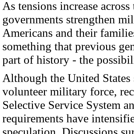
As tensions increase across
governments strengthen mil
Americans and their familie
something that previous ge
part of history - the possibil
Although the United States s
volunteer military force, re
Selective Service System an
requirements have intensifi
speculation. Discussions su