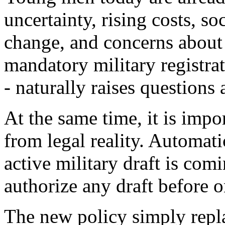
uncertainty, rising costs, so
change, and concerns about 
mandatory military registrat
- naturally raises questions
At the same time, it is impor
from legal reality. Automati
active military draft is com
authorize any draft before o
The new policy simply replac