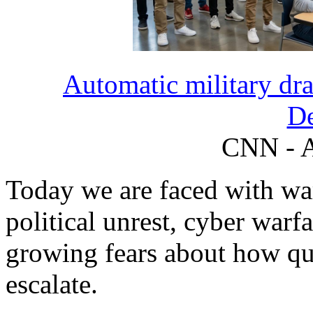
Automatic military draf
D
CNN - A
Today we are faced with war 
political unrest, cyber warf
growing fears about how qui
escalate.