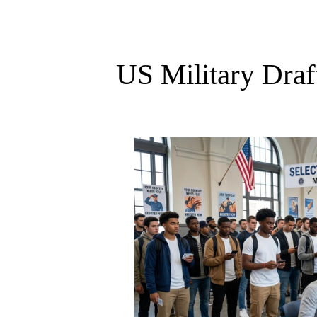
US Military Draf