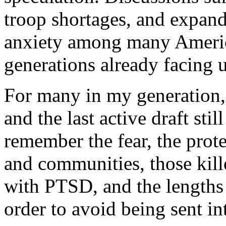
troop shortages, and expand
anxiety among many Americ
generations already facing u
For many in my generation,
and the last active draft sti
remember the fear, the prote
and communities, those kil
with PTSD, and the length
order to avoid being sent in