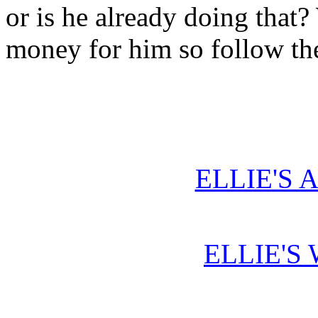
or is he already doing that
money for him so follow th
ELLIE'S 
ELLIE'S