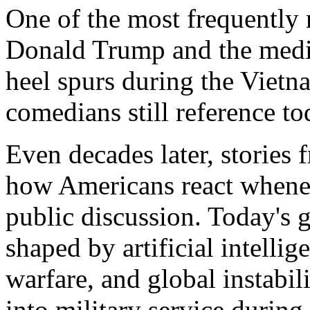
One of the most frequently
Donald Trump and the medic
heel spurs during the Vietn
comedians still reference to
Even decades later, stories 
how Americans react wheneve
public discussion. Today's g
shaped by artificial intellig
warfare, and global instabili
into military service during 