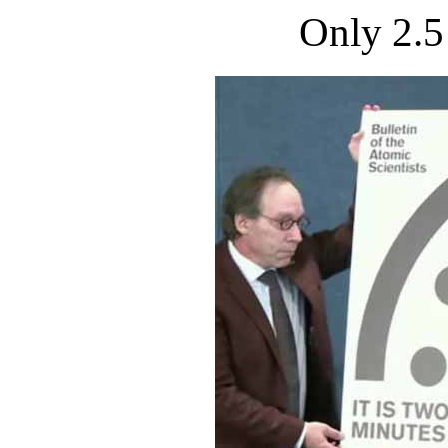
Only 2.5