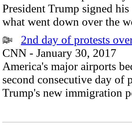
President Trump signed his 
what went down over the we
2nd day of protests ove
CNN - January 30, 2017
America's major airports b
second consecutive day of p
Trump's new immigration po