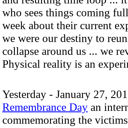
who sees things coming full
week about their current ex
we were our destiny to reuni
collapse around us ... we re
Physical reality is an expe
Yesterday - January 27, 20
Remembrance Day
an inter
commemorating the victims 