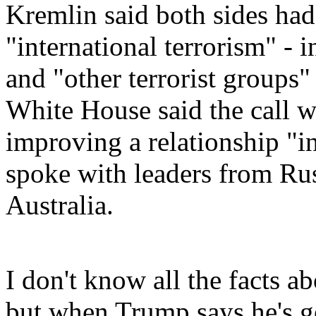
Kremlin said both sides had
"international terrorism" - 
and "other terrorist groups" 
White House said the call wa
improving a relationship "i
spoke with leaders from Ru
Australia.
I don't know all the facts 
but when Trump says he's ge