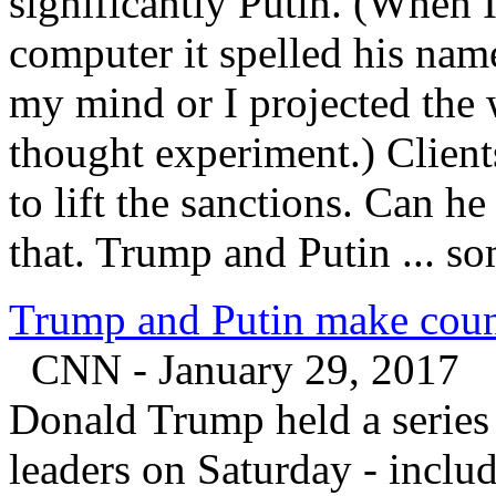
significantly Putin. (When 
computer it spelled his nam
my mind or I projected the wor
thought experiment.) Client
to lift the sanctions. Can h
that. Trump and Putin ... s
Trump and Putin make counter
CNN - January 29, 2017
Donald Trump held a series 
leaders on Saturday - inclu