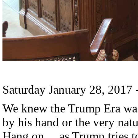
Saturday January 28, 2017
We knew the Trump Era was 
by his hand or the very natu
Hang on ... as Trump tries t