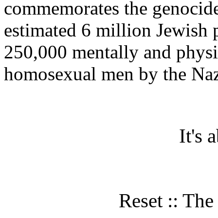
commemorates the genocide t
estimated 6 million Jewish
250,000 mentally and physi
homosexual men by the Nazi
It's
Reset :: Th