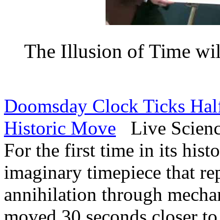
The Illusion of Time wil
Doomsday Clock Ticks Half
Historic Move
Live Science
For the first time in its hist
imaginary timepiece that re
annihilation through mecha
moved 30 seconds closer to