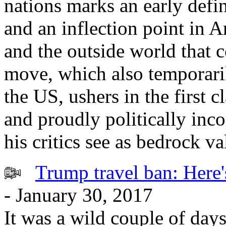
nations marks an early defi
and an inflection point in 
and the outside world that c
move, which also temporaril
the US, ushers in the first 
and proudly politically inco
his critics see as bedrock va
Trump travel ban: Here
- January 30, 2017
It was a wild couple of day