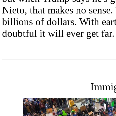
Nieto, that makes no sense. 
billions of dollars. With ear
doubtful it will ever get far.
Immig