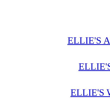
ELLIE'S 
ELLIE'
ELLIE'S