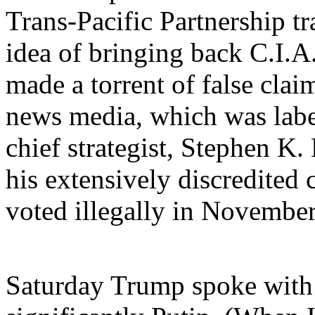
Trans-Pacific Partnership t
idea of bringing back C.I.A. 
made a torrent of false cla
news media, which was label
chief strategist, Stephen K
his extensively discredited 
voted illegally in November'
Saturday Trump spoke with 