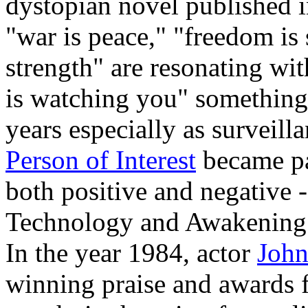
dystopian novel published 
"war is peace," "freedom is
strength" are resonating wit
is watching you" something
years especially as surveill
Person of Interest
became par
both positive and negative 
Technology and Awakening to
In the year 1984, actor
John
winning praise and awards fo