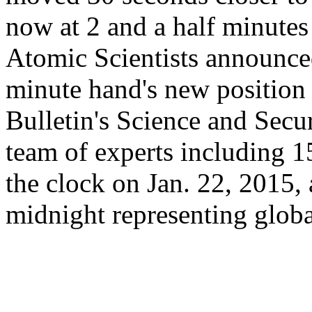
now at 2 and a half minutes 
Atomic Scientists announce
minute hand's new position
Bulletin's Science and Secu
team of experts including 15
the clock on Jan. 22, 2015, 
midnight representing globa