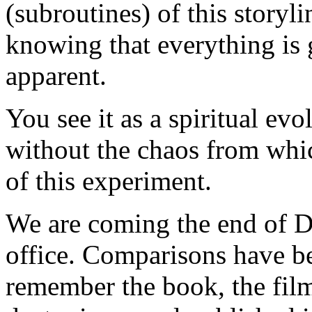
(subroutines) of this storyli
knowing that everything is 
apparent.
You see it as a spiritual ev
without the chaos from which
of this experiment.
We are coming the end of D
office. Comparisons have 
remember the book, the film