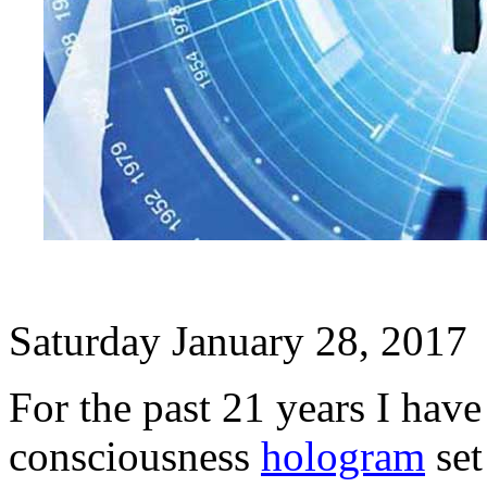
Saturday January 28, 2017
For the past 21 years I have
consciousness
hologram
set