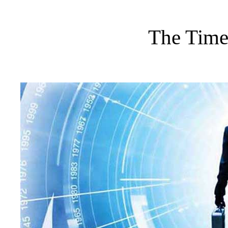
The Time