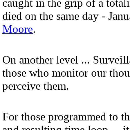
caught in the grip of a tota
died on the same day - Janu
Moore
.
On another level ... Surveil
those who monitor our tho
perceive them.
For those programmed to th
and resulting time loop ... 