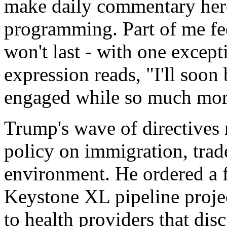
make daily commentary here
programming. Part of me fe
won't last - with one excep
expression reads, "I'll soon
engaged while so much more
Trump's wave of directives 
policy on immigration, trade
environment. He ordered a f
Keystone XL pipeline projec
to health providers that dis