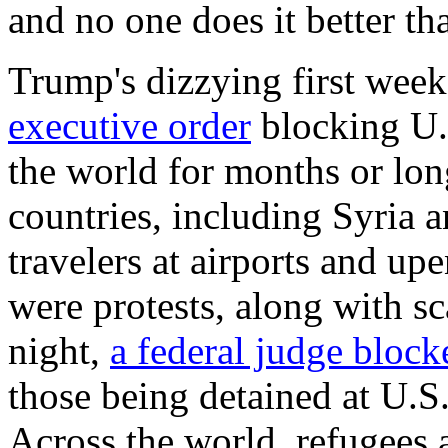
and no one does it better t
Trump's dizzying first week
executive order
blocking U.
the world for months or long
countries, including Syria a
travelers at airports and up
were protests, along with s
night,
a federal judge block
those being detained at U.S
Across the world, refugees