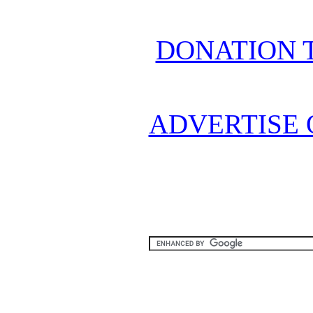
DONATION 
ADVERTISE 