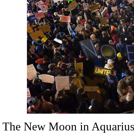
The New Moon in Aquarius 