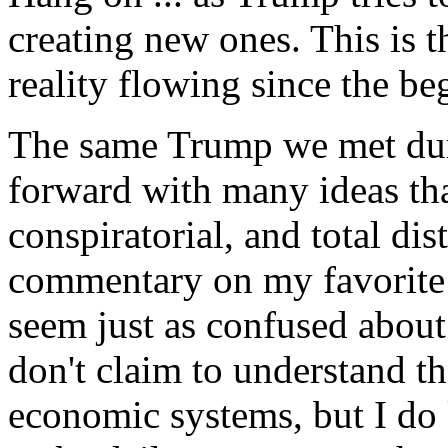
creating new ones. This is t
reality flowing since the be
The same Trump we met dur
forward with many ideas tha
conspiratorial, and total dis
commentary on my favorite
seem just as confused about
don't claim to understand th
economic systems, but I do 