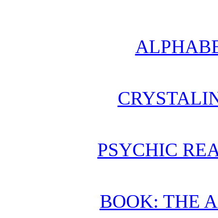
ALPHABE
CRYSTALI
PSYCHIC REA
BOOK: THE 