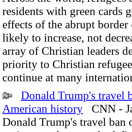
residents with green cards g
effects of the abrupt border
likely to increase, not decre
array of Christian leaders 
priority to Christian refuge
continue at many internation
Donald Trump's travel 
American history
CNN - Ja
Donald Trump's travel ban 