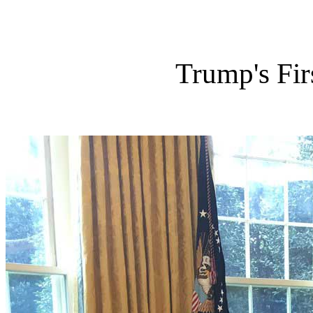
Trump's Fir