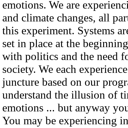
emotions. We are experiencin
and climate changes, all par
this experiment. Systems ar
set in place at the beginnin
with politics and the need f
society. We each experience t
juncture based on our prog
understand the illusion of t
emotions ... but anyway you 
You may be experiencing in