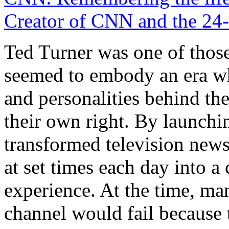
Creator of CNN and the 24
Ted Turner was one of those
seemed to embody an era w
and personalities behind the
their own right. By launch
transformed television new
at set times each day into a
experience. At the time, ma
channel would fail because 