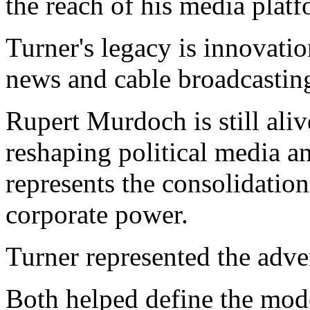
the reach of his media platf
Turner's legacy is innovati
news and cable broadcastin
Rupert Murdoch is still aliv
reshaping political media 
represents the consolidation
corporate power.
Turner represented the adve
Both helped define the mode