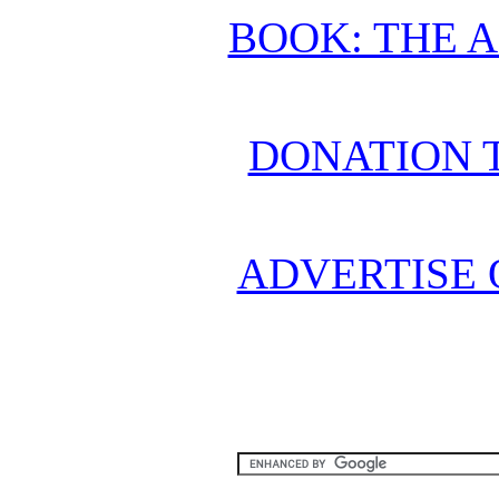
BOOK: THE 
DONATION 
ADVERTISE 