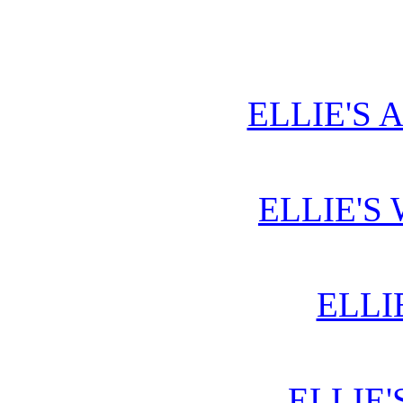
ELLIE'S 
ELLIE'S
ELLI
ELLIE'