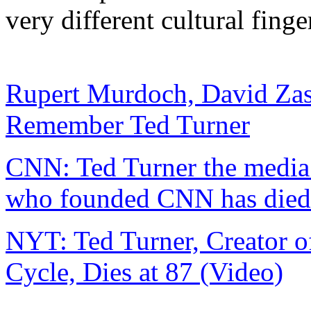
very different cultural finge
Rupert Murdoch, David Za
Remember Ted Turner
CNN: Ted Turner the media 
who founded CNN has died
NYT: Ted Turner, Creator 
Cycle, Dies at 87 (Video)