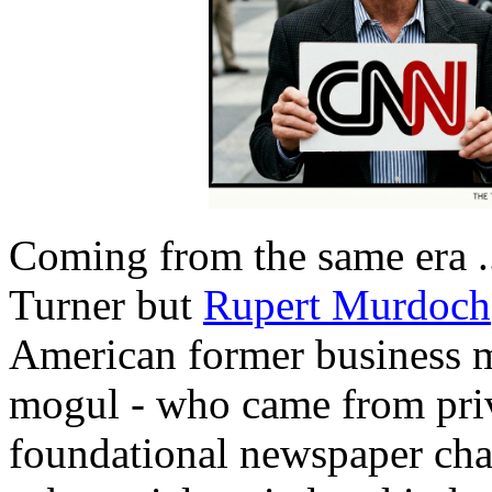
Coming from the same era .
Turner but
Rupert Murdoch
American former business m
mogul - who came from privi
foundational newspaper chai