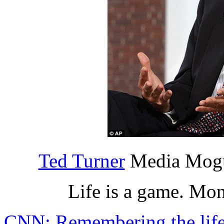
Ted Turner
Media Mogu
Life is a game. Mo
CNN: Remembering the life