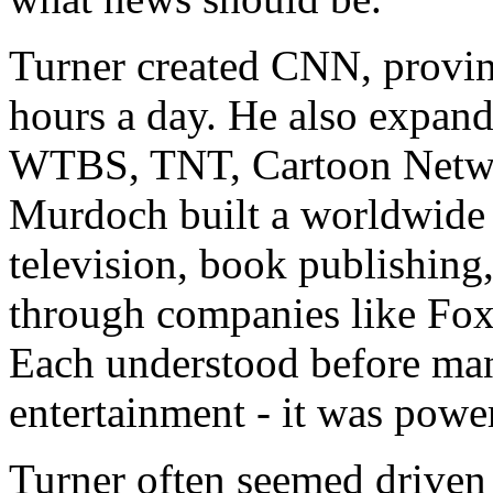
Turner created CNN, provin
hours a day. He also expand
WTBS, TNT, Cartoon Networ
Murdoch built a worldwide
television, book publishing,
through companies like Fo
Each understood before man
entertainment - it was powe
Turner often seemed driven 