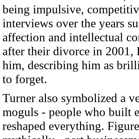
being impulsive, competiti
interviews over the years s
affection and intellectual 
after their divorce in 2001
him, describing him as bril
to forget.
Turner also symbolized a ve
moguls - people who built e
reshaped everything. Figure