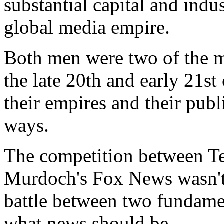
substantial capital and ind
global media empire.
Both men were two of the m
the late 20th and early 21st
their empires and their publi
ways.
The competition between T
Murdoch's Fox News wasn't j
battle between two fundamen
what news should be.