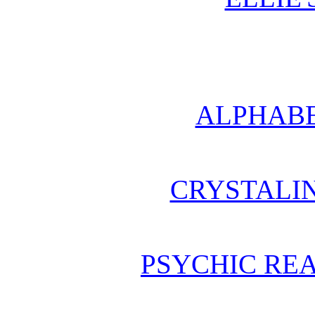
ALPHABE
CRYSTALI
PSYCHIC REA