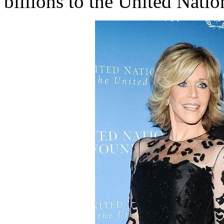
billions to the United Nati