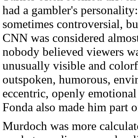
had a gambler's personality:
sometimes controversial, bu
CNN was considered almost 
nobody believed viewers w
unusually visible and color
outspoken, humorous, envi
eccentric, openly emotional 
Fonda also made him part of
Murdoch was more calculate