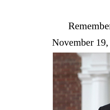
Remember
November 19, 