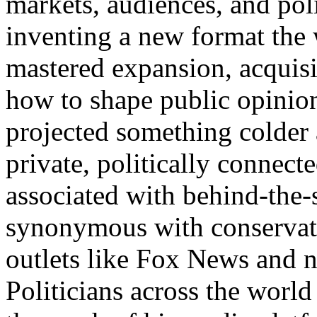
markets, audiences, and poli
inventing a new format the
mastered expansion, acquisi
how to shape public opinion
projected something colder
private, politically connect
associated with behind-the
synonymous with conservati
outlets like Fox News and n
Politicians across the world