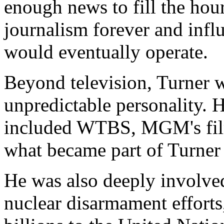
enough news to fill the ho
journalism forever and inf
would eventually operate.
Beyond television, Turner w
unpredictable personality. H
included WTBS, MGM's film 
what became part of Turner
He was also deeply involve
nuclear disarmament efforts