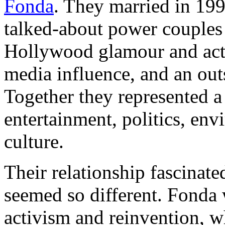
Fonda
. They married in 19
talked-about power couples
Hollywood glamour and acti
media influence, and an ou
Together they represented a
entertainment, politics, en
culture.
Their relationship fascinate
seemed so different. Fonda 
activism and reinvention, w