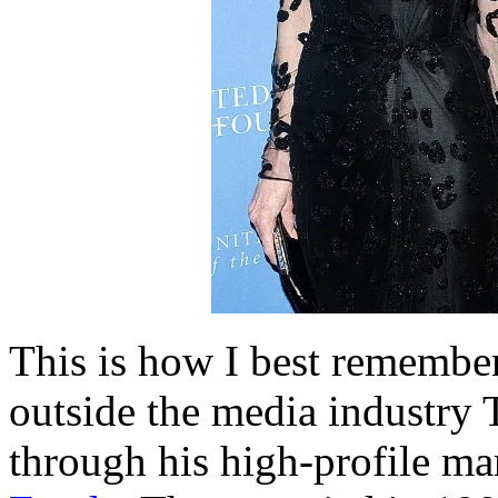
This is how I best remembe
outside the media industry 
through his high-profile ma