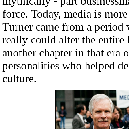
mythically - part businessman
force. Today, media is more
Turner came from a period 
really could alter the entire
another chapter in that era 
personalities who helped de
culture.