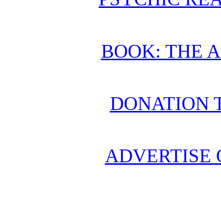
BOOK: THE 
DONATION 
ADVERTISE 