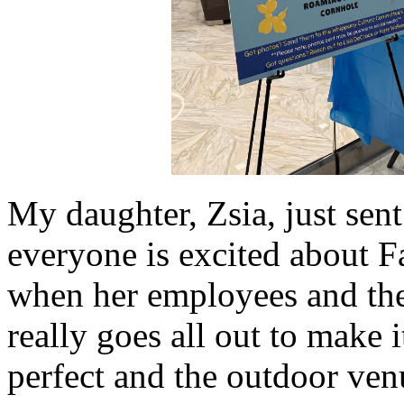
My daughter, Zsia, just sen
everyone is excited about Fa
when her employees and thei
really goes all out to make i
perfect and the outdoor ve