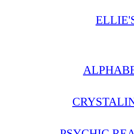
ELLIE'
ALPHABE
CRYSTALI
PSYCHIC REA