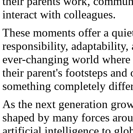
their parents work, commun
interact with colleagues.
These moments offer a quie
responsibility, adaptability
ever-changing world where 
their parent's footsteps and
something completely differ
As the next generation grows 
shaped by many forces arou
artificial intelligence to glo