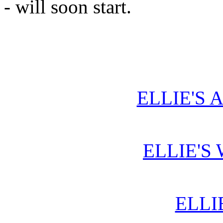
- will soon start.
ELLIE'S 
ELLIE'S
ELLI