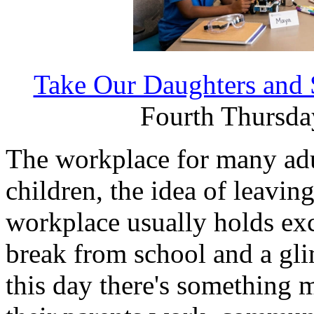
Take Our Daughters and
Fourth Thursday
The workplace for many adu
children, the idea of leaving
workplace usually holds ex
break from school and a gli
this day there's something