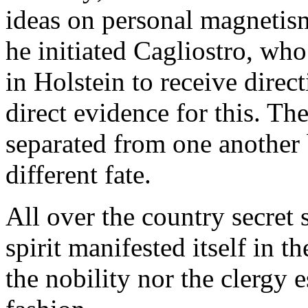
ideas on personal magnetism
he initiated Cagliostro, who
in Holstein to receive direc
direct evidence for this. Th
separated from one another 
different fate.
All over the country secret
spirit manifested itself in t
the nobility nor the clergy