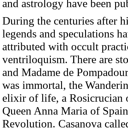
and astrology have been pub
During the centuries after 
legends and speculations ha
attributed with occult pract
ventriloquism. There are st
and Madame de Pompadour. 
was immortal, the Wanderin
elixir of life, a Rosicrucian
Queen Anna Maria of Spain,
Revolution. Casanova called