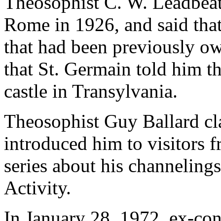
Theosophist C. W. Leadbeat
Rome in 1926, and said tha
that had been previously 
that St. Germain told him th
castle in Transylvania.
Theosophist Guy Ballard cl
introduced him to visitors
series about his channeling
Activity.
In January 28, 1972, ex-conv