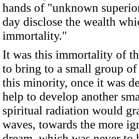
hands of "unknown superior
day disclose the wealth wh
immortality."
It was this immortality of th
to bring to a small group of
this minority, once it was de
help to develop another sma
spiritual radiation would gr
waves, towards the more ign
dream, which was never to b