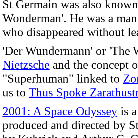
St Germain was also known
Wonderman'. He was a man
who disappeared without lea
'Der Wundermann' or 'The 
Nietzsche
and the concept 
"Superhuman" linked to
Zor
us to
Thus Spoke Zarathust
2001: A Space Odyssey
is a
produced and directed by St