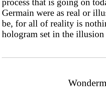
process that is going on tod
Germain were as real or ill
be, for all of reality is no
hologram set in the illusion
Wonderm