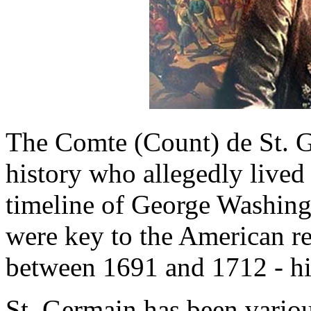
The Comte (Count) de St. G
history who allegedly lived
timeline of George Washing
were key to the American rev
between 1691 and 1712 - hi
St. Germain has been variou