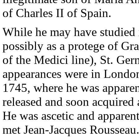
of Charles II of Spain.
While he may have studied i
possibly as a protege of Gr
of the Medici line), St. Ger
appearances were in London
1745, where he was apparent
released and soon acquired a
He was ascetic and apparent
met Jean-Jacques Rousseau