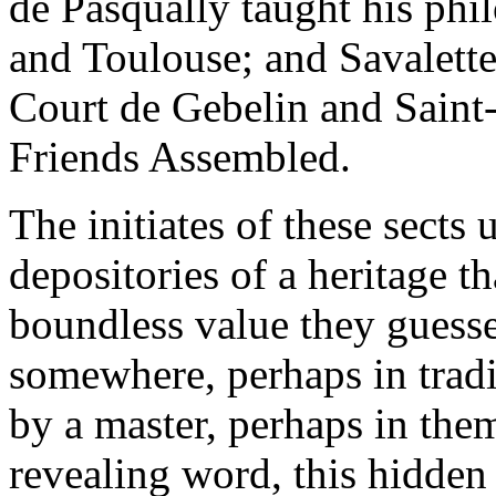
de Pasqually taught his phi
and Toulouse; and Savalette
Court de Gebelin and Saint-
Friends Assembled.
The initiates of these sects
depositories of a heritage t
boundless value they guesse
somewhere, perhaps in tradi
by a master, perhaps in the
revealing word, this hidden 