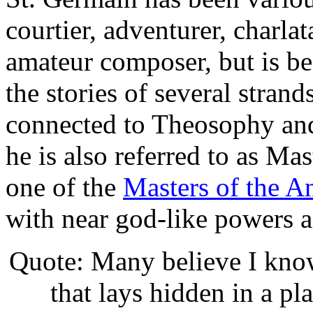
courtier, adventurer, charlat
amateur composer, but is be
the stories of several strand
connected to Theosophy an
he is also referred to as Ma
one of the
Masters of the 
with near god-like powers a
Quote: Many believe I know 
that lays hidden in a pl