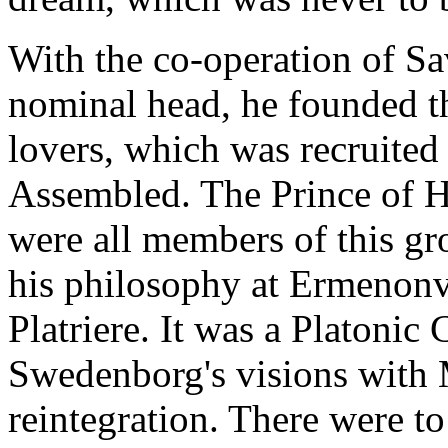
With the co-operation of Sa
nominal head, he founded th
lovers, which was recruited
Assembled. The Prince of H
were all members of this g
his philosophy at Ermenonvil
Platriere. It was a Platonic
Swedenborg's visions with M
reintegration. There were to