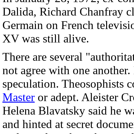
Dalida, Richard Chanfray cl
Germain on French televisio
XV was still alive.
There are several "authorit
not agree with one another.
speculation. Theosophists c
Master
or adept. Aleister C
Helena Blavatsky said he w
and hinted at secret docume