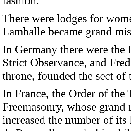
fashion.
There were lodges for wome
Lamballe became grand mist
In Germany there were the I
Strict Observance, and Fred
throne, founded the sect of 
In France, the Order of the
Freemasonry, whose grand m
increased the number of its