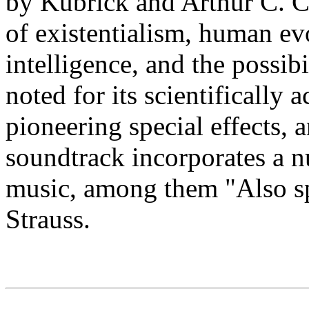
by Kubrick and Arthur C. C
of existentialism, human evo
intelligence, and the possibili
noted for its scientifically 
pioneering special effects,
soundtrack incorporates a n
music, among them "Also sp
Strauss.