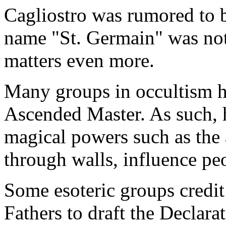
Cagliostro was rumored to be
name "St. Germain" was no
matters even more.
Many groups in occultism h
Ascended Master. As such, 
magical powers such as the a
through walls, influence peo
Some esoteric groups credit
Fathers to draft the Declar