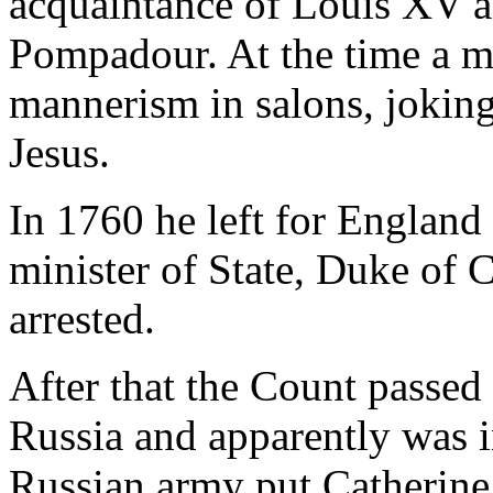
acquaintance of Louis XV 
Pompadour. At the time a m
mannerism in salons, jokin
Jesus.
In 1760 he left for Englan
minister of State, Duke of C
arrested.
After that the Count passed
Russia and apparently was i
Russian army put Catherine 