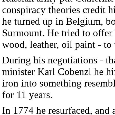
conspiracy theories credit h
he turned up in Belgium, b
Surmount. He tried to offer 
wood, leather, oil paint - to 
During his negotiations - t
minister Karl Cobenzl he hin
iron into something resemb
for 11 years.
In 1774 he resurfaced, and a