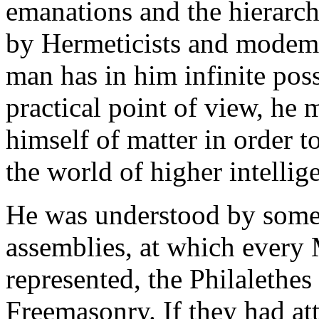
emanations and the hierarch
by Hermeticists and modem 
man has in him infinite poss
practical point of view, he 
himself of matter in order 
the world of higher intellig
He was understood by some.
assemblies, at which every
represented, the Philalethes
Freemasonry. If they had att