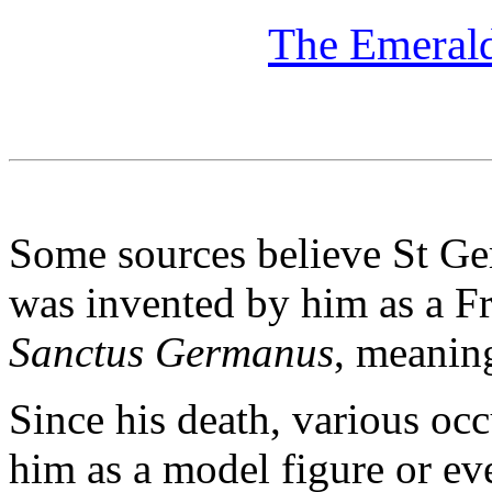
The Emerald
Some sources believe St Ger
was invented by him as a Fr
Sanctus Germanus
, meanin
Since his death, various oc
him as a model figure or eve