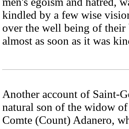
men's egoism and hatred, wa
kindled by a few wise vision
over the well being of their
almost as soon as it was kin
Another account of Saint-Ge
natural son of the widow of 
Comte (Count) Adanero, wh