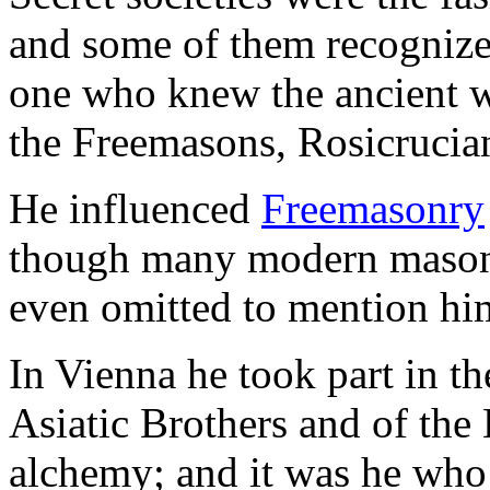
and some of them recognize
one who knew the ancient wi
the Freemasons, Rosicrucia
He influenced
Freemasonry
though many modern masons
even omitted to mention him 
In Vienna he took part in th
Asiatic Brothers and of the
alchemy; and it was he wh