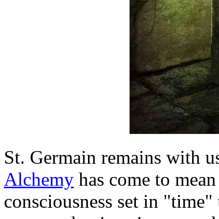
St. Germain remains with us
Alchemy
has come to mean 
consciousness set in "time" to