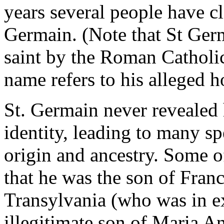
years several people have c
Germain. (Note that St Ger
saint by the Roman Catholic
name refers to his alleged 
St. Germain never revealed
identity, leading to many s
origin and ancestry. Some of
that he was the son of Franc
Transylvania (who was in ex
illegitimate son of Maria 