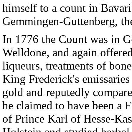
himself to a count in Bavar
Gemmingen-Guttenberg, the
In 1776 the Count was in G
Welldone, and again offered
liqueurs, treatments of bone
King Frederick's emissaries
gold and reputedly compare
he claimed to have been a F
of Prince Karl of Hesse-Kas
Holstein and studied herbal