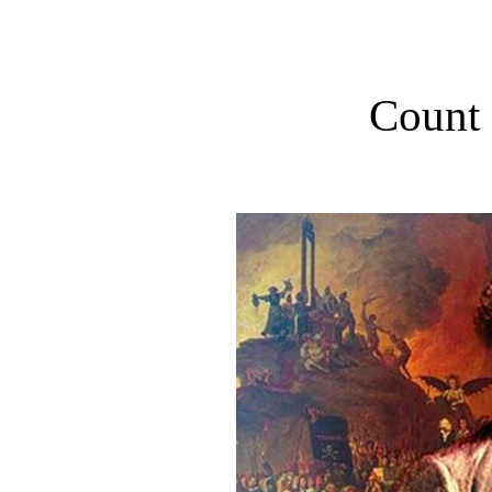
Count 