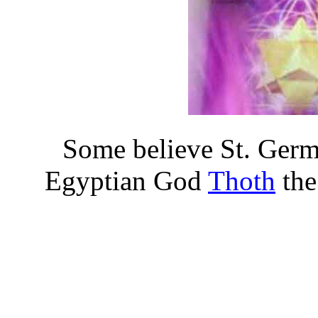
Some believe St. Germ
Egyptian God
Thoth
the