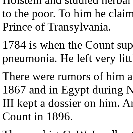
to the poor. To him he clai
Prince of Transylvania.
1784 is when the Count sup
pneumonia. He left very litt
There were rumors of him al
1867 and in Egypt during 
III kept a dossier on him. A
Count in 1896.