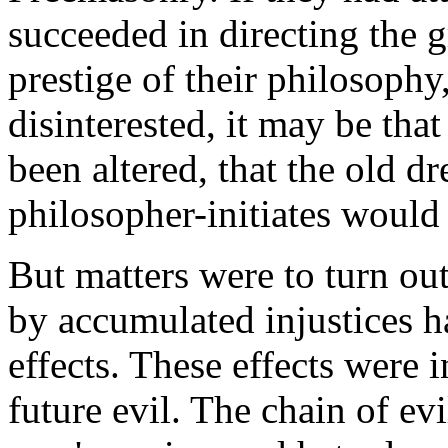
succeeded in directing the 
prestige of their philosoph
disinterested, it may be tha
been altered, that the old 
philosopher-initiates would
But matters were to turn out
by accumulated injustices h
effects. These effects were i
future evil. The chain of ev