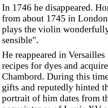
In 1746 he disappeared. H
from about 1745 in London,
plays the violin wonderfull
sensible".
He reappeared in Versailles
recipes for dyes and acquire
Chambord. During this time
gifts and reputedly hinted t
portrait of him dates from t