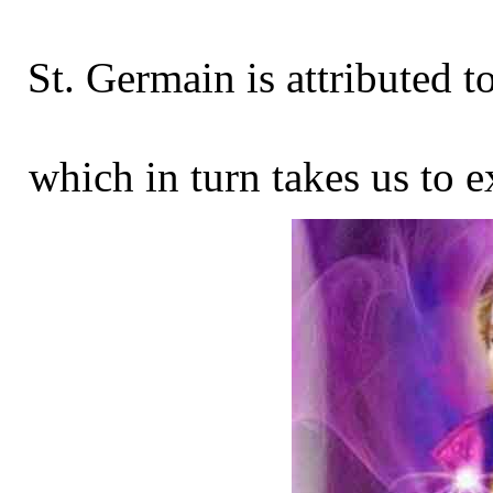
St. Germain is attributed t
which in turn takes us to e