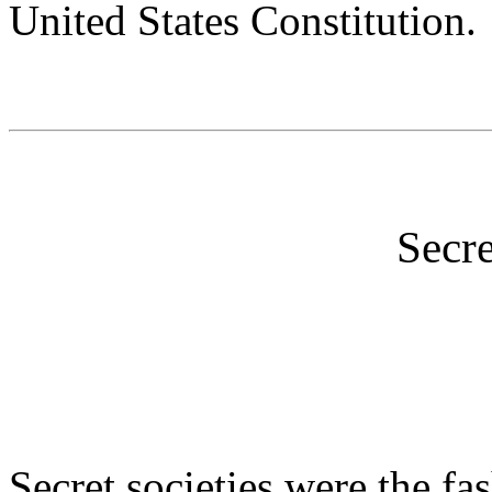
United States Constitution.
Secre
Secret societies were the fa