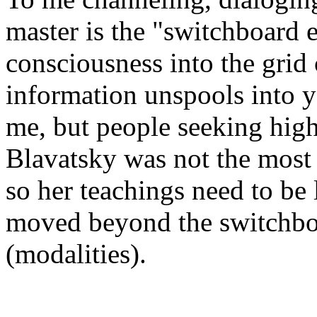
master is the "switchboard e
consciousness into the grid 
information unspools into y
me, but people seeking high
Blavatsky was not the most 
so her teachings need to be
moved beyond the switchbo
(modalities).