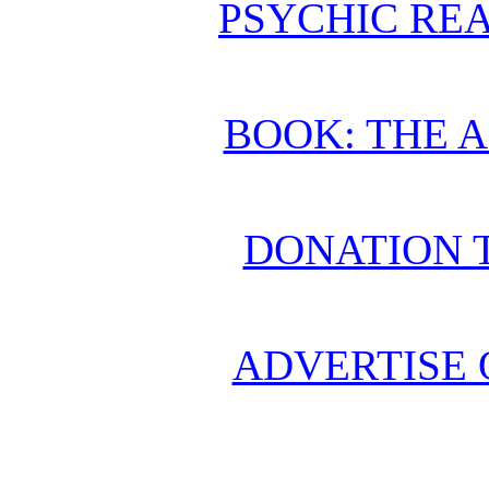
PSYCHIC REA
BOOK: THE 
DONATION 
ADVERTISE 