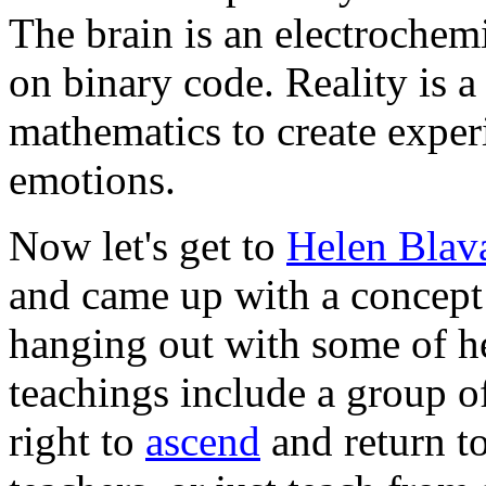
The brain is an electrochem
on binary code. Reality is 
mathematics to create exper
emotions.
Now let's get to
Helen Blav
and came up with a concept
hanging out with some of he
teachings include a group o
right to
ascend
and return to