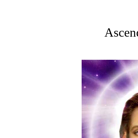
Ascen