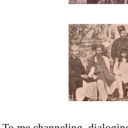
To me channeling, dialoging