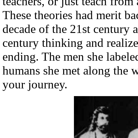
teachers, or just teach from
These theories had merit bac
decade of the 21st century
century thinking and realize
ending. The men she labele
humans she met along the wa
your journey.