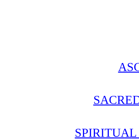
AS
SACRE
SPIRITUA