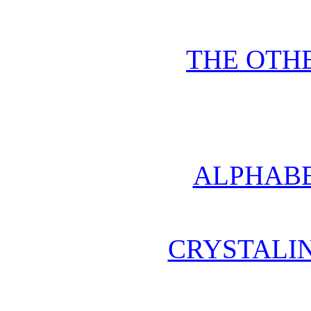
THE OTHE
ALPHABE
CRYSTALI