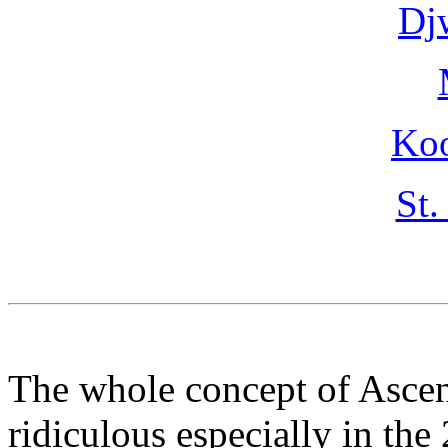
Dj
Ko
St.
The whole concept of Ascen
ridiculous especially in the 