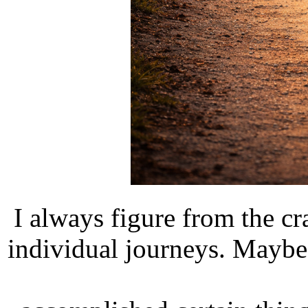
I always figure from the cr
individual journeys. Maybe