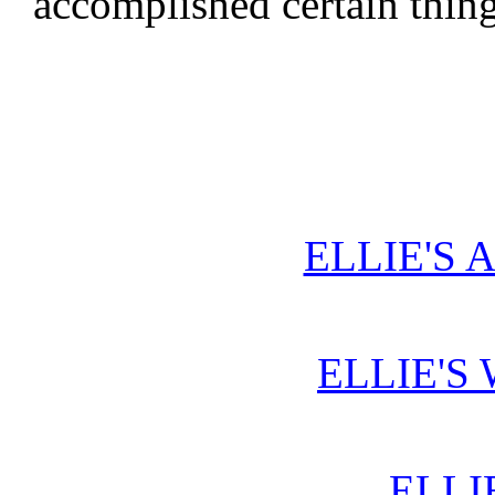
accomplished certain thin
ELLIE'S 
ELLIE'S
ELLI