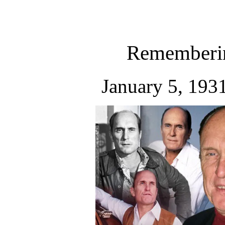
Rememberin
January 5, 193