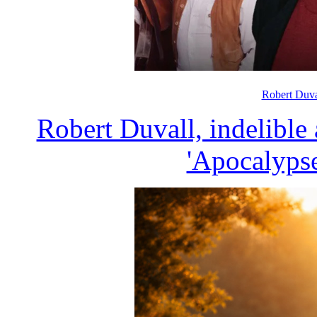
Robert Duva
Robert Duvall, indelible
'Apocalypse