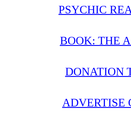
PSYCHIC REA
BOOK: THE 
DONATION 
ADVERTISE 