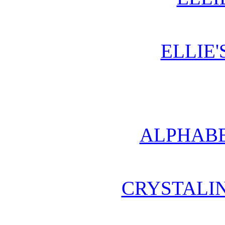
ELLIE'
ALPHABE
CRYSTALI