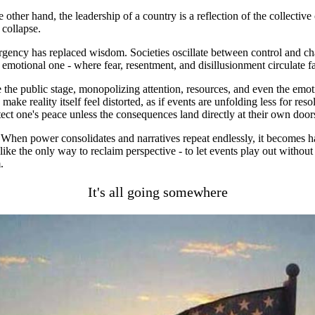
he other hand, the leadership of a country is a reflection of the collect
 collapse.
urgency has replaced wisdom. Societies oscillate between control and ch
 emotional one - where fear, resentment, and disillusionment circulate f
 the public stage, monopolizing attention, resources, and even the emo
ake reality itself feel distorted, as if events are unfolding less for re
tect one's peace unless the consequences land directly at their own door
 When power consolidates and narratives repeat endlessly, it becomes ha
 like the only way to reclaim perspective - to let events play out with
.
It's all going somewhere