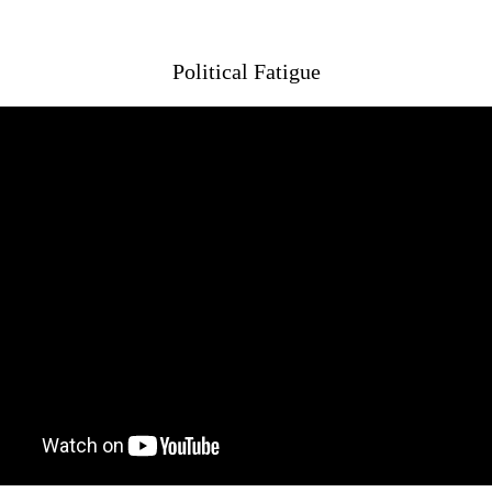
Political Fatigue