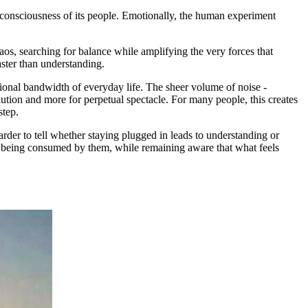
ive consciousness of its people. Emotionally, the human experiment
aos, searching for balance while amplifying the very forces that
aster than understanding.
tional bandwidth of everyday life. The sheer volume of noise -
solution and more for perpetual spectacle. For many people, this creates
step.
rder to tell whether staying plugged in leads to understanding or
out being consumed by them, while remaining aware that what feels