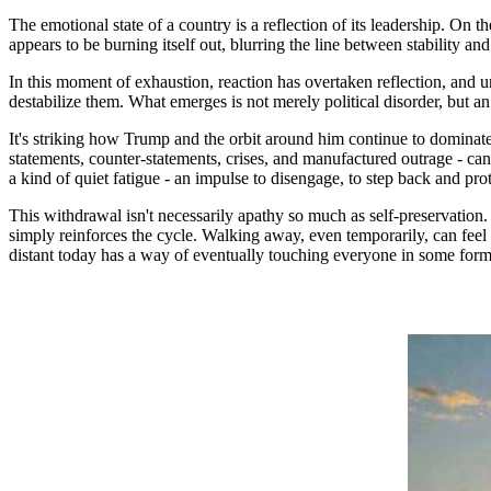
The emotional state of a country is a reflection of its leadership. On t
appears to be burning itself out, blurring the line between stability and
In this moment of exhaustion, reaction has overtaken reflection, and 
destabilize them. What emerges is not merely political disorder, but an
It's striking how Trump and the orbit around him continue to dominate
statements, counter-statements, crises, and manufactured outrage - can m
a kind of quiet fatigue - an impulse to disengage, to step back and pro
This withdrawal isn't necessarily apathy so much as self-preservation.
simply reinforces the cycle. Walking away, even temporarily, can feel
distant today has a way of eventually touching everyone in some form