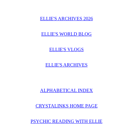
ELLIE'S ARCHIVES 2026
ELLIE'S WORLD BLOG
ELLIE'S VLOGS
ELLIE'S ARCHIVES
ALPHABETICAL INDEX
CRYSTALINKS HOME PAGE
PSYCHIC READING WITH ELLIE